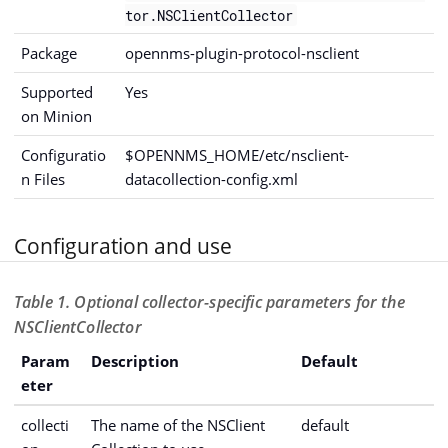
tor.NSClientCollector
Package
opennms-plugin-protocol-nsclient
Supported
Yes
on Minion
Configuratio
$OPENNMS_HOME/etc/nsclient-
n Files
datacollection-config.xml
Configuration and use
Table 1. Optional collector-specific parameters for the
NSClientCollector
Param
Description
Default
eter
collecti
The name of the NSClient
default