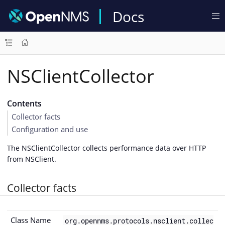
Docs
NSClientCollector
Contents
Collector facts
Configuration and use
The NSClientCollector collects performance data over HTTP
from NSClient.
Collector facts
Class Name
org.opennms.protocols.nsclient.collec