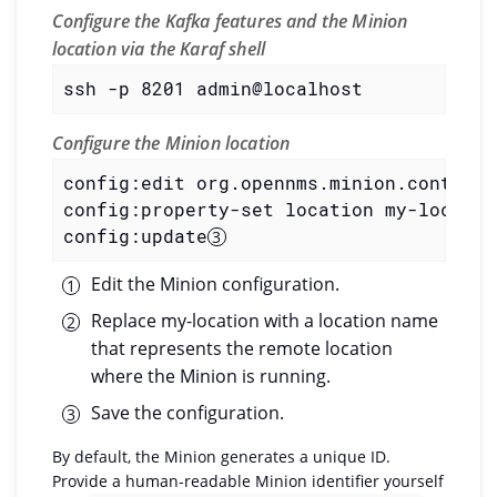
Configure the Kafka features and the Minion
location via the Karaf shell
ssh -p 8201 admin@localhost
Configure the Minion location
config:edit org.opennms.minion.controll
config:property-set location my-locatio
config:update
Edit the Minion configuration.
Replace my-location with a location name
that represents the remote location
where the Minion is running.
Save the configuration.
By default, the Minion generates a unique ID.
Provide a human-readable Minion identifier yourself