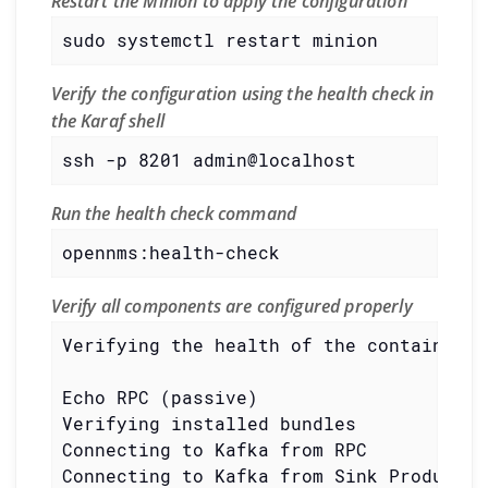
Restart the Minion to apply the configuration
sudo systemctl restart minion
Verify the configuration using the health check in
the Karaf shell
ssh -p 8201 admin@localhost
Run the health check command
opennms:health-check
Verify all components are configured properly
Verifying the health of the container

Echo RPC (passive)                     
Verifying installed bundles            
Connecting to Kafka from RPC           
Connecting to Kafka from Sink Producer 