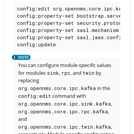
config:edit org.opennms.core.ipc.kafka

config:property-set bootstrap.servers m
config:property-set security.protocol S
config:property-set sasl.mechanism SCRA
config:property-set sasl.jaas.config 'o
config:update
You can configure module-specific values
for modules
sink
,
rpc
, and
twin
by
replacing
org.opennms.core.ipc.kafka
in the
config:edit
command with
org.opennms.core.ipc.sink.kafka
,
org.opennms.core.ipc.rpc.kafka
,
and
org.opennms.core.ipc.twin.kafka
,