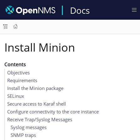
Docs
Install Minion
Contents
Objectives
Requirements
Install the Minion package
SELinux
Secure access to Karaf shell
Configure connectivity to the core instance
Receive Trap/Syslog Messages
Syslog messages
SNMP traps