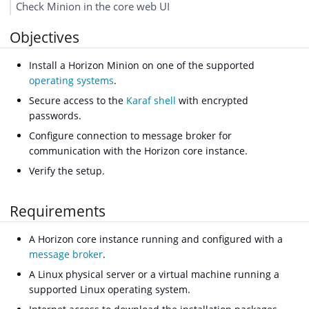
Check Minion in the core web UI
Objectives
Install a Horizon Minion on one of the supported
operating systems
.
Secure access to the
Karaf shell
with encrypted
passwords.
Configure connection to message broker for
communication with the Horizon core instance.
Verify the setup.
Requirements
A Horizon core instance running and configured with a
message broker
.
A Linux physical server or a virtual machine running a
supported Linux operating system.