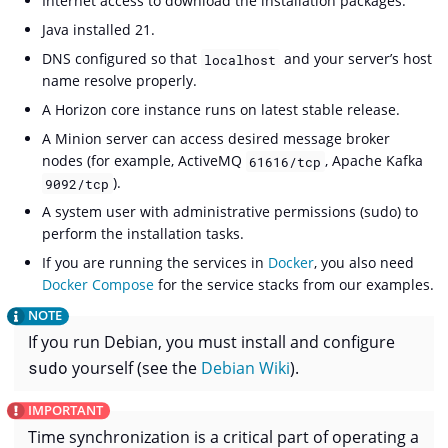
Internet access to download the installation packages.
Java installed 21.
DNS configured so that
and your server’s host
localhost
name resolve properly.
A Horizon core instance runs on latest stable release.
A Minion server can access desired message broker
nodes (for example, ActiveMQ
, Apache Kafka
61616/tcp
).
9092/tcp
A system user with administrative permissions (sudo) to
perform the installation tasks.
If you are running the services in
Docker
, you also need
Docker Compose
for the service stacks from our examples.
If you run Debian, you must install and configure
sudo
yourself (see the
Debian Wiki
).
Time synchronization is a critical part of operating a