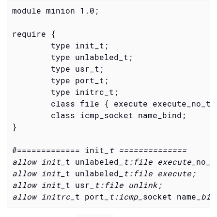
module minion 1.0;

        type init_t;
        type unlabeled_t;
        type usr_t;
        type port_t;
        type initrc_t;
        class file { execute execute_no_tr
        class icmp_socket name_bind;
}

#============= init
_t ==============

allow init_
t unlabeled
_t:file execute_
no
_t
allow init_
t unlabeled
_t:file execute;

allow init_
t usr
_t:file unlink;

allow initrc_
t port
_t:icmp_
socket name
_bin