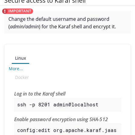
Secure access to Karaf shell
Change the default username and password
(
admin/admin
) for the Karaf shell and encrypt it.
Linux
More...
Docker
Log in to the Karaf shell
ssh -p 8201 admin@localhost
Enable password encryption using SHA-512
config:edit org.apache.karaf.jaas
