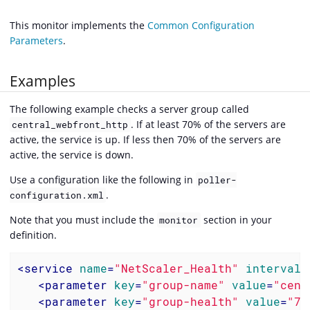
This monitor implements the
Common Configuration
Parameters
.
Examples
The following example checks a server group called
. If at least 70% of the servers are
central_webfront_http
active, the service is up. If less then 70% of the servers are
active, the service is down.
Use a configuration like the following in
poller-
.
configuration.xml
Note that you must include the
section in your
monitor
definition.
<
service
name
=
"NetScaler_Health"
interval
=
<
parameter
key
=
"group-name"
value
=
"cent
<
parameter
key
=
"group-health"
value
=
"70