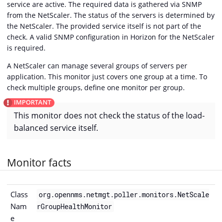
service are active. The required data is gathered via SNMP
from the NetScaler. The status of the servers is determined by
the NetScaler. The provided service itself is not part of the
check. A valid SNMP configuration in Horizon for the NetScaler
is required.
A NetScaler can manage several groups of servers per
application. This monitor just covers one group at a time. To
check multiple groups, define one monitor per group.
This monitor does not check the status of the load-
balanced service itself.
Monitor facts
Class
org.opennms.netmgt.poller.monitors.NetScale
Nam
rGroupHealthMonitor
e