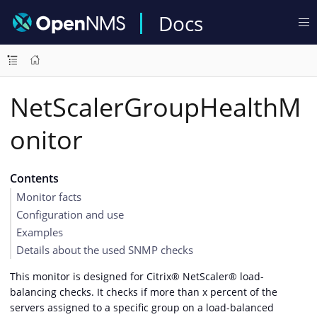
Docs
NetScalerGroupHealthM
onitor
Contents
Monitor facts
Configuration and use
Examples
Details about the used SNMP checks
This monitor is designed for Citrix® NetScaler® load-
balancing checks. It checks if more than x percent of the
servers assigned to a specific group on a load-balanced