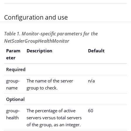
Configuration and use
Table 1. Monitor-specific parameters for the
NetScalerGroupHealthMonitor
Param
Description
Default
eter
Required
group-
The name of the server
n/a
name
group to check.
Optional
group-
The percentage of active
60
health
servers versus total servers
of the group, as an integer.