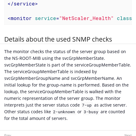
</
service
>
<
monitor
service
=
"NetScaler_Health"
class-
Details about the used SNMP checks
The monitor checks the status of the server group based on
the NS-ROOT-MIB using the svcGrpMemberState.
svcGrpMemberState is part of the serviceGroupMemberTable.
The serviceGroupMemberTable is indexed by
svcGrpMemberGroupName and svcGrpMemberName. An
initial lookup for the group-name is performed. Based on the
lookup, the serviceGroupMemberTable is walked with the
numeric representation of the server group. The monitor
interprets just the server status code
as active server.
7-up
Other status codes like
or
are counted
2-unknown
3-busy
for the total amount of servers.