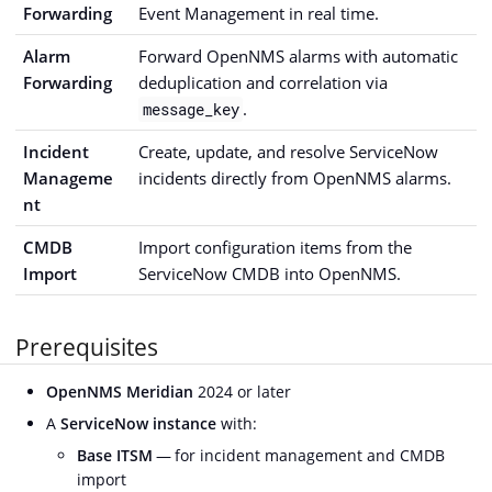
Forwarding
Event Management in real time.
Alarm
Forward OpenNMS alarms with automatic
Forwarding
deduplication and correlation via
.
message_key
Incident
Create, update, and resolve ServiceNow
Manageme
incidents directly from OpenNMS alarms.
nt
CMDB
Import configuration items from the
Import
ServiceNow CMDB into OpenNMS.
Prerequisites
OpenNMS Meridian
2024 or later
A
ServiceNow instance
with:
Base ITSM
— for incident management and CMDB
import