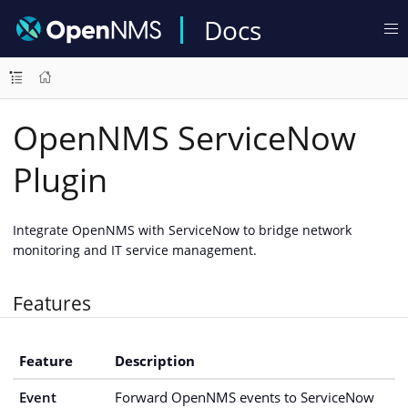
Docs
OpenNMS ServiceNow
Plugin
Integrate OpenNMS with ServiceNow to bridge network
monitoring and IT service management.
Features
Feature
Description
Event
Forward OpenNMS events to ServiceNow