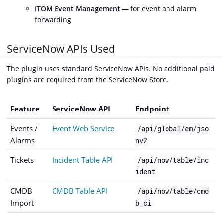
ITOM Event Management
— for event and alarm
forwarding
ServiceNow APIs Used
The plugin uses standard ServiceNow APIs. No additional paid
plugins are required from the ServiceNow Store.
Feature
ServiceNow API
Endpoint
Events /
Event Web Service
/api/global/em/jso
Alarms
nv2
Tickets
Incident Table API
/api/now/table/inc
ident
CMDB
CMDB Table API
/api/now/table/cmd
Import
b_ci