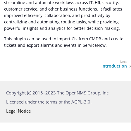
streamline and automate workflows across IT, HR, security,
customer service, and other business functions. It facilitates
improved efficiency, collaboration, and productivity by
centralizing and automating routine tasks, while providing
powerful insights and analytics for better decision-making.
This plugin can be used to import CIs from CMDB and create
tickets and export alarms and events in ServiceNow.
Introduction
Copyright (c) 2015–2023 The OpenNMS Group, Inc.
Licensed under the terms of the AGPL-3.0.
Legal Notice