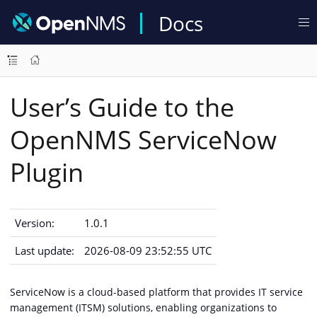
Docs
User’s Guide to the
OpenNMS ServiceNow
Plugin
Version:
1.0.1
Last update:
2026-08-09 23:52:55 UTC
ServiceNow is a cloud-based platform that provides IT service
management (ITSM) solutions, enabling organizations to