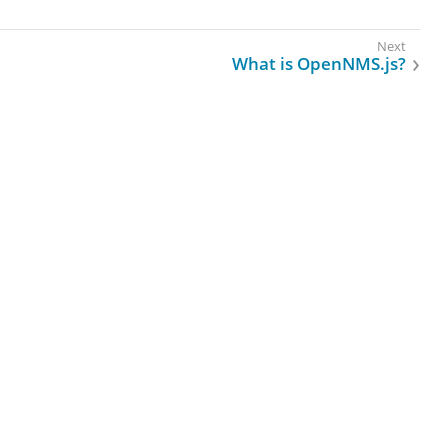
What is OpenNMS.js?