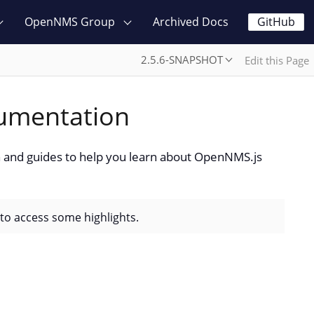
OpenNMS Group
Archived Docs
GitHub
2.5.6-SNAPSHOT
Edit this Page
umentation
and guides to help you learn about OpenNMS.js
 to access some highlights.