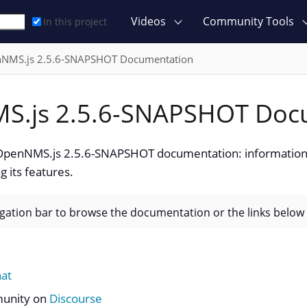
Videos
Community Tools
In this project
NMS.js 2.5.6-SNAPSHOT Documentation
S.js 2.5.6-SNAPSHOT Doc
penNMS.js 2.5.6-SNAPSHOT documentation: information 
g its features.
igation bar to browse the documentation or the links below
hat
munity on
Discourse