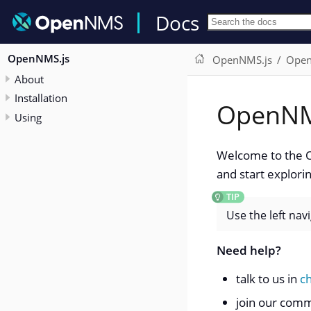
Docs
OpenNMS.js
OpenNMS.js
Open
About
Installation
OpenNM
Using
Welcome to the O
and start explorin
Use the left nav
Need help?
talk to us in
c
join our com