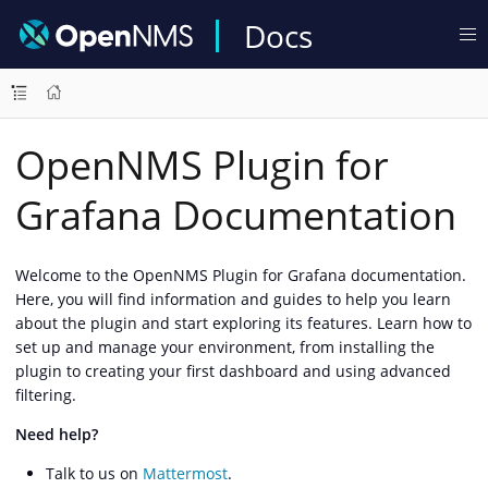
Docs
OpenNMS Plugin for
Grafana Documentation
Welcome to the OpenNMS Plugin for Grafana documentation.
Here, you will find information and guides to help you learn
about the plugin and start exploring its features. Learn how to
set up and manage your environment, from installing the
plugin to creating your first dashboard and using advanced
filtering.
Need help?
Talk to us on
Mattermost
.