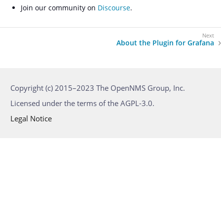
Join our community on
Discourse
.
About the Plugin for Grafana
Copyright (c) 2015–2023 The OpenNMS Group, Inc.
Licensed under the terms of the AGPL-3.0.
Legal Notice