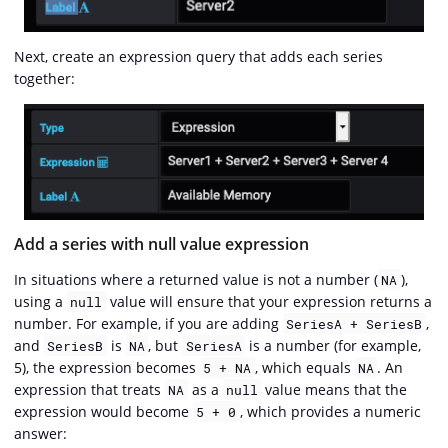
Next, create an expression query that adds each series
together:
Add a series with null value expression
In situations where a returned value is not a number (
),
NA
using a
value will ensure that your expression returns a
null
number. For example, if you are adding
,
SeriesA + SeriesB
and
is
, but
is a number (for example,
SeriesB
NA
SeriesA
5), the expression becomes
, which equals
. An
5 + NA
NA
expression that treats
as a
value means that the
NA
null
expression would become
, which provides a numeric
5 + 0
answer: