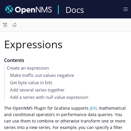
Docs
Expressions
Contents
Create an expression
Make traffic out values negative
Get byte value in bits
Add several series together
Add a series with null value expression
The OpenNMS Plugin for Grafana supports
JEXL
mathematical
and conditional operators in performance data queries. You
can use them to combine or otherwise transform one or more
series into a new series. For example, you can specify a filter