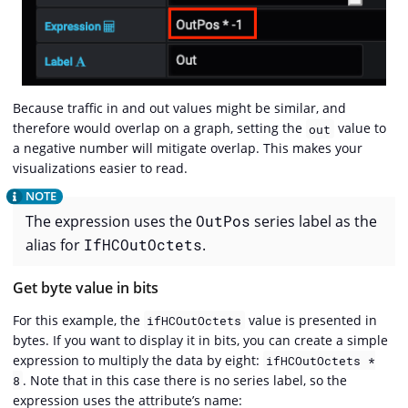
Because traffic in and out values might be similar, and
therefore would overlap on a graph, setting the
value to
out
a negative number will mitigate overlap. This makes your
visualizations easier to read.
The expression uses the
OutPos
series label as the
alias for
IfHCOutOctets
.
Get byte value in bits
For this example, the
value is presented in
ifHCOutOctets
bytes. If you want to display it in bits, you can create a simple
expression to multiply the data by eight:
ifHCOutOctets *
. Note that in this case there is no series label, so the
8
expression uses the attribute’s name: