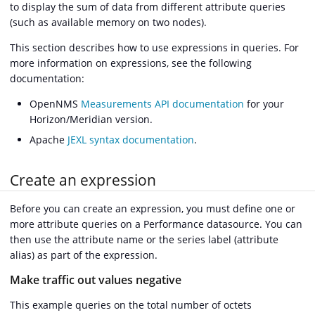
to display the sum of data from different attribute queries
(such as available memory on two nodes).
This section describes how to use expressions in queries. For
more information on expressions, see the following
documentation:
OpenNMS
Measurements API documentation
for your
Horizon/Meridian version.
Apache
JEXL syntax documentation
.
Create an expression
Before you can create an expression, you must define one or
more attribute queries on a Performance datasource. You can
then use the attribute name or the series label (attribute
alias) as part of the expression.
Make traffic out values negative
This example queries on the total number of octets