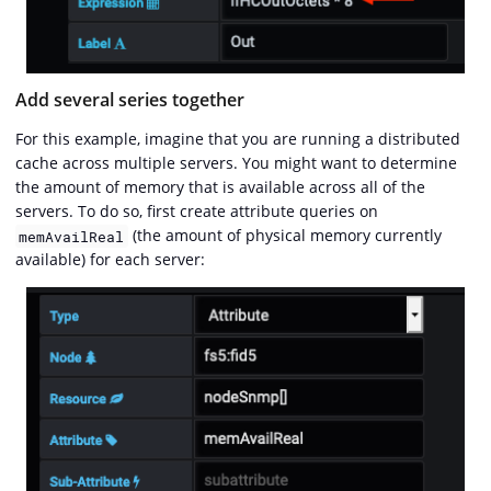
Add several series together
For this example, imagine that you are running a distributed
cache across multiple servers. You might want to determine
the amount of memory that is available across all of the
servers. To do so, first create attribute queries on
(the amount of physical memory currently
memAvailReal
available) for each server: