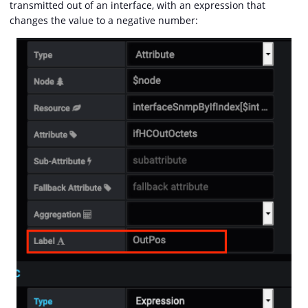
transmitted out of an interface, with an expression that
changes the value to a negative number: