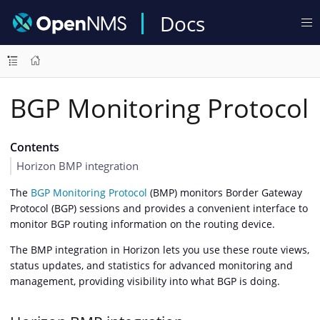
Docs
BGP Monitoring Protocol
Contents
Horizon BMP integration
The
BGP Monitoring Protocol
(BMP) monitors Border Gateway
Protocol (BGP) sessions and provides a convenient interface to
monitor BGP routing information on the routing device.
The BMP integration in Horizon lets you use these route views,
status updates, and statistics for advanced monitoring and
management, providing visibility into what BGP is doing.