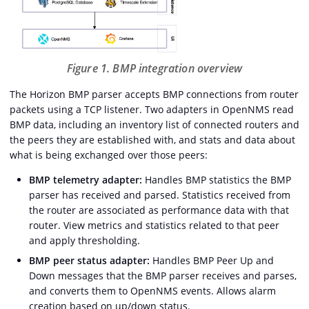
Figure 1. BMP integration overview
The Horizon BMP parser accepts BMP connections from router
packets using a TCP listener. Two adapters in OpenNMS read
BMP data, including an inventory list of connected routers and
the peers they are established with, and stats and data about
what is being exchanged over those peers:
BMP telemetry adapter:
Handles BMP statistics the BMP
parser has received and parsed. Statistics received from
the router are associated as performance data with that
router. View metrics and statistics related to that peer
and apply thresholding.
BMP peer status adapter:
Handles BMP Peer Up and
Down messages that the BMP parser receives and parses,
and converts them to OpenNMS events. Allows alarm
creation based on up/down status.