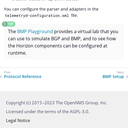
You can configure the parser and adapters in the
file.
telemetryd-configuration.xml
The
BMP Playground
provides a virtual lab that you
can use to simulate BGP and BMP, and to see how
the Horizon components can be configured at
runtime.
Protocol Reference
BMP Setup
Copyright (c) 2015–2023 The OpenNMS Group, Inc.
Licensed under the terms of the AGPL-3.0.
Legal Notice