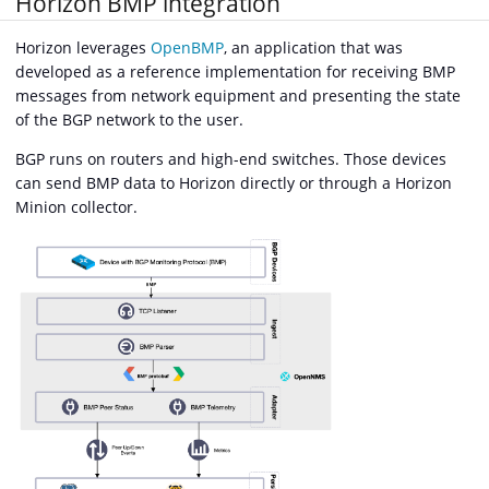
Horizon BMP integration
Horizon leverages
OpenBMP
, an application that was
developed as a reference implementation for receiving BMP
messages from network equipment and presenting the state
of the BGP network to the user.
BGP runs on routers and high-end switches. Those devices
can send BMP data to Horizon directly or through a Horizon
Minion collector.