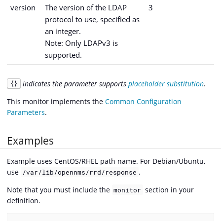
version
The version of the LDAP
3
protocol to use, specified as
an integer.
Note: Only LDAPv3 is
supported.
indicates the parameter supports
placeholder substitution
.
{}
This monitor implements the
Common Configuration
Parameters
.
Examples
Example uses CentOS/RHEL path name. For Debian/Ubuntu,
use
.
/var/lib/opennms/rrd/response
Note that you must include the
section in your
monitor
definition.