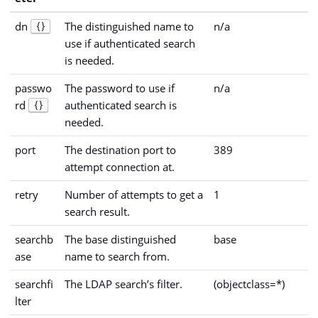
dn
The distinguished name to
n/a
{}
use if authenticated search
is needed.
passwo
The password to use if
n/a
rd
authenticated search is
{}
needed.
port
The destination port to
389
attempt connection at.
retry
Number of attempts to get a
1
search result.
searchb
The base distinguished
base
ase
name to search from.
searchfi
The LDAP search’s filter.
(objectclass=*)
lter