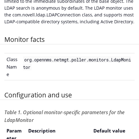
limited to the immediate subordinates of the base object. The
LDAP search is anonymous by default. The LDAP monitor uses
the com.novell.ldap.LDAPConnection class, and supports most
LDAP-compatible directory systems, including Active Directory.
Monitor facts
Class
org.opennms.netmgt.poller.monitors.LdapMoni
Nam
tor
e
Configuration and use
Table 1. Optional monitor-specific parameters for the
LdapMonitor
Param
Description
Default value
eter