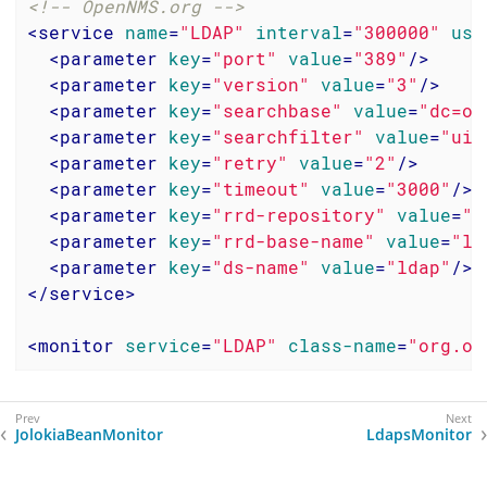
<!-- OpenNMS.org -->
<
service
name
=
"LDAP"
interval
=
"300000"
use
<
parameter
key
=
"port"
value
=
"389"
/>
<
parameter
key
=
"version"
value
=
"3"
/>
<
parameter
key
=
"searchbase"
value
=
"dc=op
<
parameter
key
=
"searchfilter"
value
=
"uid
<
parameter
key
=
"retry"
value
=
"2"
/>
<
parameter
key
=
"timeout"
value
=
"3000"
/>
<
parameter
key
=
"rrd-repository"
value
=
"/
<
parameter
key
=
"rrd-base-name"
value
=
"ld
<
parameter
key
=
"ds-name"
value
=
"ldap"
/>
</
service
>
<
monitor
service
=
"LDAP"
class-name
=
"org.op
JolokiaBeanMonitor
LdapsMonitor