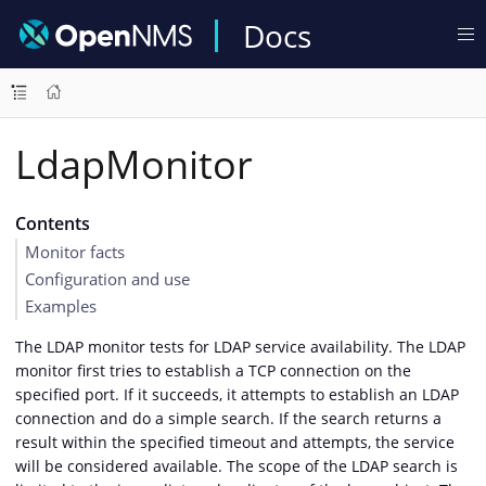
Docs
LdapMonitor
Contents
Monitor facts
Configuration and use
Examples
The LDAP monitor tests for LDAP service availability. The LDAP
monitor first tries to establish a TCP connection on the
specified port. If it succeeds, it attempts to establish an LDAP
connection and do a simple search. If the search returns a
result within the specified timeout and attempts, the service
will be considered available. The scope of the LDAP search is