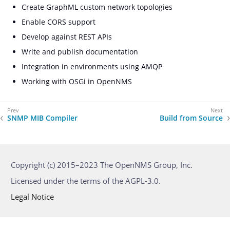
Create GraphML custom network topologies
Enable CORS support
Develop against REST APIs
Write and publish documentation
Integration in environments using AMQP
Working with OSGi in OpenNMS
SNMP MIB Compiler
Build from Source
Copyright (c) 2015–2023 The OpenNMS Group, Inc.
Licensed under the terms of the AGPL-3.0.
Legal Notice