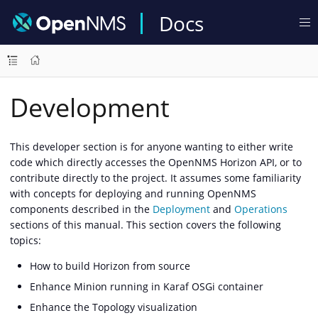
Docs
Development
This developer section is for anyone wanting to either write
code which directly accesses the OpenNMS Horizon API, or to
contribute directly to the project. It assumes some familiarity
with concepts for deploying and running OpenNMS
components described in the
Deployment
and
Operations
sections of this manual. This section covers the following
topics:
How to build Horizon from source
Enhance Minion running in Karaf OSGi container
Enhance the Topology visualization