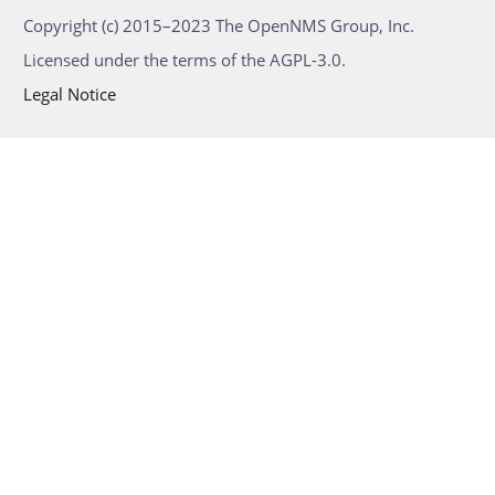
Copyright (c) 2015–2023 The OpenNMS Group, Inc.
Licensed under the terms of the AGPL-3.0.
Legal Notice