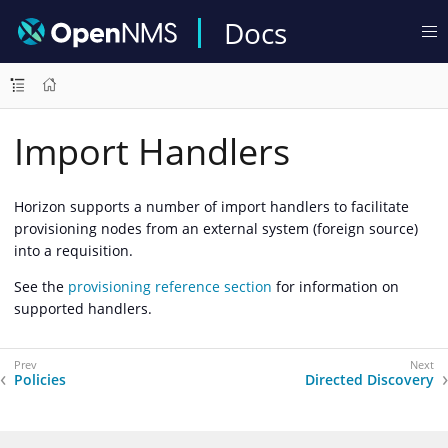
Docs
Import Handlers
Horizon supports a number of import handlers to facilitate
provisioning nodes from an external system (foreign source)
into a requisition.
See the
provisioning reference section
for information on
supported handlers.
Policies
Directed Discovery