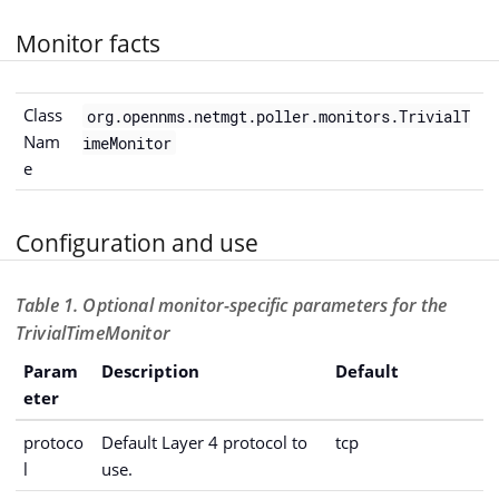
Monitor facts
Class
org.opennms.netmgt.poller.monitors.TrivialT
Nam
imeMonitor
e
Configuration and use
Table 1. Optional monitor-specific parameters for the
TrivialTimeMonitor
Param
Description
Default
eter
protoco
Default Layer 4 protocol to
tcp
l
use.