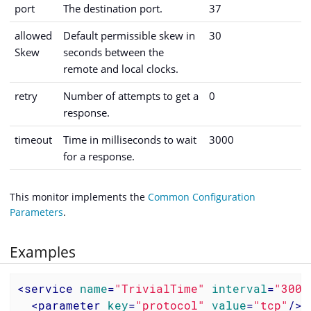
port
The destination port.
37
allowed
Default permissible skew in
30
Skew
seconds between the
remote and local clocks.
retry
Number of attempts to get a
0
response.
timeout
Time in milliseconds to wait
3000
for a response.
This monitor implements the
Common Configuration
Parameters
.
Examples
<
service
name
=
"TrivialTime"
interval
=
"3000
<
parameter
key
=
"protocol"
value
=
"tcp"
/>