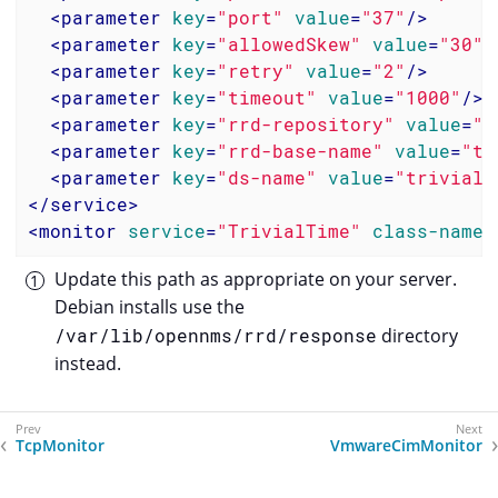
<
parameter
key
=
"port"
value
=
"37"
/>
<
parameter
key
=
"allowedSkew"
value
=
"30"
/
<
parameter
key
=
"retry"
value
=
"2"
/>
<
parameter
key
=
"timeout"
value
=
"1000"
/>
<
parameter
key
=
"rrd-repository"
value
=
"/
<
parameter
key
=
"rrd-base-name"
value
=
"tr
<
parameter
key
=
"ds-name"
value
=
"trivialT
</
service
>
<
monitor
service
=
"TrivialTime"
class-name
=
Update this path as appropriate on your server.
Debian installs use the
/var/lib/opennms/rrd/response
directory
instead.
TcpMonitor
VmwareCimMonitor