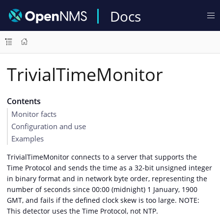
Docs
TrivialTimeMonitor
Contents
Monitor facts
Configuration and use
Examples
TrivialTimeMonitor connects to a server that supports the
Time Protocol and sends the time as a 32-bit unsigned integer
in binary format and in network byte order, representing the
number of seconds since 00:00 (midnight) 1 January, 1900
GMT, and fails if the defined clock skew is too large. NOTE:
This detector uses the Time Protocol, not NTP.