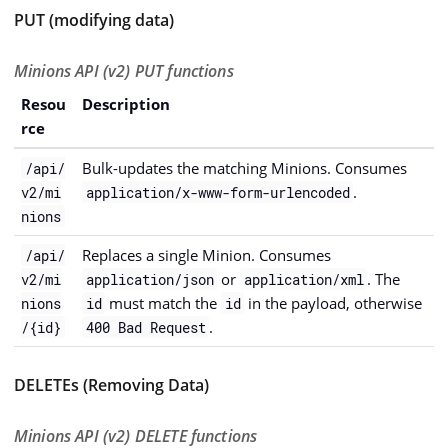
PUT (modifying data)
Minions API (v2) PUT functions
Resou
Description
rce
Bulk-updates the matching Minions. Consumes
/api/
.
v2/mi
application/x-www-form-urlencoded
nions
Replaces a single Minion. Consumes
/api/
or
. The
v2/mi
application/json
application/xml
must match the
in the payload, otherwise
nions
id
id
.
/{id}
400 Bad Request
DELETEs (Removing Data)
Minions API (v2) DELETE functions