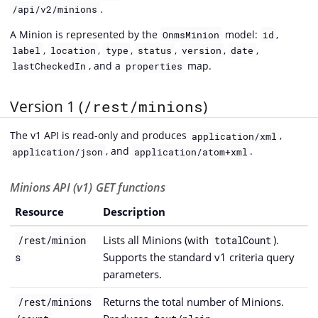
.
/api/v2/minions
A Minion is represented by the
model:
,
OnmsMinion
id
,
,
,
,
,
,
label
location
type
status
version
date
, and a
map.
lastCheckedIn
properties
Version 1 (
/rest/minions
)
The v1 API is read-only and produces
,
application/xml
, and
.
application/json
application/atom+xml
Minions API (v1) GET functions
Resource
Description
Lists all Minions (with
).
/rest/minion
totalCount
Supports the standard v1 criteria query
s
parameters.
Returns the total number of Minions.
/rest/minions