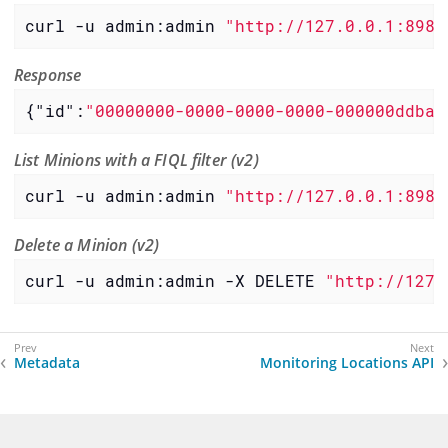
curl -u admin:admin 
"http://127.0.0.1:8980
Response
{
"id"
:
"00000000-0000-0000-0000-000000ddba1
List Minions with a FIQL filter (v2)
curl -u admin:admin 
"http://127.0.0.1:8980
Delete a Minion (v2)
curl -u admin:admin -X DELETE 
"http://127.
Metadata
Monitoring Locations API