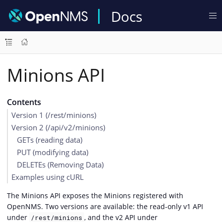
Docs
Minions API
Contents
Version 1 (/rest/minions)
Version 2 (/api/v2/minions)
GETs (reading data)
PUT (modifying data)
DELETEs (Removing Data)
Examples using cURL
The Minions API exposes the Minions registered with
OpenNMS. Two versions are available: the read-only v1 API
under
, and the v2 API under
/rest/minions