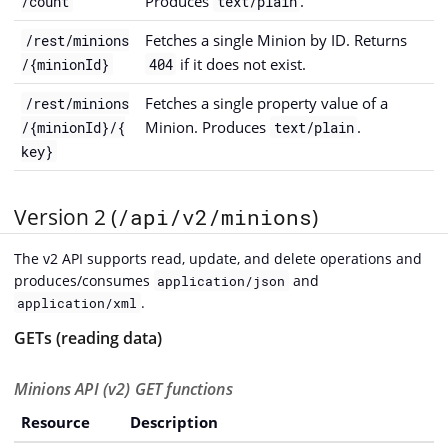
Produces
.
/count
text/plain
Fetches a single Minion by ID. Returns
/rest/minions
if it does not exist.
/{minionId}
404
Fetches a single property value of a
/rest/minions
Minion. Produces
.
/{minionId}/{
text/plain
key}
Version 2 (
/api/v2/minions
)
The v2 API supports read, update, and delete operations and
produces/consumes
and
application/json
.
application/xml
GETs (reading data)
Minions API (v2) GET functions
Resource
Description