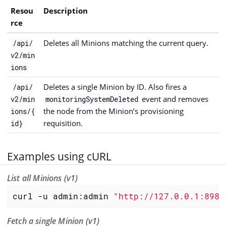
Resou
Description
rce
Deletes all Minions matching the current query.
/api/
v2/min
ions
Deletes a single Minion by ID. Also fires a
/api/
event and removes
v2/min
monitoringSystemDeleted
the node from the Minion’s provisioning
ions/{
requisition.
id}
Examples using cURL
List all Minions (v1)
curl -u admin:admin 
"http://127.0.0.1:8980
Fetch a single Minion (v1)