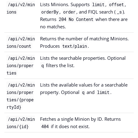
Lists Minions. Supports
,
,
/api/v2/min
limit
offset
,
, and FIQL search (
).
ions
orderBy
order
_s
Returns
when there are
204 No Content
no matches.
Returns the number of matching Minions.
/api/v2/min
Produces
.
ions/count
text/plain
Lists the searchable properties. Optional
/api/v2/min
filters the list.
ions/proper
q
ties
Lists the available values for a searchable
/api/v2/min
property. Optional
and
.
ions/proper
q
limit
ties/{prope
rtyId}
Fetches a single Minion by ID. Returns
/api/v2/min
if it does not exist.
ions/{id}
404