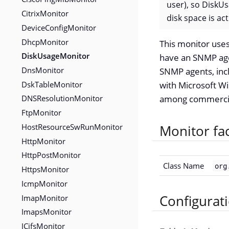
user), so DiskUs
CitrixMonitor
disk space is ac
DeviceConfigMonitor
DhcpMonitor
This monitor uses
DiskUsageMonitor
have an SNMP ag
DnsMonitor
SNMP agents, inc
DskTableMonitor
with Microsoft W
DNSResolutionMonitor
among commercial
FtpMonitor
HostResourceSwRunMonitor
Monitor fa
HttpMonitor
HttpPostMonitor
Class Name
org
HttpsMonitor
IcmpMonitor
ImapMonitor
Configurat
ImapsMonitor
JCifsMonitor