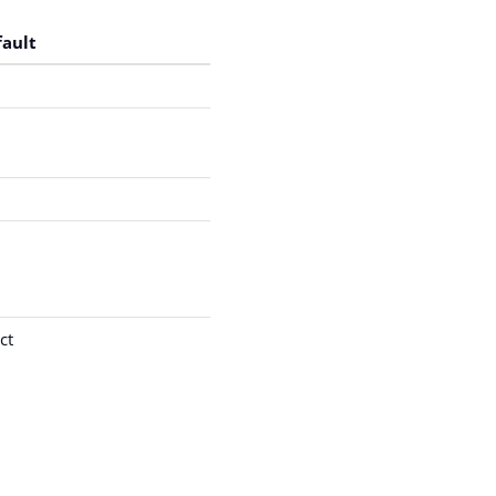
fault
ct