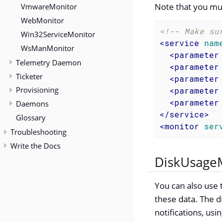
Note that you mu
VmwareMonitor
WebMonitor
<!-- Make su
Win32ServiceMonitor
<
service
nam
WsManMonitor
<
parameter
Telemetry Daemon
<
parameter
Ticketer
<
parameter
Provisioning
<
parameter
<
parameter
Daemons
</
service
>
Glossary
<
monitor
ser
Troubleshooting
Write the Docs
DiskUsageM
You can also use t
these data. The d
notifications, usi