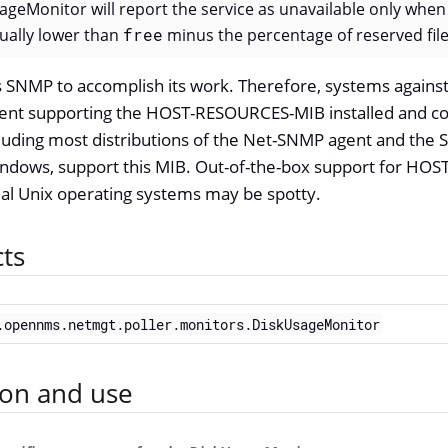
ageMonitor will report the service as unavailable only when
tually lower than
free
minus the percentage of reserved fil
 SNMP to accomplish its work. Therefore, systems against
ent supporting the HOST-RESOURCES-MIB installed and c
luding most distributions of the Net-SNMP agent and the 
indows, support this MIB. Out-of-the-box support for H
 Unix operating systems may be spotty.
cts
.opennms.netmgt.poller.monitors.DiskUsageMonitor
ion and use