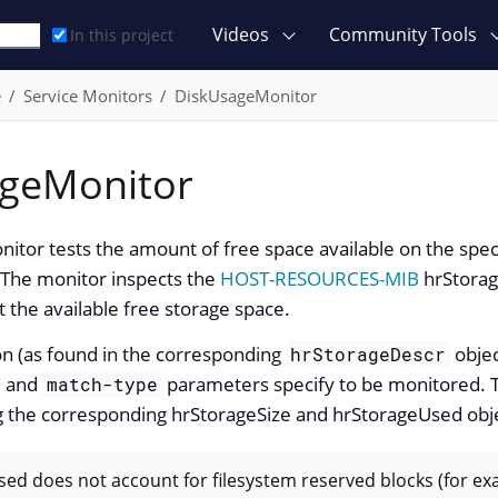
Videos
Community Tools
In this project
e
Service Monitors
DiskUsageMonitor
geMonitor
tor tests the amount of free space available on the speci
The monitor inspects the
HOST-RESOURCES-MIB
hrStorag
 the available free storage space.
ion (as found in the corresponding
objec
hrStorageDescr
and
parameters specify to be monitored. T
match-type
ng the corresponding hrStorageSize and hrStorageUsed obj
ed does not account for filesystem reserved blocks (for exa