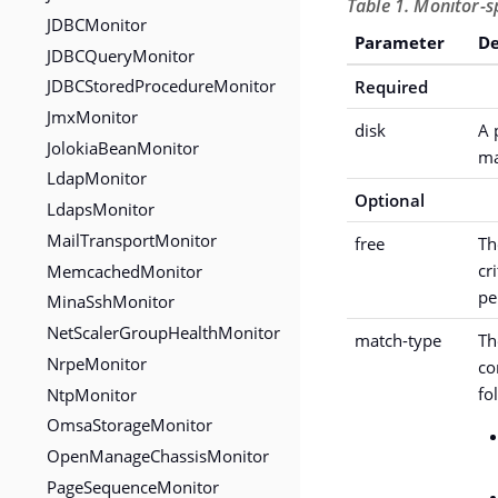
Table 1. Monitor-s
JDBCMonitor
Parameter
De
JDBCQueryMonitor
JDBCStoredProcedureMonitor
Required
JmxMonitor
disk
A 
JolokiaBeanMonitor
ma
LdapMonitor
Optional
LdapsMonitor
MailTransportMonitor
free
Th
cr
MemcachedMonitor
pe
MinaSshMonitor
NetScalerGroupHealthMonitor
match-type
Th
NrpeMonitor
co
fo
NtpMonitor
OmsaStorageMonitor
OpenManageChassisMonitor
PageSequenceMonitor