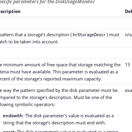
pecific parameters for the DiskUsageMonitor
scription
De
pattern that a storage’s description (
) must
n/a
hrStorageDescr
tch to be taken into account.
e minimum amount of free space that storage matching the
15
iteria must have available. This parameter is evaluated as a
rcent of the storage’s reported maximum capacity.
e way the pattern specified by the disk parameter must be
exa
mpared to the storage’s description. Must be one of the
llowing symbolic operators:
endswith
: The disk parameter’s value is evaluated as a
string that the storage’s description must end with.
exact
: The disk parameter’s value is evaluated as a string