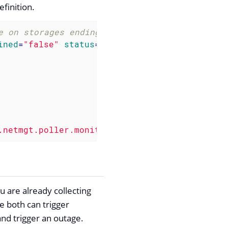
efinition.
e on storages ending with "/home" -->
ined
=
"false"
status
=
"on"
>
.netmgt.poller.monitors.DiskUsageMonitor"
 />
u are already collecting
e both can trigger
and trigger an outage.