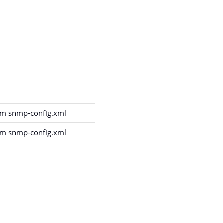
m snmp-config.xml
m snmp-config.xml