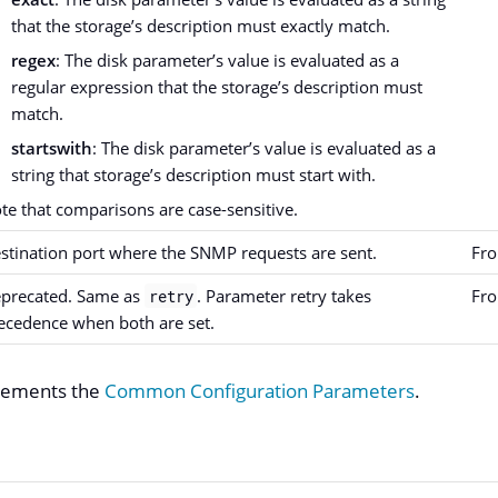
that the storage’s description must exactly match.
regex
: The disk parameter’s value is evaluated as a
regular expression that the storage’s description must
match.
startswith
: The disk parameter’s value is evaluated as a
string that storage’s description must start with.
te that comparisons are case-sensitive.
stination port where the SNMP requests are sent.
Fro
precated. Same as
. Parameter retry takes
Fro
retry
ecedence when both are set.
plements the
Common Configuration Parameters
.