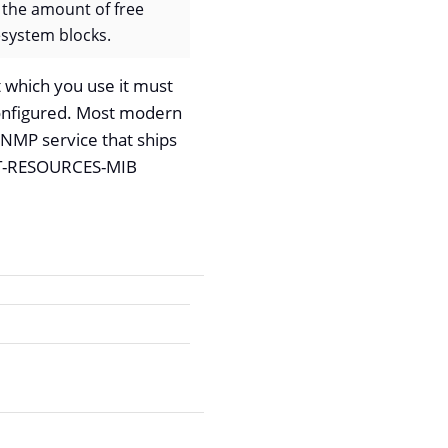
 the amount of free
esystem blocks.
 which you use it must
onfigured. Most modern
SNMP service that ships
OST-RESOURCES-MIB