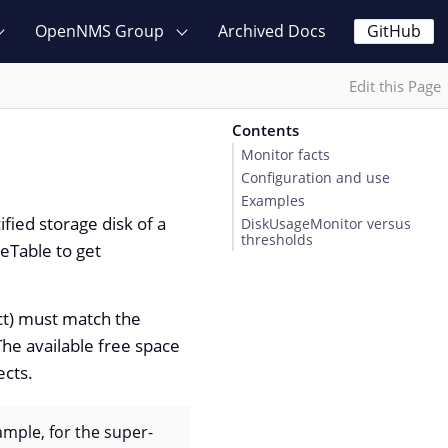
OpenNMS Group
Archived Docs
GitHub
Edit this Page
Contents
Monitor facts
Configuration and use
Examples
fied storage disk of a
DiskUsageMonitor versus
thresholds
eTable to get
t) must match the
he available free space
ects.
mple, for the super-