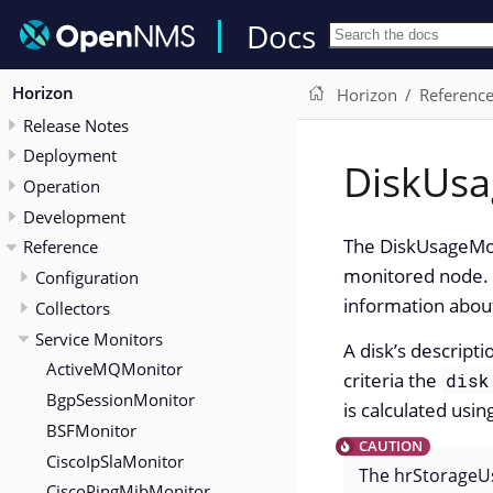
Docs
Horizon
Horizon
Referenc
Release Notes
Deployment
DiskUsa
Operation
Development
The DiskUsageMoni
Reference
monitored node. 
Configuration
information about
Collectors
Service Monitors
A disk’s descript
ActiveMQMonitor
criteria the
disk
BgpSessionMonitor
is calculated usi
BSFMonitor
CiscoIpSlaMonitor
The hrStorageUs
CiscoPingMibMonitor