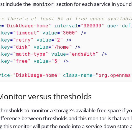
st include the
section for each service in your d
monitor
re there's at least 5% of free space availabl
e
=
"DiskUsage-home"
interval
=
"300000"
user-def
key
=
"timeout"
value
=
"3000"
 />
key
=
"retry"
value
=
"2"
 />
key
=
"disk"
value
=
"/home"
 />
key
=
"match-type"
value
=
"endsWith"
 />
key
=
"free"
value
=
"5"
 />
vice
=
"DiskUsage-home"
class-name
=
"org.opennms
onitor versus thresholds
hresholds to monitor a storage’s available free space if yo
ifference between thresholds and this monitor is that whil
ng this monitor will put the node into a service down state 