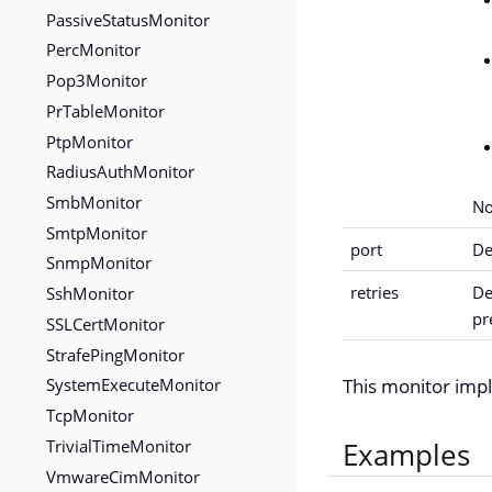
PassiveStatusMonitor
PercMonitor
Pop3Monitor
PrTableMonitor
PtpMonitor
RadiusAuthMonitor
SmbMonitor
No
SmtpMonitor
port
De
SnmpMonitor
retries
De
SshMonitor
pr
SSLCertMonitor
StrafePingMonitor
SystemExecuteMonitor
This monitor im
TcpMonitor
TrivialTimeMonitor
Examples
VmwareCimMonitor