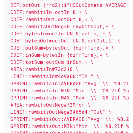
 DEF:octOut={rrd2}:ifHCOutOctets:AVERAGE \

 CDEF:rawbitsIn=octIn,8,* \

 CDEF:rawbitsOut=octOut,8,* \

 CDEF:rawbitsOutNeg=0,rawbitsOut,- \

 CDEF:bytesIn=octIn,UN,0,octIn,IF \

 CDEF:bytesOut=octOut,UN,0,octOut,IF \

 CDEF:outSum=bytesOut,{diffTime},* \

 CDEF:inSum=bytesIn,{diffTime},* \

 CDEF:totSum=outSum,inSum,+ \

 AREA:rawbitsIn#73d216 \

 LINE1:rawbitsIn#4e9a06:"In " \

 GPRINT:rawbitsIn:AVERAGE:"Avg  \\: %8.2lf 
 GPRINT:rawbitsIn:MIN:"Min  \\: %8.2lf %s" 
 GPRINT:rawbitsIn:MAX:"Max  \\: %8.2lf %s\\
 AREA:rawbitsOutNeg#729fcf \

 LINE1:rawbitsOutNeg#3465a4:"Out" \

 GPRINT:rawbitsOut:AVERAGE:"Avg  \\: %8.2lf
 GPRINT:rawbitsOut:MIN:"Min  \\: %8.2lf %s"