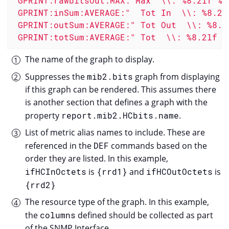
 GPRINT:rawbitsOut:MAX:"Max  \\: %8.2lf %s\
 GPRINT:inSum:AVERAGE:"  Tot In  \\: %8.2lf
 GPRINT:outSum:AVERAGE:" Tot Out  \\: %8.2l
 GPRINT:totSum:AVERAGE:" Tot  \\: %8.2lf %
The name of the graph to display.
Suppresses the
mib2.bits
graph from displaying
if this graph can be rendered. This assumes there
is another section that defines a graph with the
property
report.mib2.HCbits.name
.
List of metric alias names to include. These are
referenced in the
DEF
commands based on the
order they are listed. In this example,
ifHCInOctets
is
{rrd1}
and
ifHCOutOctets
is
{rrd2}
The resource type of the graph. In this example,
the
columns
defined should be collected as part
of the SNMP Interface.