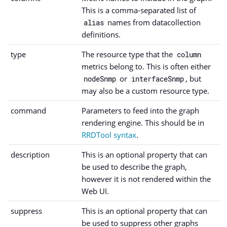
This is a comma-separated list of
names from datacollection
alias
definitions.
type
The resource type that the
column
metrics belong to. This is often either
or
, but
nodeSnmp
interfaceSnmp
may also be a custom resource type.
command
Parameters to feed into the graph
rendering engine. This should be in
RRDTool syntax
.
description
This is an optional property that can
be used to describe the graph,
however it is not rendered within the
Web UI.
suppress
This is an optional property that can
be used to suppress other graphs