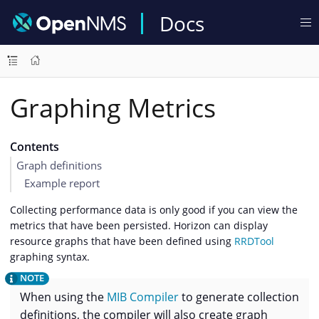
Docs
Graphing Metrics
Contents
Graph definitions
Example report
Collecting performance data is only good if you can view the
metrics that have been persisted. Horizon can display
resource graphs that have been defined using
RRDTool
graphing syntax.
When using the
MIB Compiler
to generate collection
definitions, the compiler will also create graph