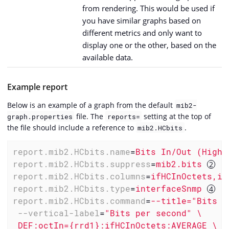
from rendering. This would be used if
you have similar graphs based on
different metrics and only want to
display one or the other, based on the
available data.
Example report
Below is an example of a graph from the default
mib2-
file. The
setting at the top of
graph.properties
reports=
the file should include a reference to
.
mib2.HCbits
report.mib2.HCbits.name
=
Bits In/Out (High 
report.mib2.HCbits.suppress
=
mib2.bits 
report.mib2.HCbits.columns
=
ifHCInOctets,if
report.mib2.HCbits.type
=
interfaceSnmp 
report.mib2.HCbits.command
=
--title="Bits I
--vertical-label
=
"Bits per second" \

 DEF:octIn={rrd1}:ifHCInOctets:AVERAGE \
