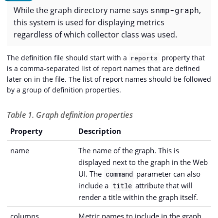
While the graph directory name says
snmp-graph
,
this system is used for displaying metrics
regardless of which collector class was used.
The definition file should start with a
property that
reports
is a comma-separated list of report names that are defined
later on in the file. The list of report names should be followed
by a group of definition properties.
Table 1. Graph definition properties
Property
Description
name
The name of the graph. This is
displayed next to the graph in the Web
UI. The
parameter can also
command
include a
attribute that will
title
render a title within the graph itself.
columns
Metric names to include in the graph.