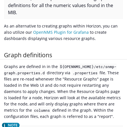
definitions for all the numeric values found in the
MIB.
As an alternative to creating graphs within Horizon, you can
also utilize our
OpenNMS Plugin for Grafana
to create
dashboards displaying various resource graphs.
Graph definitions
Graphs are defined in in the
${OPENNMS_HOME}/etc/snmp-
directory via
file. These
graph.properties.d
.properties
files are re-read whenever the "Resource Graphs" page is
loaded in the Web UI and do not require restarting any
daemons to apply changes. When the Resource Graphs page
is loaded for a node, Horizon will look at the available metrics
for the node, and will only display graphs where there are
metrics for the
defined in the graph. Within the
columns
configuration files, each graph is referred to as a "report".