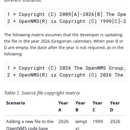
different scenarios.
1 * Copyright (C) 2009[A]-2026[B] The OpenN
2 * OpenNMS(R) is Copyright (C) 1999[C]-20
The following matrix assumes that the developer is updating
the file in the year 2026 (Gregorian calendar). When year B or
D are empty, the dash after the year is not required, as in the
following:
1 * Copyright (C) 2026 The OpenNMS Group, I
2 * OpenNMS(R) is Copyright (C) 2026 The O
Table 1. Source file copyright matrix
Scenario
Year
Year
Year
Year
A
B
C
D
Adding a new file to the
2026
(empt
1999
2026
OpenNMS code base
y)