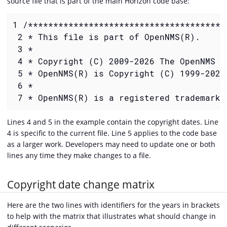
source file that is part of the main Horizon code base:
1 /***************************************
 2 * This file is part of OpenNMS(R).

 3 *

 4 * Copyright (C) 2009-2026 The OpenNMS Gr
 5 * OpenNMS(R) is Copyright (C) 1999-2026
 6 *

 7 * OpenNMS(R) is a registered trademark 
Lines 4 and 5 in the example contain the copyright dates. Line
4 is specific to the current file. Line 5 applies to the code base
as a larger work. Developers may need to update one or both
lines any time they make changes to a file.
Copyright date change matrix
Here are the two lines with identifiers for the years in brackets
to help with the matrix that illustrates what should change in