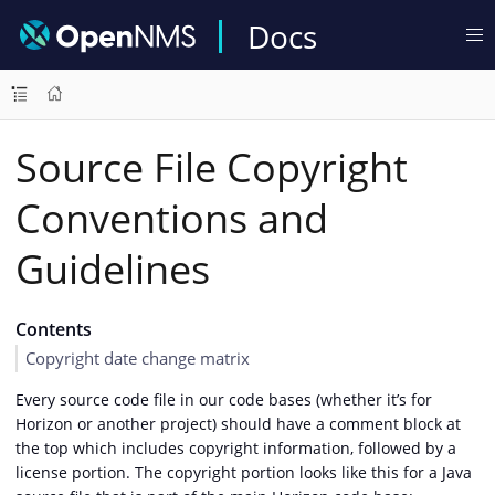
Docs
Source File Copyright
Conventions and
Guidelines
Contents
Copyright date change matrix
Every source code file in our code bases (whether it’s for
Horizon or another project) should have a comment block at
the top which includes copyright information, followed by a
license portion. The copyright portion looks like this for a Java