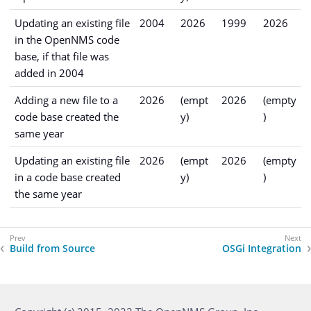
Updating an existing file
2004
2026
1999
2026
in the OpenNMS code
base, if that file was
added in 2004
Adding a new file to a
2026
(empt
2026
(empty
code base created the
y)
)
same year
Updating an existing file
2026
(empt
2026
(empty
in a code base created
y)
)
the same year
Build from Source
OSGi Integration