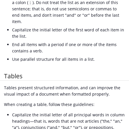
a colon (
). Do not treat the list as an extension of this
:
sentence; that is, do not use semicolons or commas to
end items, and don’t insert "and" or "or" before the last
item.
Capitalize the initial letter of the first word of each item in
the list.
End all items with a period if one or more of the items
contains a verb.
Use parallel structure for all items in a list.
Tables
Tables present structured information, and can improve the
visual impact of a document when formatted properly.
When creating a table, follow these guidelines:
Capitalize the initial letter of all principal words in column
headings—that is, words that are not articles ("the," "an,"
"a"), conjunctions ("and," "but," "or"), or prepositions.