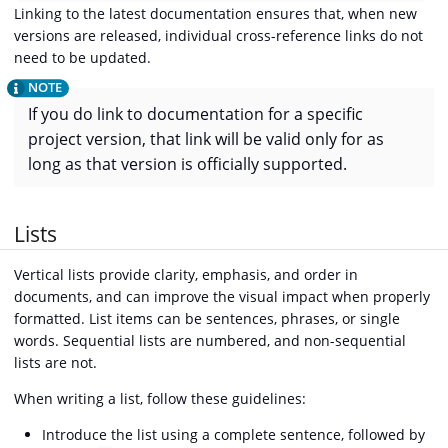
Linking to the latest documentation ensures that, when new
versions are released, individual cross-reference links do not
need to be updated.
If you do link to documentation for a specific
project version, that link will be valid only for as
long as that version is officially supported.
Lists
Vertical lists provide clarity, emphasis, and order in
documents, and can improve the visual impact when properly
formatted. List items can be sentences, phrases, or single
words. Sequential lists are numbered, and non-sequential
lists are not.
When writing a list, follow these guidelines:
Introduce the list using a complete sentence, followed by