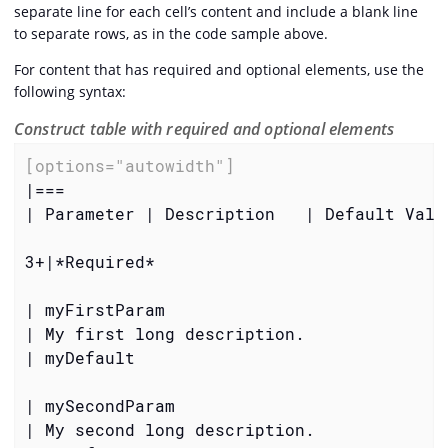
separate line for each cell’s content and include a blank line
to separate rows, as in the code sample above.
For content that has required and optional elements, use the
following syntax:
Construct table with required and optional elements
[options="autowidth"]
|===

| Parameter | Description   | Default Value
3+|
*Required*
| myFirstParam

| My first long description.

| myDefault

| mySecondParam

| My second long description.
