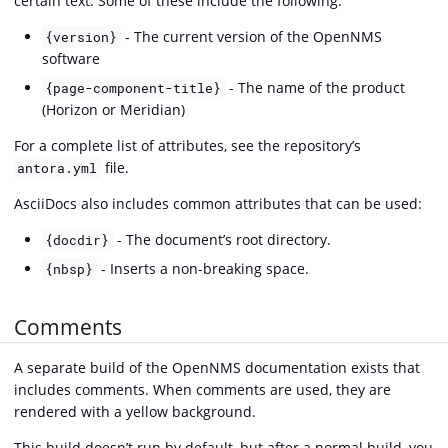
certain text. Some of these include the following:
- The current version of the OpenNMS
{version}
software
- The name of the product
{page-component-title}
(Horizon or Meridian)
For a complete list of attributes, see the repository’s
file.
antora.yml
AsciiDocs also includes common attributes that can be used:
- The document’s root directory.
{docdir}
- Inserts a non-breaking space.
{nbsp}
Comments
A separate build of the OpenNMS documentation exists that
includes comments. When comments are used, they are
rendered with a yellow background.
This build doesn’t run by default, but after a normal build, you