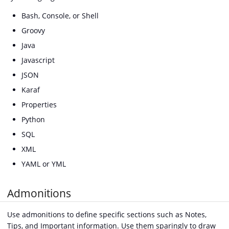
Bash, Console, or Shell
Groovy
Java
Javascript
JSON
Karaf
Properties
Python
SQL
XML
YAML or YML
Admonitions
Use admonitions to define specific sections such as Notes,
Tips, and Important information. Use them sparingly to draw