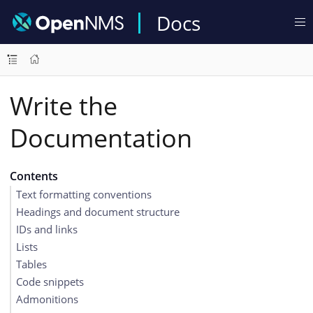
Docs
Write the
Documentation
Contents
Text formatting conventions
Headings and document structure
IDs and links
Lists
Tables
Code snippets
Admonitions