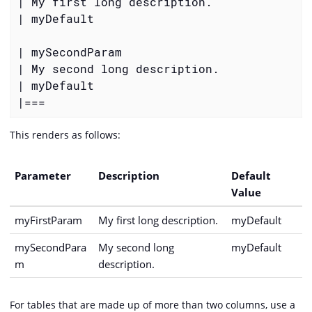
| My first long description.

| myDefault

| mySecondParam

| My second long description.

| myDefault

|===
This renders as follows:
Parameter
Description
Default
Value
myFirstParam
My first long description.
myDefault
mySecondPara
My second long
myDefault
m
description.
For tables that are made up of more than two columns, use a