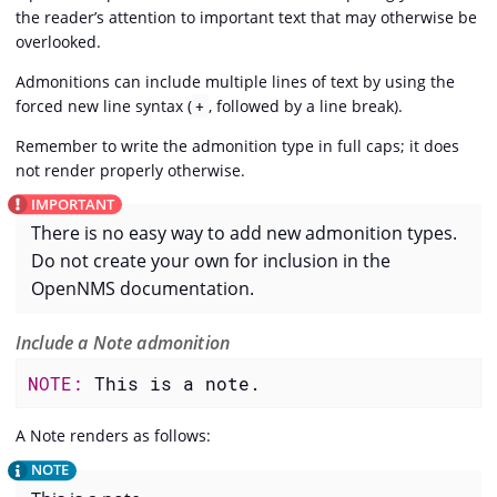
the reader’s attention to important text that may otherwise be
overlooked.
Admonitions can include multiple lines of text by using the
forced new line syntax (
, followed by a line break).
+
Remember to write the admonition type in full caps; it does
not render properly otherwise.
There is no easy way to add new admonition types.
Do not create your own for inclusion in the
OpenNMS documentation.
Include a Note admonition
NOTE: 
This is a note.
A Note renders as follows: