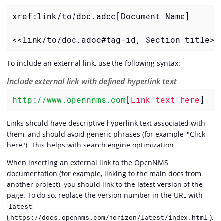
xref:link/to/doc.adoc[Document Name]

<<link/to/doc.adoc#tag-id, Section title>>
To include an external link, use the following syntax:
Include external link with defined hyperlink text
http://www.opennnms.com
[
Link text here
]
Links should have descriptive hyperlink text associated with
them, and should avoid generic phrases (for example, "Click
here"). This helps with search engine optimization.
When inserting an external link to the OpenNMS
documentation (for example, linking to the main docs from
another project), you should link to the latest version of the
page. To do so, replace the version number in the URL with
latest
(
).
https://docs.opennms.com/horizon/latest/index.html