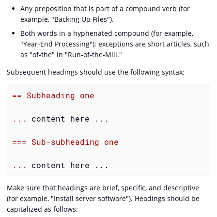
Any preposition that is part of a compound verb (for
example, "Backing Up Files").
Both words in a hyphenated compound (for example,
"Year-End Processing"); exceptions are short articles, such
as "of-the" in "Run-of-the-Mill."
Subsequent headings should use the following syntax:
== Subheading one
... 
content here ...

=== Sub-subheading one
... 
content here ...
Make sure that headings are brief, specific, and descriptive
(for example, "Install server software"). Headings should be
capitalized as follows: