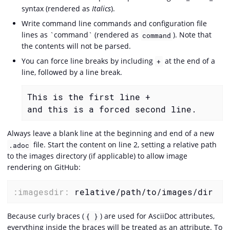
syntax (rendered as
Italics
).
Write command line commands and configuration file
lines as `command` (rendered as
). Note that
command
the contents will not be parsed.
You can force line breaks by including
at the end of a
+
line, followed by a line break.
This is the first line +

and this is a forced second line.
Always leave a blank line at the beginning and end of a new
file. Start the content on line 2, setting a relative path
.adoc
to the images directory (if applicable) to allow image
rendering on GitHub:
:imagesdir:
 relative/path/to/images/dir
Because curly braces (
) are used for AsciiDoc attributes,
{ }
everything inside the braces will be treated as an attribute. To