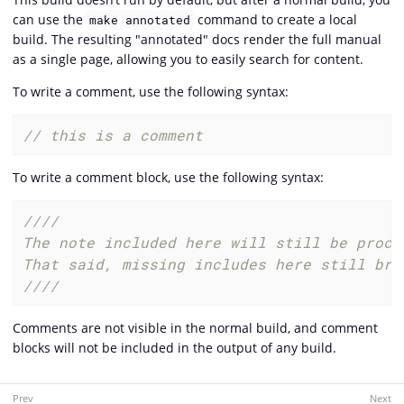
can use the
command to create a local
make annotated
build. The resulting "annotated" docs render the full manual
as a single page, allowing you to easily search for content.
To write a comment, use the following syntax:
// this is a comment
To write a comment block, use the following syntax:
////

The note included here will still be proce
That said, missing includes here still brea
////
Comments are not visible in the normal build, and comment
blocks will not be included in the output of any build.