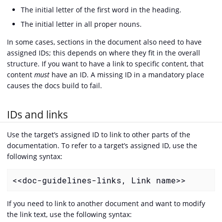
The initial letter of the first word in the heading.
The initial letter in all proper nouns.
In some cases, sections in the document also need to have
assigned IDs; this depends on where they fit in the overall
structure. If you want to have a link to specific content, that
content
must
have an ID. A missing ID in a mandatory place
causes the docs build to fail.
IDs and links
Use the target’s assigned ID to link to other parts of the
documentation. To refer to a target’s assigned ID, use the
following syntax:
<<doc-guidelines-links, Link name>>
If you need to link to another document and want to modify
the link text, use the following syntax: