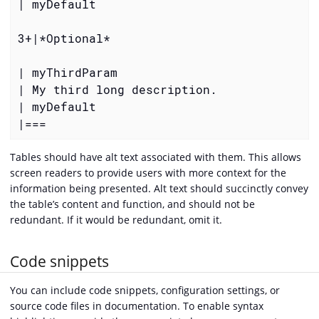
| myDefault

3+|
*Optional*
| myThirdParam

| My third long description.

| myDefault

|===
Tables should have alt text associated with them. This allows
screen readers to provide users with more context for the
information being presented. Alt text should succinctly convey
the table’s content and function, and should not be
redundant. If it would be redundant, omit it.
Code snippets
You can include code snippets, configuration settings, or
source code files in documentation. To enable syntax