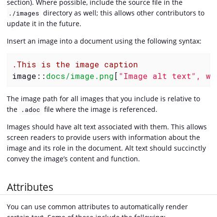
section). Where possible, include the source file in the
directory as well; this allows other contributors to
./images
update it in the future.
Insert an image into a document using the following syntax:
.This is the image caption
image::
docs/image.png
[
"Image alt text", wi
The image path for all images that you include is relative to
the
file where the image is referenced.
.adoc
Images should have alt text associated with them. This allows
screen readers to provide users with information about the
image and its role in the document. Alt text should succinctly
convey the image’s content and function.
Attributes
You can use common attributes to automatically render