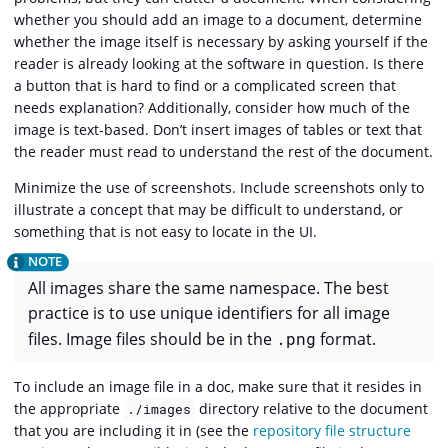
whether you should add an image to a document, determine
whether the image itself is necessary by asking yourself if the
reader is already looking at the software in question. Is there
a button that is hard to find or a complicated screen that
needs explanation? Additionally, consider how much of the
image is text-based. Don’t insert images of tables or text that
the reader must read to understand the rest of the document.
Minimize the use of screenshots. Include screenshots only to
illustrate a concept that may be difficult to understand, or
something that is not easy to locate in the UI.
All images share the same namespace. The best
practice is to use unique identifiers for all image
files. Image files should be in the
.png
format.
To include an image file in a doc, make sure that it resides in
the appropriate
directory relative to the document
./images
that you are including it in (see the
repository file structure