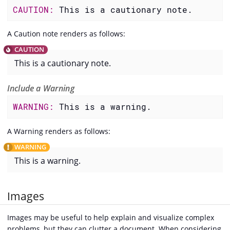
CAUTION: 
This is a cautionary note.
A Caution note renders as follows:
This is a cautionary note.
Include a Warning
WARNING: 
This is a warning.
A Warning renders as follows:
This is a warning.
Images
Images may be useful to help explain and visualize complex
problems, but they can clutter a document. When considering