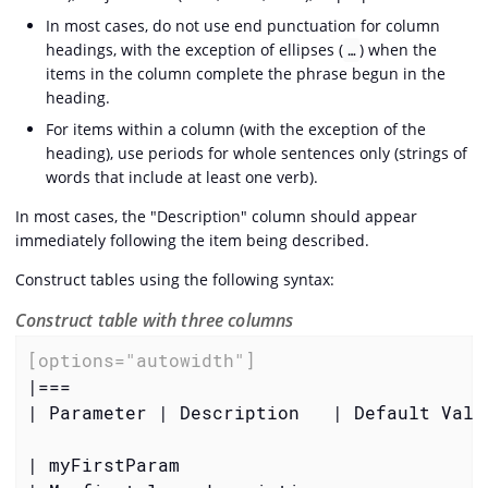
In most cases, do not use end punctuation for column
headings, with the exception of ellipses (
) when the
…​
items in the column complete the phrase begun in the
heading.
For items within a column (with the exception of the
heading), use periods for whole sentences only (strings of
words that include at least one verb).
In most cases, the "Description" column should appear
immediately following the item being described.
Construct tables using the following syntax:
Construct table with three columns
[options="autowidth"]
|===

| Parameter | Description   | Default Value
| myFirstParam
