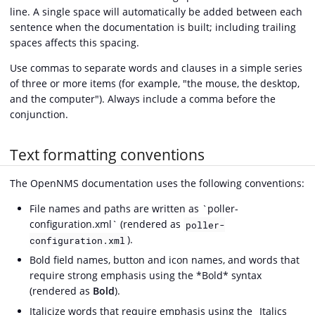
line. A single space will automatically be added between each
sentence when the documentation is built; including trailing
spaces affects this spacing.
Use commas to separate words and clauses in a simple series
of three or more items (for example, "the mouse, the desktop,
and the computer"). Always include a comma before the
conjunction.
Text formatting conventions
The OpenNMS documentation uses the following conventions:
File names and paths are written as `poller-
configuration.xml` (rendered as
poller-
).
configuration.xml
Bold field names, button and icon names, and words that
require strong emphasis using the *Bold* syntax
(rendered as
Bold
).
Italicize words that require emphasis using the _Italics_