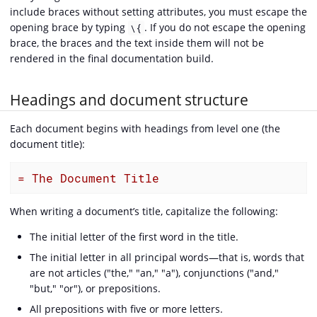
include braces without setting attributes, you must escape the
opening brace by typing
. If you do not escape the opening
\{
brace, the braces and the text inside them will not be
rendered in the final documentation build.
Headings and document structure
Each document begins with headings from level one (the
document title):
= The Document Title
When writing a document’s title, capitalize the following:
The initial letter of the first word in the title.
The initial letter in all principal words—that is, words that
are not articles ("the," "an," "a"), conjunctions ("and,"
"but," "or"), or prepositions.
All prepositions with five or more letters.