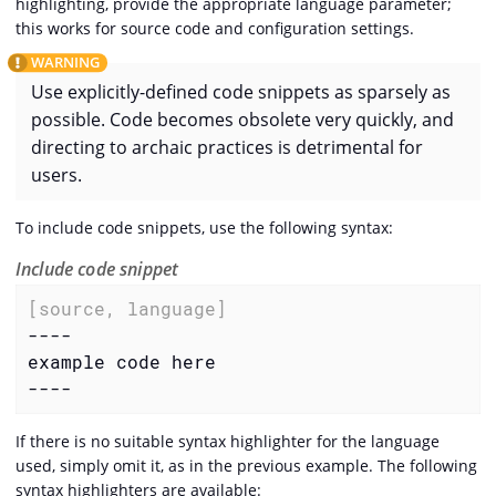
highlighting, provide the appropriate language parameter;
this works for source code and configuration settings.
Use explicitly-defined code snippets as sparsely as
possible. Code becomes obsolete very quickly, and
directing to archaic practices is detrimental for
users.
To include code snippets, use the following syntax:
Include code snippet
[source, language]
----

example code here

----
If there is no suitable syntax highlighter for the language
used, simply omit it, as in the previous example. The following
syntax highlighters are available: