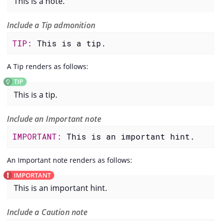
This is a note.
Include a Tip admonition
TIP: 
This is a tip.
A Tip renders as follows:
This is a tip.
Include an Important note
IMPORTANT: 
This is an important hint.
An Important note renders as follows:
This is an important hint.
Include a Caution note