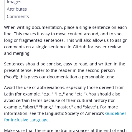
Images
Attributes
Comments
When writing documentation, place a single sentence on each
line. This makes it easy to move content around, and to spot
long or fragmented sentences. This will also allow us to assign
comments on a single sentence in GitHub for easier review
and merging.
Sentences should be concise, easy to read, and written in the
present tense. Refer to the reader in the second-person
("you"); this gives our documentation a personable tone.
Avoid the use of abbreviations, especially those derived from
Latin (for example, "e.g.," "i.e.," and "etc."). You should also
avoid certain terms because of their cultural history (for
example, "abort," "hang," "master," and "slave"). For more
information, see the Linguistic Society of America’s
Guidelines
for Inclusive Language
.
Make sure that there are no trailing spaces at the end of each