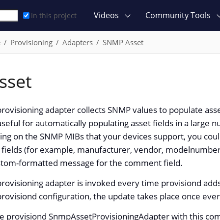
Videos
Community Tools
In this project
e
Provisioning
Adapters
SNMP Asset
sset
ovisioning adapter collects SNMP values to populate asse
useful for automatically populating asset fields in a larg
g on the SNMP MIBs that your devices support, you could 
t fields (for example, manufacturer, vendor, modelnumber
ustom-formatted message for the comment field.
rovisioning adapter is invoked every time provisiond add
provisiond configuration, the update takes place once eve
he provisiond SnmpAssetProvisioningAdapter with this com