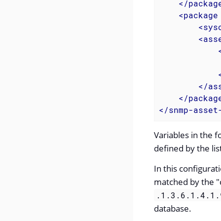
</
packag
<
package
<
sys
<
ass
</
as
</
packag
</
snmp-asset
Variables in the 
defined by the li
In this configur
matched by the "c
.1.3.6.1.4.1.
database.