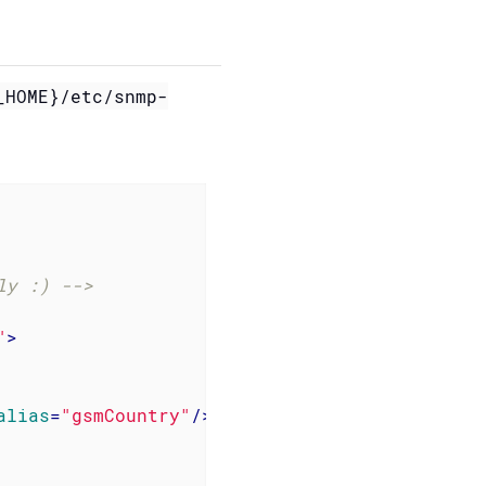
_HOME}/etc/snmp-
ly :) -->
"
>
alias
=
"gsmCountry"
/>