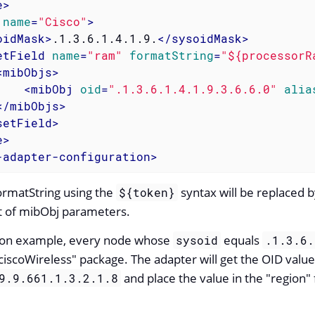
e
>
name
=
"Cisco"
>
oidMask
>
.1.3.6.1.4.1.9.
</
sysoidMask
>
etField
name
=
"ram"
formatString
=
"${processorR
<
mibObjs
>
<
mibObj
oid
=
".1.3.6.1.4.1.9.3.6.6.0"
alia
</
mibObjs
>
setField
>
e
>
-adapter-configuration
>
formatString using the
syntax will be replaced b
${token}
st of mibObj parameters.
ation example, every node whose
equals
sysoid
.1.3.6.
iscoWireless" package. The adapter will get the OID value
and place the value in the "region" f
9.9.661.1.3.2.1.8