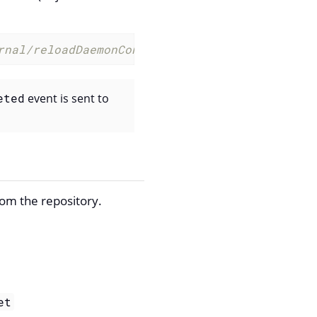
rnal/reloadDaemonConfig --parm 'daemonName Pr
eted
event is sent to
rom the repository.
et