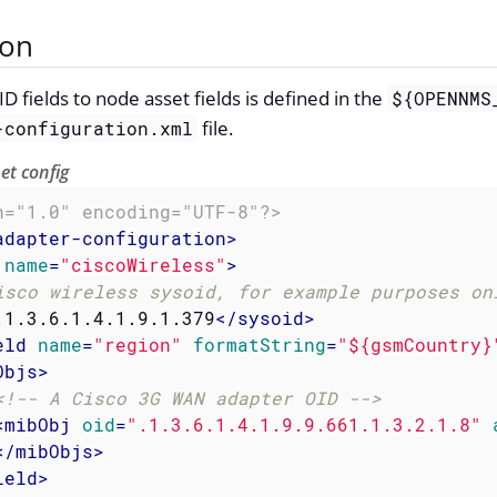
ion
fields to node asset fields is defined in the
${OPENNMS
file.
-configuration.xml
t config
n="1.0" encoding="UTF-8"?>
adapter-configuration
>
name
=
"ciscoWireless"
>
isco wireless sysoid, for example purposes on
.1.3.6.1.4.1.9.1.379
</
sysoid
>
eld
name
=
"region"
formatString
=
"${gsmCountry}
Objs
>
<!-- A Cisco 3G WAN adapter OID -->
<
mibObj
oid
=
".1.3.6.1.4.1.9.9.661.1.3.2.1.8"
</
mibObjs
>
ield
>