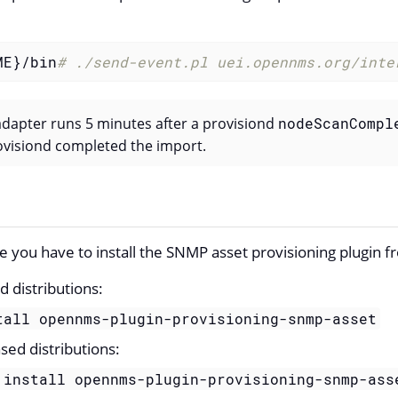
ME}/bin
# ./send-event.pl uei.opennms.org/inte
 adapter runs 5 minutes after a provisiond
nodeScanCompl
rovisiond completed the import.
re you have to install the SNMP asset provisioning plugin f
 distributions:
tall opennms-plugin-provisioning-snmp-asset
sed distributions:
 install opennms-plugin-provisioning-snmp-ass