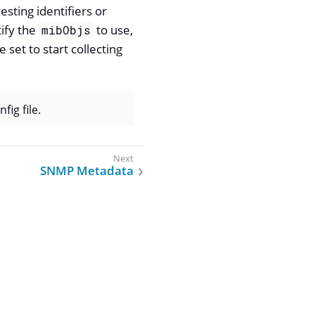
sting identifiers or
tify the
to use,
mibObjs
e set to start collecting
fig file.
SNMP Metadata