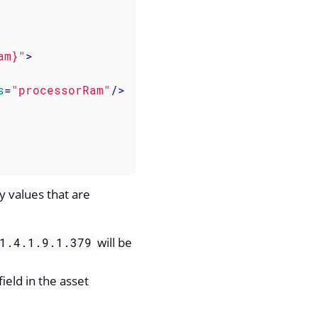
am}"
>
s
=
"processorRam"
/>
y values that are
will be
1.4.1.9.1.379
ield in the asset