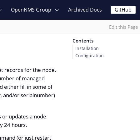
OpenNMS Group
Archived Docs
GitHub
Edit this Page
Contents
Installation
Configuration
t records for the node.
e number of managed
either fill in some of
, and/or serialnumber)
s or updates a node.
ry 24 hours.
mand (or just restart