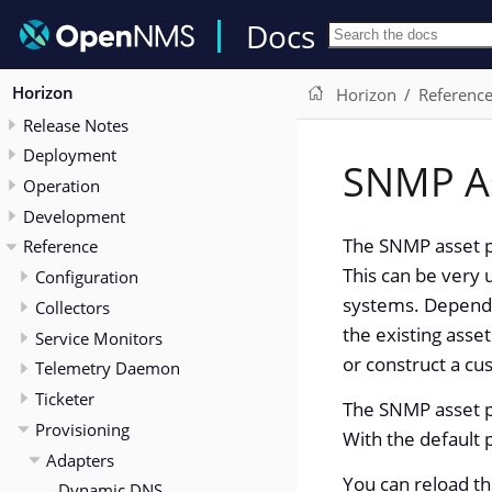
Docs
Horizon
Horizon
Referenc
Release Notes
Deployment
SNMP A
Operation
Development
The SNMP asset pr
Reference
This can be very 
Configuration
systems. Dependin
Collectors
the existing asse
Service Monitors
or construct a c
Telemetry Daemon
Ticketer
The SNMP asset p
Provisioning
With the default 
Adapters
You can reload t
Dynamic DNS