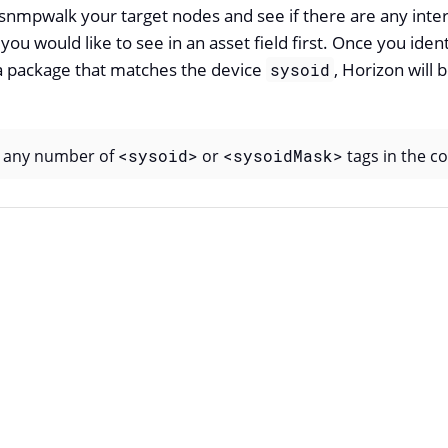
nmpwalk your target nodes and see if there are any intere
 you would like to see in an asset field first. Once you iden
 package that matches the device
, Horizon will b
sysoid
y any number of
<sysoid>
or
<sysoidMask>
tags in the con