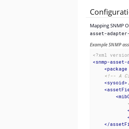
Configurat
Mapping SNMP OID 
asset-adapter
Example SNMP asse
<?xml versio
<
snmp-asset-
<
package
<!-- A C
<
sysoid
>
<
assetFi
<
mib
</
assetF