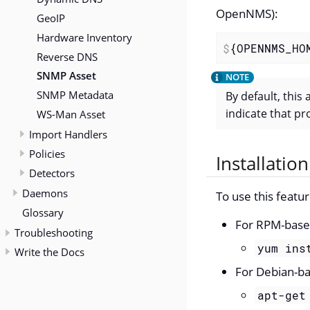
OpenNMS):
GeoIP
Hardware Inventory
$
{OPENNMS_HO
Reverse DNS
SNMP Asset
SNMP Metadata
By default, this
indicate that p
WS-Man Asset
Import Handlers
Policies
Installation
Detectors
Daemons
To use this featu
Glossary
For RPM-based
Troubleshooting
yum ins
Write the Docs
For Debian-ba
apt-get