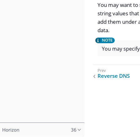
You may want to s
string values that
add them under a
data.
You may specif
Reverse DNS
Horizon
36