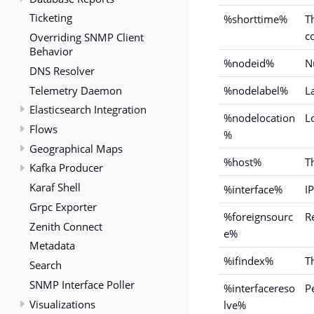
Ticketing
%shorttime%
T
c
Overriding SNMP Client
Behavior
%nodeid%
N
DNS Resolver
Telemetry Daemon
%nodelabel%
L
Elasticsearch Integration
%nodelocation
L
Flows
%
Geographical Maps
%host%
T
Kafka Producer
Karaf Shell
%interface%
IP
Grpc Exporter
%foreignsourc
R
Zenith Connect
e%
Metadata
%ifindex%
T
Search
SNMP Interface Poller
%interfacereso
P
Visualizations
lve%