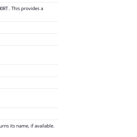
. This provides a
HORT
ns its name, if available.