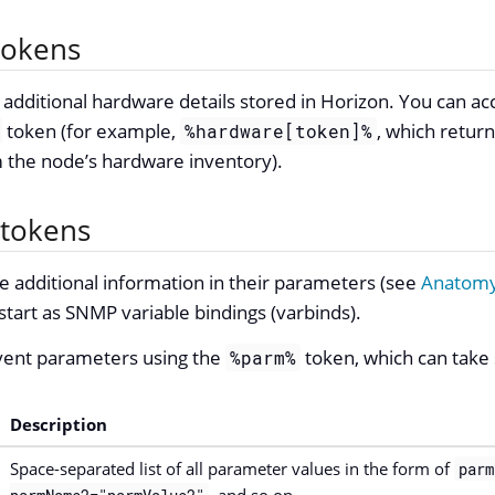
tokens
dditional hardware details stored in Horizon. You can acc
token (for example,
, which return
%hardware[token]%
m the node’s hardware inventory).
 tokens
 additional information in their parameters (see
Anatomy
art as SNMP variable bindings (varbinds).
vent parameters using the
token, which can take
%parm%
Description
Space-separated list of all parameter values in the form of
parm
, and so on.