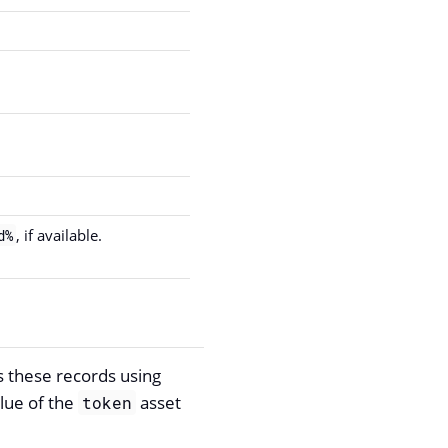
, if available.
d%
s these records using
alue of the
asset
token