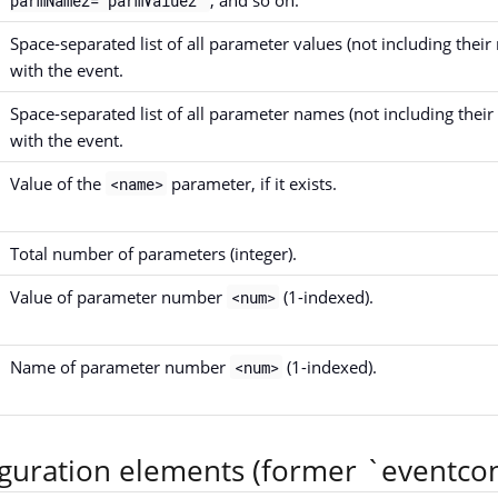
parmName2="parmValue2"
Space-separated list of all parameter values (not including their
with the event.
Space-separated list of all parameter names (not including their 
with the event.
Value of the
parameter, if it exists.
<name>
Total number of parameters (integer).
Value of parameter number
(1-indexed).
<num>
Name of parameter number
(1-indexed).
<num>
iguration elements (former `eventcon