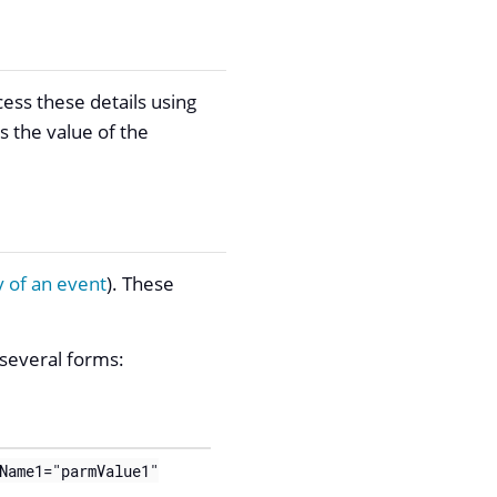
ess these details using
s the value of the
 of an event
). These
 several forms:
Name1="parmValue1"