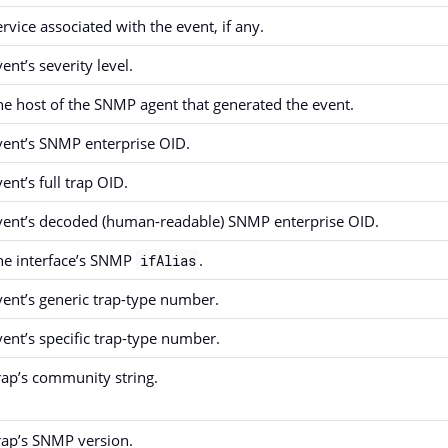
ervice associated with the event, if any.
ent’s severity level.
he host of the SNMP agent that generated the event.
vent’s SNMP enterprise OID.
ent’s full trap OID.
vent’s decoded (human-readable) SNMP enterprise OID.
he interface’s SNMP
.
ifAlias
vent’s generic trap-type number.
vent’s specific trap-type number.
rap’s community string.
rap’s SNMP version.