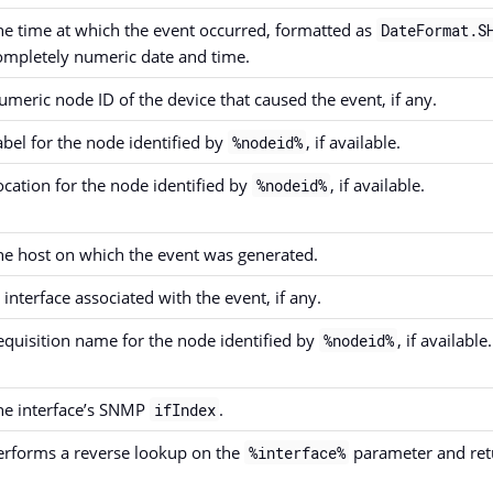
he time at which the event occurred, formatted as
DateFormat.S
ompletely numeric date and time.
umeric node ID of the device that caused the event, if any.
abel for the node identified by
, if available.
%nodeid%
ocation for the node identified by
, if available.
%nodeid%
he host on which the event was generated.
 interface associated with the event, if any.
equisition name for the node identified by
, if available.
%nodeid%
he interface’s SNMP
.
ifIndex
erforms a reverse lookup on the
parameter and retur
%interface%