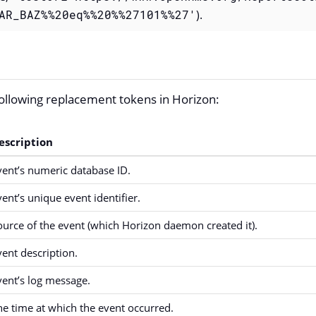
AR_BAZ%%20eq%%20%%27101%%27'
).
ollowing replacement tokens in Horizon:
escription
vent’s numeric database ID.
vent’s unique event identifier.
ource of the event (which Horizon daemon created it).
vent description.
vent’s log message.
he time at which the event occurred.