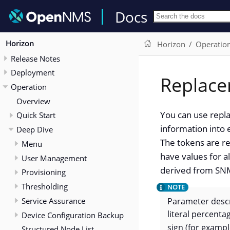
Docs
Horizon
Horizon
Operatio
Release Notes
Deployment
Replace
Operation
Overview
You can use repla
Quick Start
information into 
Deep Dive
The tokens are re
Menu
have values for a
User Management
derived from SNM
Provisioning
Thresholding
Service Assurance
Parameter descr
literal percenta
Device Configuration Backup
sign (for examp
Structured Node List