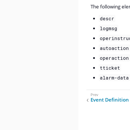
The following ele
descr
logmsg
operinstru
autoaction
operaction
tticket
alarm-data
Event Definition