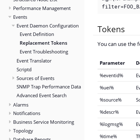
filter=FOO_B
Performance Management
Events
Event Daemon Configuration
Tokens
Event Definition
Replacement Tokens
You can use the f
Event Troubleshooting
Event Translator
Parameter
D
Scriptd
%eventid%
E
Sources of Events
SNMP Trap Performance Data
%uei%
E
Advanced Event Search
%source%
S
Alarms
%descr%
E
Notifications
Business Service Monitoring
%logmsg%
E
Topology
%time%
T
Database Reports