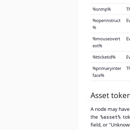
%snmp%
T
%operinstruct
E
%
%mouseovert
E
ext%
%tticketid%
Ev
%primaryinter
T
face%
Asset toke
A node may have a
the
tok
%asset%
field, or "Unknown