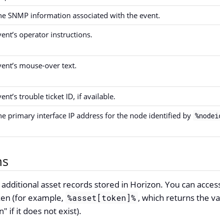
he SNMP information associated with the event.
vent’s operator instructions.
vent’s mouse-over text.
ent’s trouble ticket ID, if available.
he primary interface IP address for the node identified by
%nodei
ns
dditional asset records stored in Horizon. You can acces
en (for example,
, which returns the v
%asset[token]%
" if it does not exist).