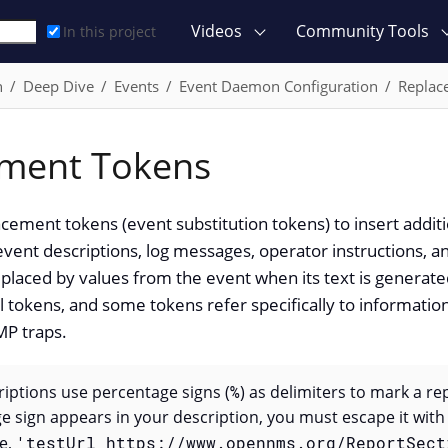
Videos
Community Tools
In this project
n
Deep Dive
Events
Event Daemon Configuration
Replac
ment Tokens
cement tokens (event substitution tokens) to insert additi
event descriptions, log messages, operator instructions, a
placed by values from the event when its text is generated.
ll tokens, and some tokens refer specifically to information
P traps.
iptions use percentage signs (
%
) as delimiters to mark a re
ge sign appears in your description, you must escape it wit
le,
'testUrl https://www.opennms.org/ReportSect