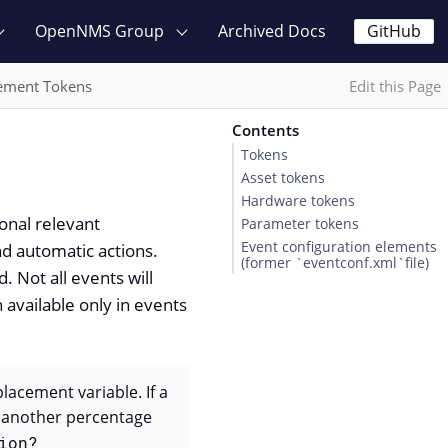
OpenNMS Group
Archived Docs
GitHub
ement Tokens
Edit this Page
Contents
Tokens
Asset tokens
Hardware tokens
onal relevant
Parameter tokens
Event configuration elements
nd automatic actions.
(former `eventconf.xml`file)
 Not all events will
 available only in events
placement variable. If a
h another percentage
ion?