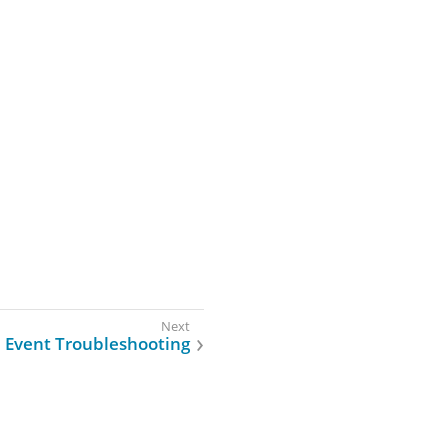
Event Troubleshooting