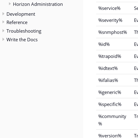
Horizon Administration
%service%
S
Development
%severity%
Ev
Reference
Troubleshooting
%snmphost%
T
Write the Docs
%id%
E
%trapoid%
Ev
%idtext%
E
%ifalias%
T
%generic%
E
%specific%
E
%community
T
%
%version%
T