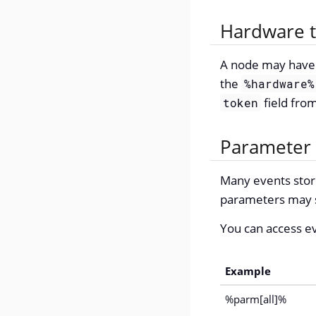
Hardware 
A node may have a
the
%hardware%
field fro
token
Parameter
Many events store
parameters may st
You can access e
Example
%parm[all]%