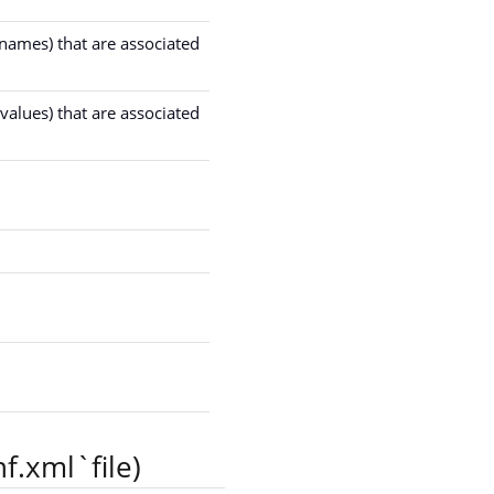
 names) that are associated
values) that are associated
f.xml`file)