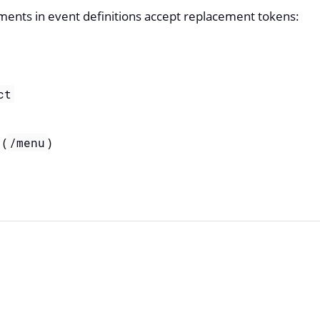
ments in event definitions accept replacement tokens:
ct
(
)
/menu