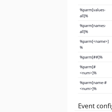
%parm[values-
all]%
%parm[names-
all]%
%parm[<name>]
%
%parm[##]%
%parm[#
<num>]%
%parm[name-#
<num>]%
Event conf