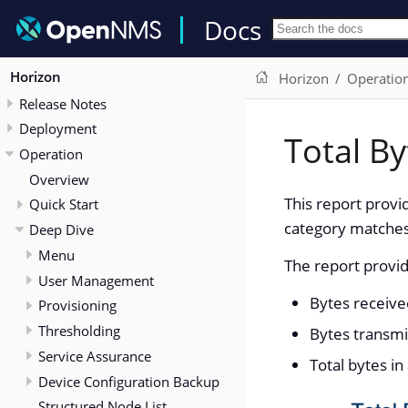
Docs
Horizon
Horizon
Operatio
Release Notes
Deployment
Total By
Operation
Overview
This report provi
Quick Start
category matches 
Deep Dive
Menu
The report provid
User Management
Bytes receive
Provisioning
Thresholding
Bytes transmi
Service Assurance
Total bytes in
Device Configuration Backup
Structured Node List