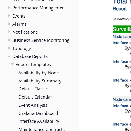
Performance Management
Events
Alarms
Notifications
Business Service Monitoring
Topology
Database Reports
Report Templates
Availability by Node
Availability Summary
Default Classic
Default Calendar
Event Analysis
Grafana Dashboard
Interface Availability
Maintenance Contracts