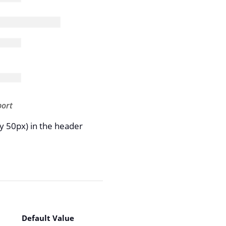
port
y 50px) in the header
Default Value