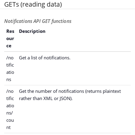
GETs (reading data)
Notifications API GET functions
Res
Description
our
ce
/no
Get a list of notifications.
tific
atio
ns
/no
Get the number of notifications (returns plaintext
tific
rather than XML or JSON).
atio
ns/
cou
nt