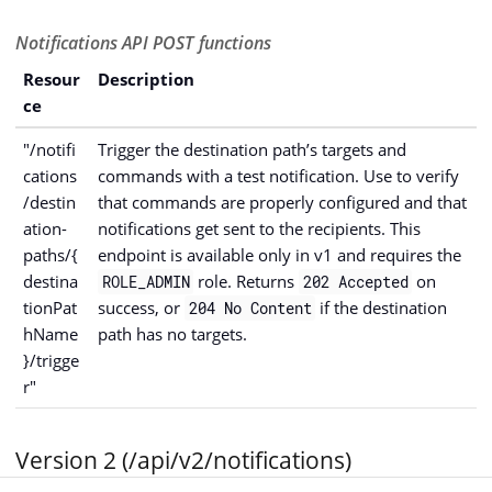
Notifications API POST functions
Resour
Description
ce
"/notifi
Trigger the destination path’s targets and
cations
commands with a test notification. Use to verify
/destin
that commands are properly configured and that
ation-
notifications get sent to the recipients. This
paths/{
endpoint is available only in v1 and requires the
destina
role. Returns
on
ROLE_ADMIN
202 Accepted
tionPat
success, or
if the destination
204 No Content
hName
path has no targets.
}/trigge
r"
Version 2 (/api/v2/notifications)