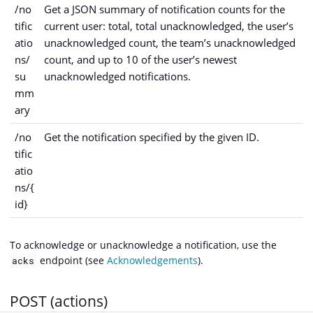
/no
Get a JSON summary of notification counts for the
tific
current user: total, total unacknowledged, the user’s
atio
unacknowledged count, the team’s unacknowledged
ns/
count, and up to 10 of the user’s newest
su
unacknowledged notifications.
mm
ary
/no
Get the notification specified by the given ID.
tific
atio
ns/{
id}
To acknowledge or unacknowledge a notification, use the
endpoint (see
Acknowledgements
).
acks
POST (actions)