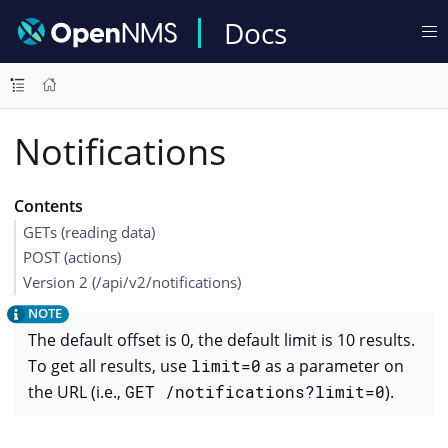
Docs
Notifications
Contents
GETs (reading data)
POST (actions)
Version 2 (/api/v2/notifications)
The default offset is 0, the default limit is 10 results.
To get all results, use
limit=0
as a parameter on
the URL (i.e.,
GET /notifications?limit=0
).