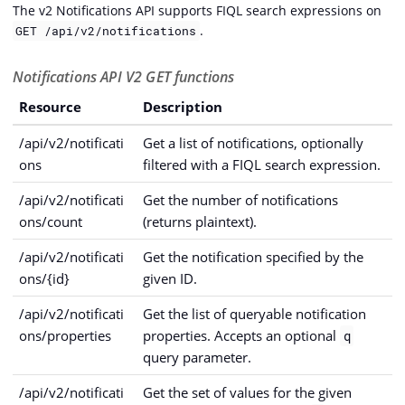
The v2 Notifications API supports FIQL search expressions on
.
GET /api/v2/notifications
Notifications API V2 GET functions
Resource
Description
/api/v2/notificati
Get a list of notifications, optionally
ons
filtered with a FIQL search expression.
/api/v2/notificati
Get the number of notifications
ons/count
(returns plaintext).
/api/v2/notificati
Get the notification specified by the
ons/{id}
given ID.
/api/v2/notificati
Get the list of queryable notification
ons/properties
properties. Accepts an optional
q
query parameter.
/api/v2/notificati
Get the set of values for the given