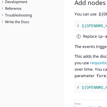
Add nodes 
Development
Reference
You can use
${O
Troubleshooting
Write the Docs
#
${OPENNMS_
Replace
ip-
The events trigge
This adds the di
you use
requisiti
over time. You ca
parameter
fore
#
${OPENNMS_