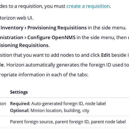
es to a requisition, you must
create a requisition
.
 Horizon web UI.
Inventory
Provisioning Requisitions
in the side menu.
nistration
Configure OpenNMS
in the side menu, then u
sioning Requisitions
.
sition that you want to add nodes to and click
Edit
beside 
de
. Horizon automatically generates the foreign ID used to
opriate information in each of the tabs:
Settings
ion
Required:
Auto-generated foreign ID, node label
Optional:
Minion location, building, city
Parent foreign source, parent foreign ID, parent node label