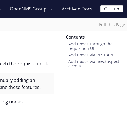
OpenNMS Group
Archived Docs
GitHub
Edit this Page
Contents
Add nodes through the
requisition UI
Add nodes via REST API
Add nodes via newSuspect
gh the requisition UI.
events
nually adding an
ing these features.
ing nodes.