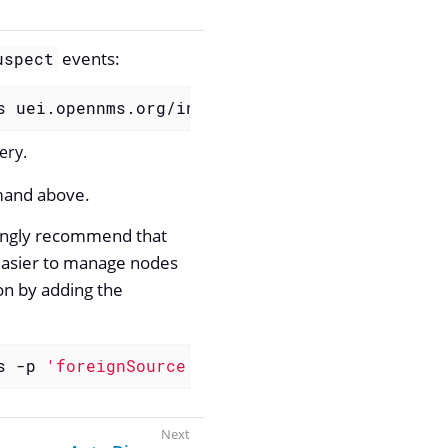
events:
uspect
s uei.opennms.org/internal/discovery/newSuspe
ery.
mmand above.
rongly recommend that
 easier to manage nodes
ion by adding the
s -p 
'foreignSource requisitionName'
 uei.open