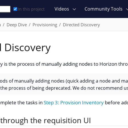
Videos
Community Tools
In this project
n
Deep Dive
Provisioning
Directed Discovery
d Discovery
y is the process of manually adding nodes to Horizon throu
ds of manually adding nodes (quick adding a node and ma
in the process of being deprecated. We do not recommend us
mplete the tasks in
Step 3: Provision Inventory
before add
through the requisition UI