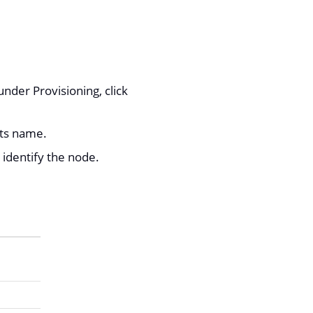
nder Provisioning, click
its name.
 identify the node.