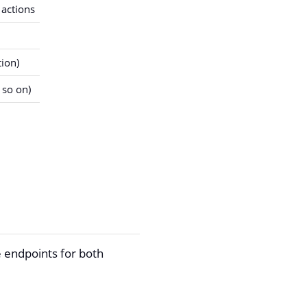
 actions
ion)
 so on)
 endpoints for both