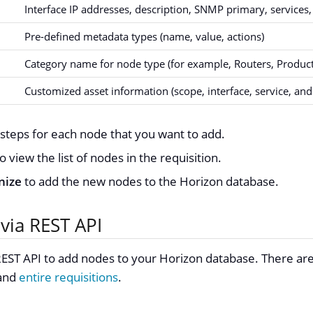
Interface IP addresses, description, SNMP primary, services,
Pre-defined metadata types (name, value, actions)
Category name for node type (for example, Routers, Product
Customized asset information (scope, interface, service, and
steps for each node that you want to add.
o view the list of nodes in the requisition.
nize
to add the new nodes to the Horizon database.
via REST API
EST API to add nodes to your Horizon database. There are
and
entire requisitions
.