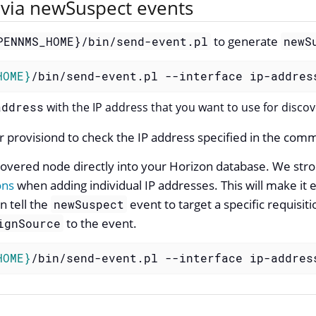
via newSuspect events
to generate
PENNMS_HOME}/bin/send-event.pl
newS
HOME}
/bin/send-event.pl --interface ip-addres
address
with the IP address that you want to use for discov
r provisiond to check the IP address specified in the co
scovered node directly into your Horizon database. We st
ons
when adding individual IP addresses. This will make it
n tell the
event to target a specific requisit
newSuspect
to the event.
ignSource
HOME}
/bin/send-event.pl --interface ip-addres