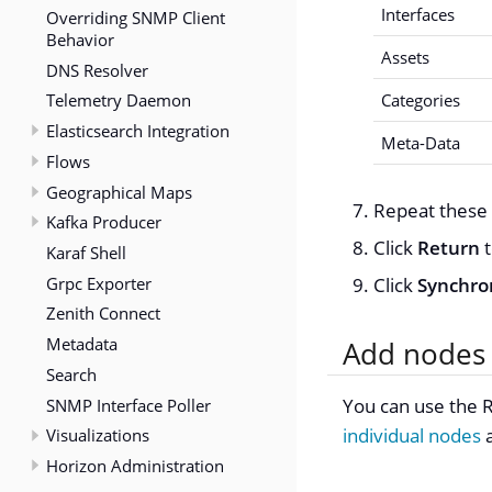
Interfaces
Overriding SNMP Client
Behavior
Assets
DNS Resolver
Telemetry Daemon
Categories
Elasticsearch Integration
Meta-Data
Flows
Geographical Maps
Repeat these 
Kafka Producer
Click
Return
t
Karaf Shell
Grpc Exporter
Click
Synchro
Zenith Connect
Metadata
Add nodes 
Search
You can use the R
SNMP Interface Poller
individual nodes
Visualizations
Horizon Administration