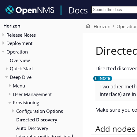
Docs
Horizon
Horizon
Operatio
Release Notes
Deployment
Directe
Operation
Overview
Directed discover
Quick Start
Deep Dive
Menu
Two other metho
interface) are 
User Management
Provisioning
Make sure you co
Configuration Options
Directed Discovery
Add nodes 
Auto Discovery
Integrating with Provisiond