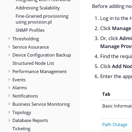
Before adding nod
Addressing Scalability
Fine-Grained provisioning
Log in to the
using provision.pl
Click
Manage 
SNMP Profiles
Or, click
Admi
Thresholding
Manage Provi
Service Assurance
Device Configuration Backup
Find the requi
Structured Node List
Click
Add No
Performance Management
Enter the appr
Events
Alarms
Tab
Notifications
Business Service Monitoring
Basic Informat
Topology
Database Reports
Path Outage
Ticketing