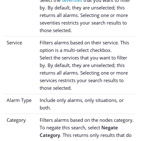
Select the
severities
that you want to filter
by. By default, they are unselected; this
returns all alarms. Selecting one or more
severities restricts your search results to
those selected.
Service
Filters alarms based on their service. This
option is a multi-select checkbox.
Select the services that you want to filter
by. By default, they are unselected; this
returns all alarms. Selecting one or more
services restricts your search results to
those selected.
Alarm Type
Include only alarms, only situations, or
both.
Category
Filters alarms based on the nodes category.
To negate this search, select
Negate
Category
. This returns only results that do