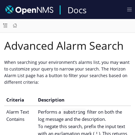
Docs
Advanced Alarm Search
When searching your environment’s alarms list, you may want
to customize your query to narrow your search. The Horizon
Alarm List page has a button to filter your searches based on
different criteria:
Criteria
Description
Alarm Text
Performs a
filter on both the
substring
Contains
log message and the description.
To negate this search, prefix the input text
with an exclamation mark (
). This returns
!