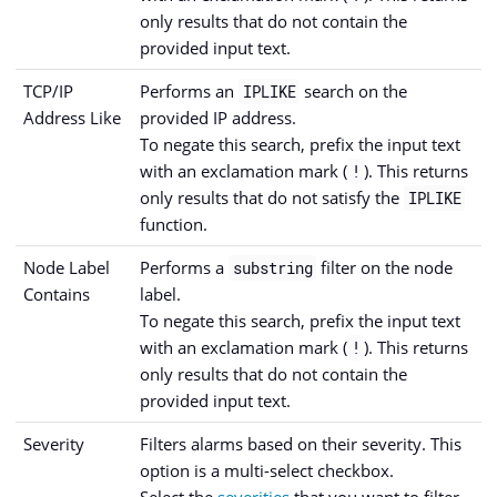
only results that do not contain the
provided input text.
TCP/IP
Performs an
search on the
IPLIKE
Address Like
provided IP address.
To negate this search, prefix the input text
with an exclamation mark (
). This returns
!
only results that do not satisfy the
IPLIKE
function.
Node Label
Performs a
filter on the node
substring
Contains
label.
To negate this search, prefix the input text
with an exclamation mark (
). This returns
!
only results that do not contain the
provided input text.
Severity
Filters alarms based on their severity. This
option is a multi-select checkbox.