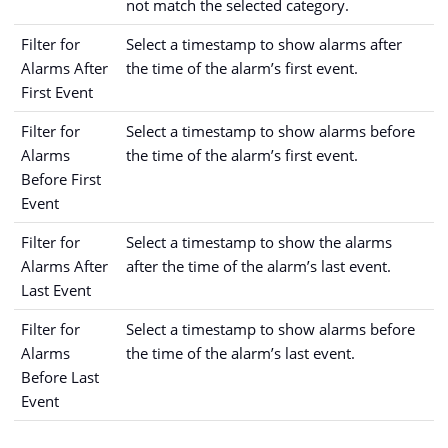
not match the selected category.
Filter for
Select a timestamp to show alarms after
Alarms After
the time of the alarm’s first event.
First Event
Filter for
Select a timestamp to show alarms before
Alarms
the time of the alarm’s first event.
Before First
Event
Filter for
Select a timestamp to show the alarms
Alarms After
after the time of the alarm’s last event.
Last Event
Filter for
Select a timestamp to show alarms before
Alarms
the time of the alarm’s last event.
Before Last
Event