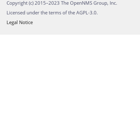
Copyright (c) 2015–2023 The OpenNMS Group, Inc.
Licensed under the terms of the AGPL-3.0.
Legal Notice