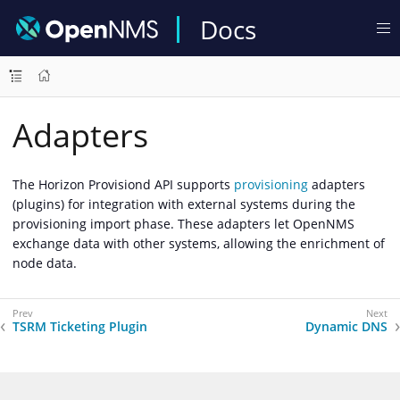
Docs
Adapters
The Horizon Provisiond API supports
provisioning
adapters
(plugins) for integration with external systems during the
provisioning import phase. These adapters let OpenNMS
exchange data with other systems, allowing the enrichment of
node data.
TSRM Ticketing Plugin
Dynamic DNS