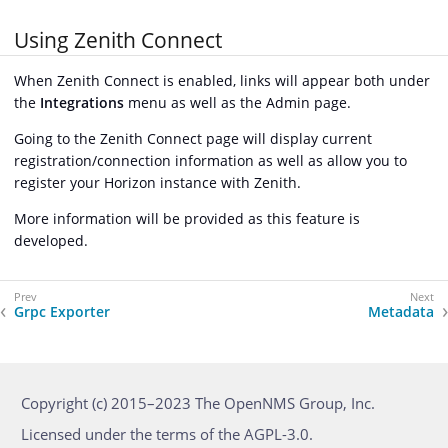
Using Zenith Connect
When Zenith Connect is enabled, links will appear both under
the
Integrations
menu as well as the Admin page.
Going to the Zenith Connect page will display current
registration/connection information as well as allow you to
register your Horizon instance with Zenith.
More information will be provided as this feature is
developed.
Grpc Exporter
Metadata
Copyright (c) 2015–2023 The OpenNMS Group, Inc.
Licensed under the terms of the AGPL-3.0.