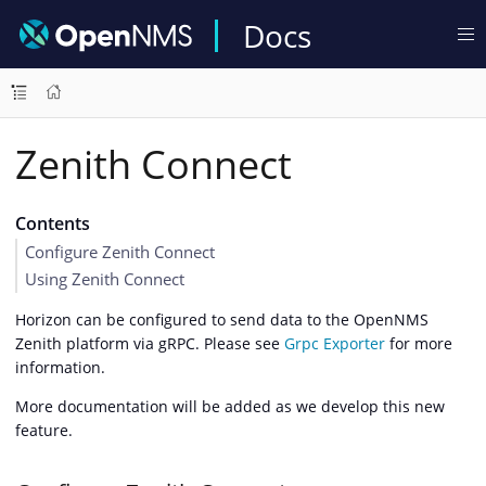
Docs
Zenith Connect
Contents
Configure Zenith Connect
Using Zenith Connect
Horizon can be configured to send data to the OpenNMS
Zenith platform via gRPC. Please see
Grpc Exporter
for more
information.
More documentation will be added as we develop this new
feature.