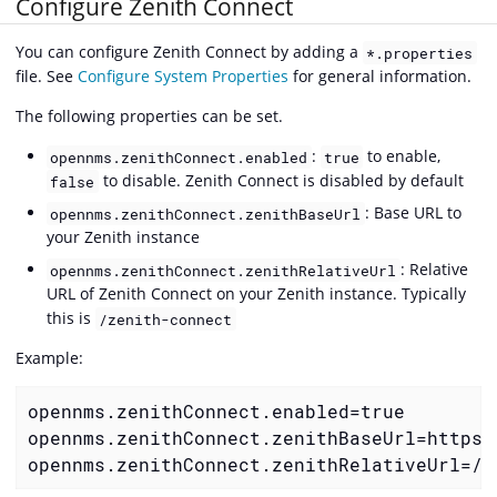
Configure Zenith Connect
You can configure Zenith Connect by adding a
*.properties
file. See
Configure System Properties
for general information.
The following properties can be set.
:
to enable,
opennms.zenithConnect.enabled
true
to disable. Zenith Connect is disabled by default
false
: Base URL to
opennms.zenithConnect.zenithBaseUrl
your Zenith instance
: Relative
opennms.zenithConnect.zenithRelativeUrl
URL of Zenith Connect on your Zenith instance. Typically
this is
/zenith-connect
Example:
opennms.zenithConnect.enabled=true

opennms.zenithConnect.zenithBaseUrl=https:
opennms.zenithConnect.zenithRelativeUrl=/z