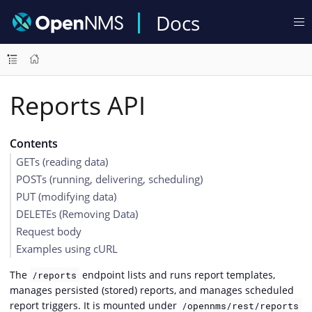
Docs
Reports API
Contents
GETs (reading data)
POSTs (running, delivering, scheduling)
PUT (modifying data)
DELETEs (Removing Data)
Request body
Examples using cURL
The
endpoint lists and runs report templates,
/reports
manages persisted (stored) reports, and manages scheduled
report triggers. It is mounted under
/opennms/rest/reports