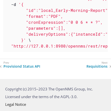
  -d 
'{

        "id":"local_Early-Morning-Report",

        "format":"PDF",

        "cronExpression":"0 0 6 * * ?",

        "parameters":[],

        "deliveryOptions":{"instanceId":"m
      }'
 \

"http://127.0.0.1:8980/opennms/rest/repo
Provisiond Status API
Requisitions
Copyright (c) 2015–2023 The OpenNMS Group, Inc.
Licensed under the terms of the AGPL-3.0.
Legal Notice