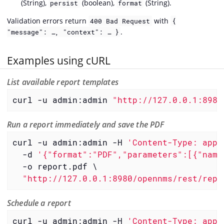
(String),
(boolean),
(String).
persist
format
Validation errors return
with
400 Bad Request
{
.
"message": …, "context": … }
Examples using cURL
List available report templates
curl -u admin:admin 
"http://127.0.0.1:8980
Run a report immediately and save the PDF
curl -u admin:admin -H 
'Content-Type: appl
  -d 
'{"format":"PDF","parameters":[{"name
  -o report.pdf \

"http://127.0.0.1:8980/opennms/rest/repo
Schedule a report
curl -u admin:admin -H 
'Content-Type: appl