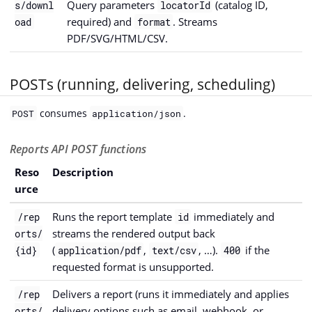
Query parameters
(catalog ID,
s/downl
locatorId
required) and
. Streams
oad
format
PDF/SVG/HTML/CSV.
POSTs (running, delivering, scheduling)
consumes
.
POST
application/json
Reports API POST functions
Reso
Description
urce
Runs the report template
immediately and
/rep
id
streams the rendered output back
orts/
(
,
, …).
if the
{id}
application/pdf
text/csv
400
requested format is unsupported.
Delivers a report (runs it immediately and applies
/rep
delivery options such as email, webhook, or
orts/