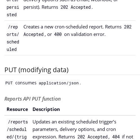
persist). Returns
.
persi
202 Accepted
sted
Creates a new cron-scheduled report. Returns
/rep
202
, or
on validation error.
orts/
Accepted
400
sched
uled
PUT (modifying data)
consumes
.
PUT
application/json
Reports API PUT function
Resource
Description
Updates an existing scheduled trigger’s
/reports
parameters, delivery options, and cron
/schedul
expression. Returns
,
if not
ed/{trig
202 Accepted
404