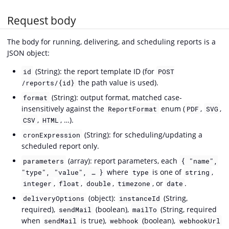
Request body
The body for running, delivering, and scheduling reports is a
JSON object:
(String): the report template ID (for
id
POST
the path value is used).
/reports/{id}
(String): output format, matched case-
format
insensitively against the
enum (
,
,
ReportFormat
PDF
SVG
,
, …).
CSV
HTML
(String): for scheduling/updating a
cronExpression
scheduled report only.
(array): report parameters, each
parameters
{ "name",
where
is one of
,
"type", "value", … }
type
string
,
,
,
, or
.
integer
float
double
timezone
date
(object):
(String,
deliveryOptions
instanceId
required),
(boolean),
(String, required
sendMail
mailTo
when
is true),
(boolean),
sendMail
webhook
webhookUrl