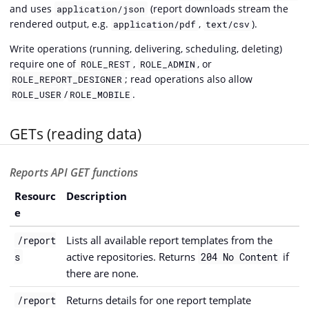
and uses
(report downloads stream the
application/json
rendered output, e.g.
,
).
application/pdf
text/csv
Write operations (running, delivering, scheduling, deleting)
require one of
,
, or
ROLE_REST
ROLE_ADMIN
; read operations also allow
ROLE_REPORT_DESIGNER
/
.
ROLE_USER
ROLE_MOBILE
GETs (reading data)
Reports API GET functions
Resourc
Description
e
Lists all available report templates from the
/report
active repositories. Returns
if
s
204 No Content
there are none.
Returns details for one report template
/report