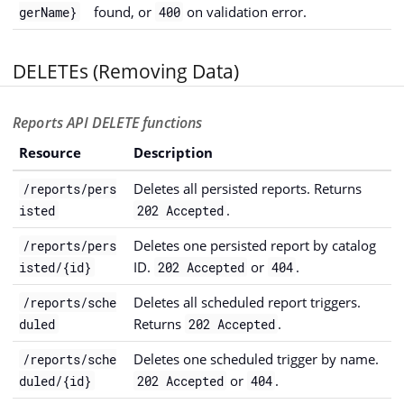
found, or
on validation error.
gerName}
400
DELETEs (Removing Data)
Reports API DELETE functions
Resource
Description
Deletes all persisted reports. Returns
/reports/pers
.
isted
202 Accepted
Deletes one persisted report by catalog
/reports/pers
ID.
or
.
isted/{id}
202 Accepted
404
Deletes all scheduled report triggers.
/reports/sche
Returns
.
duled
202 Accepted
Deletes one scheduled trigger by name.
/reports/sche
or
.
duled/{id}
202 Accepted
404