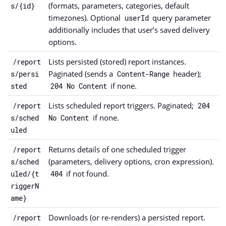
(formats, parameters, categories, default
s/{id}
timezones). Optional
query parameter
userId
additionally includes that user’s saved delivery
options.
Lists persisted (stored) report instances.
/report
Paginated (sends a
header);
s/persi
Content-Range
if none.
sted
204 No Content
Lists scheduled report triggers. Paginated;
/report
204
if none.
s/sched
No Content
uled
Returns details of one scheduled trigger
/report
(parameters, delivery options, cron expression).
s/sched
if not found.
uled/{t
404
riggerN
ame}
Downloads (or re-renders) a persisted report.
/report