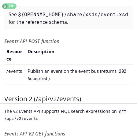
See
${OPENNMS_HOME}/share/xsds/event.xsd
for the reference schema.
Events API POST function
Resour
Description
ce
/events
Publish an event on the event bus (returns
202
).
Accepted
Version 2 (/api/v2/events)
The v2 Events API supports FIQL search expressions on
GET
.
/api/v2/events
Events API V2 GET functions