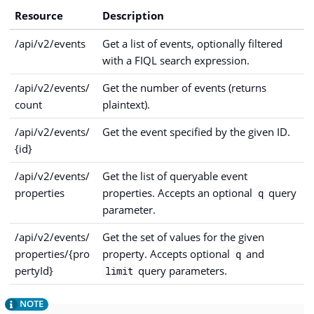
Resource
Description
/api/v2/events
Get a list of events, optionally filtered
with a FIQL search expression.
/api/v2/events/
Get the number of events (returns
count
plaintext).
/api/v2/events/
Get the event specified by the given ID.
{id}
/api/v2/events/
Get the list of queryable event
properties
properties. Accepts an optional
query
q
parameter.
/api/v2/events/
Get the set of values for the given
properties/{pro
property. Accepts optional
and
q
pertyId}
query parameters.
limit