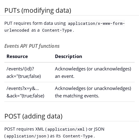
PUTs (modifying data)
PUT requires form data using
application/x-www-form-
as a
.
urlencoded
Content-Type
Events API PUT functions
Resource
Description
/events/{id}?
Acknowledges (or unacknowledges)
ack=''(true;false)
an event.
/events?x=y&…​
Acknowledges (or unacknowledges)
&ack=''(true;false)
the matching events.
POST (adding data)
POST requires XML (
) or JSON
application/xml
(
) as its
.
application/json
Content-Type