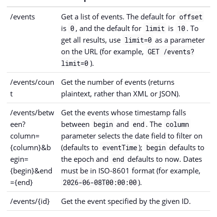
/events
Get a list of events. The default for
offset
is
, and the default for
is
. To
0
limit
10
get all results, use
as a parameter
limit=0
on the URL (for example,
GET /events?
).
limit=0
/events/coun
Get the number of events (returns
t
plaintext, rather than XML or JSON).
/events/betw
Get the events whose timestamp falls
een?
between
and
. The
begin
end
column
column=
parameter selects the date field to filter on
{column}&b
(defaults to
);
defaults to
eventTime
begin
egin=
the epoch and
defaults to now. Dates
end
{begin}&end
must be in ISO-8601 format (for example,
={end}
).
2026-06-08T00:00:00
/events/{id}
Get the event specified by the given ID.