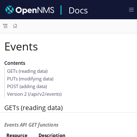
Docs
Events
Contents
GETs (reading data)
PUTs (modifying data)
POST (adding data)
Version 2 (/api/v2/events)
GETs (reading data)
Events API GET functions
Resource
Description