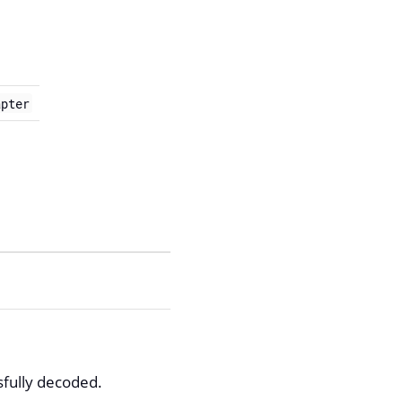
apter
sfully decoded.