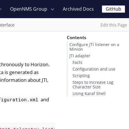
OpenNMS Group
Archived Docs
GitHub
nterface
Edit this Page
Contents
Configure JTI listener on a
Minion
JTI adapter
Facts
nchronously to Horizon.
Configuration and use
a is generated as
Scripting
information about JTI,
Steps to Increase Log
Character Size
Using Karaf Shell
and
figuration.xml