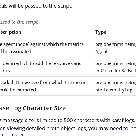
als will be passed to the script:
ssed to the script
scription
Type
e agent (node) against which the metrics
org.opennms.netmgt
ll be associated.
Agent
ilder in which to add the resources and
org.opennms.netmgt
trics.
er.CollectionSetBui
coded JTI message from which the metrics
org.opennms.netmgt
ould be extracted.
oto.TelemetryTop
ease Log Character Size
og message size is limited to 500 characters with karaf log
en viewing detailed proto object logs, you may need to inc