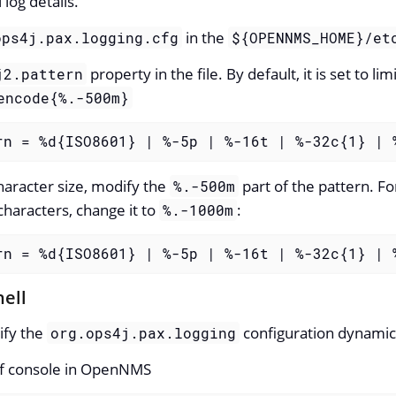
 log details.
in the
ops4j.pax.logging.cfg
${OPENNMS_HOME}/et
property in the file. By default, it is set to l
j2.pattern
encode{%.-500m}
rn = %d{ISO8601} | %-5p | %-16t | %-32c{1} | 
haracter size, modify the
part of the pattern. F
%.-500m
characters, change it to
:
%.-1000m
rn = %d{ISO8601} | %-5p | %-16t | %-32c{1} | 
hell
ify the
configuration dynamica
org.ops4j.pax.logging
raf console in OpenNMS