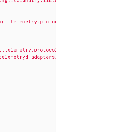
tmgt.telemetry.listeners.simple.Udp"
enabled
=
mgt.telemetry.protocols.common.parser.Forward
t.telemetry.protocols.jti.adapter.JtiGpbAdapt
telemetryd-adapters/junos-telemetry-interface