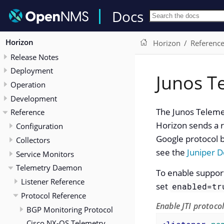
Docs
Horizon
Horizon
Referenc
Release Notes
Deployment
Junos T
Operation
Development
The Junos Telemet
Reference
Horizon sends a r
Configuration
Google protocol b
Collectors
see the
Juniper 
Service Monitors
Telemetry Daemon
To enable support 
Listener Reference
set
enabled=tr
Protocol Reference
Enable JTI protoco
BGP Monitoring Protocol
Cisco NX-OS Telemetry