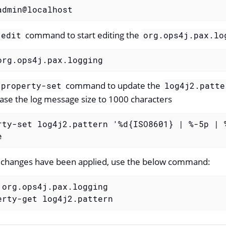
admin@localhost
command to start editing the
:edit
org.ops4j.pax.lo
org.ops4j.pax.logging
command to update the
:property-set
log4j2.patte
ase the log message size to 1000 characters
rty-set log4j2.pattern '%d{ISO8601} | %-5p | 
e
he changes have been applied, use the below command:
 org.ops4j.pax.logging

erty-get log4j2.pattern