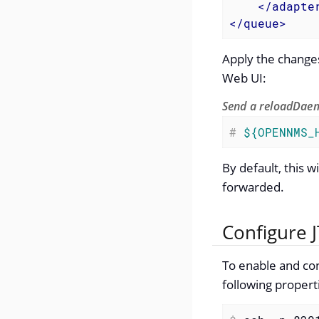
</
adapte
</
queue
>
Apply the changes
Web UI:
Send a reloadDaem
#
${OPENNMS_
By default, this 
forwarded.
Configure J
To enable and con
following propert