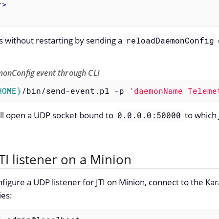
r
>
 without restarting by sending a
reloadDaemonConfig
onConfig event through CLI
HOME}
/bin/send-event.pl -p 
'daemonName Teleme
will open a UDP socket bound to
to which 
0.0.0.0:50000
TI listener on a Minion
figure a UDP listener for JTI on Minion, connect to the Ka
ies: