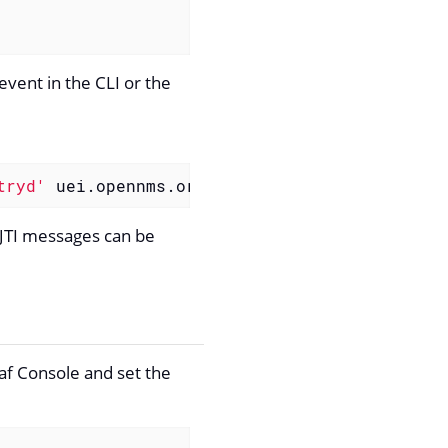
event in the CLI or the
tryd'
 uei.opennms.org/internal/reloadDaemonCo
JTI messages can be
raf Console and set the