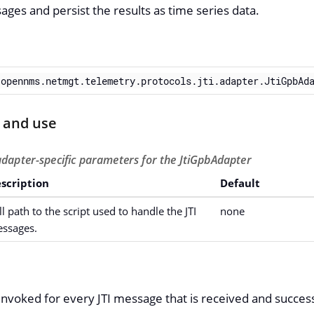
ages and persist the results as time series data.
.opennms.netmgt.telemetry.protocols.jti.adapter.JtiGpbAd
 and use
adapter-specific parameters for the JtiGpbAdapter
scription
Default
ll path to the script used to handle the JTI
none
ssages.
e invoked for every JTI message that is received and succes