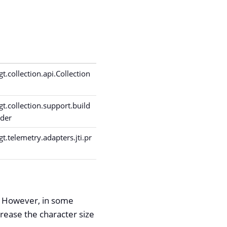
.collection.api.Collection
.collection.support.build
lder
.telemetry.adapters.jti.pr
s. However, in some
rease the character size