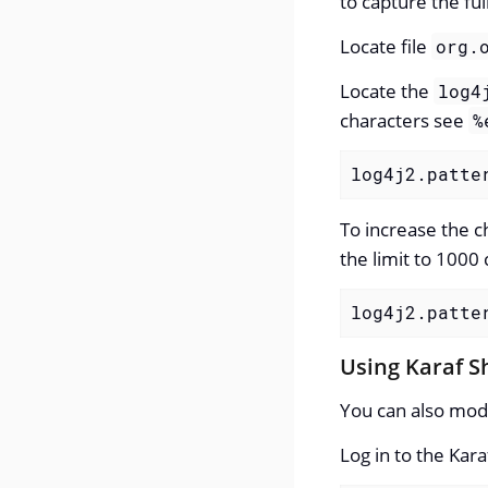
to capture the full
Locate file
org.
Locate the
log4
characters see
%
log4j2.patte
To increase the c
the limit to 1000 
log4j2.patte
Using Karaf S
You can also mod
Log in to the Ka