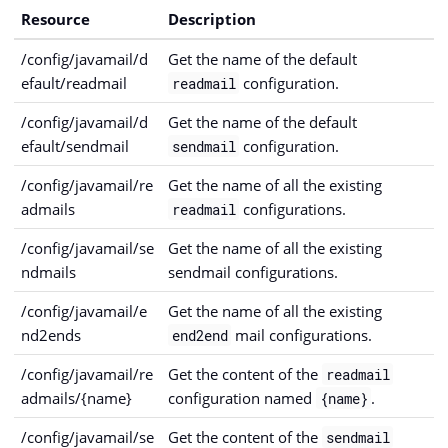
Resource
Description
/config/javamail/d
Get the name of the default
efault/readmail
configuration.
readmail
/config/javamail/d
Get the name of the default
efault/sendmail
configuration.
sendmail
/config/javamail/re
Get the name of all the existing
admails
configurations.
readmail
/config/javamail/se
Get the name of all the existing
ndmails
sendmail configurations.
/config/javamail/e
Get the name of all the existing
nd2ends
mail configurations.
end2end
/config/javamail/re
Get the content of the
readmail
admails/{name}
configuration named
.
{name}
/config/javamail/se
Get the content of the
sendmail