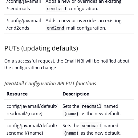
/config/javamail
Adds a new or overrides an existing
/sendmails
configuration.
sendmail
/config/javamail
Adds a new or overrides an existing
/end2ends
mail configuration.
end2end
PUTs (updating defaults)
On a successful request, the Email NBI will be notified about
the configuration change.
JavaMail Configuration API PUT functions
Resource
Description
config/javamail/default/
Sets the
named
readmail
readmail/{name}
as the new default.
{name}
config/javamail/default/
Sets the
named
sendmail
sendmail/{name}
as the new default.
{name}