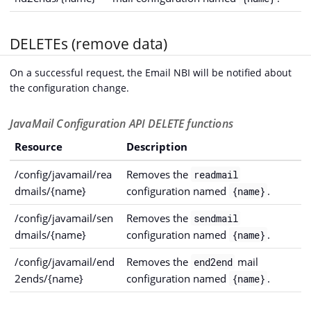
DELETEs (remove data)
On a successful request, the Email NBI will be notified about
the configuration change.
JavaMail Configuration API DELETE functions
Resource
Description
/config/javamail/rea
Removes the
readmail
dmails/{name}
configuration named
.
{name}
/config/javamail/sen
Removes the
sendmail
dmails/{name}
configuration named
.
{name}
/config/javamail/end
Removes the
mail
end2end
2ends/{name}
configuration named
.
{name}