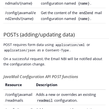
ndmails/{name}
configuration named
.
{name}
/config/javamail/e
Get the content of the
mail
end2end
nd2ends/{name}
configuration named
.
{name}
POSTs (adding/updating data)
POST requires form data using
or
application/xml
as a
.
application/json
Content-Type
On a successful request, the Email NBI will be notified about
the configuration change.
JavaMail Configuration API POST functions
Resource
Description
/config/javamail
Adds a new or overrides an existing
/readmails
configuration.
readmail