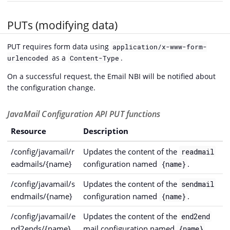
PUTs (modifying data)
PUT requires form data using
application/x-www-form-
as a
.
urlencoded
Content-Type
On a successful request, the Email NBI will be notified about
the configuration change.
JavaMail Configuration API PUT functions
Resource
Description
/config/javamail/r
Updates the content of the
readmail
eadmails/{name}
configuration named
.
{name}
/config/javamail/s
Updates the content of the
sendmail
endmails/{name}
configuration named
.
{name}
/config/javamail/e
Updates the content of the
end2end
nd2ends/{name}
mail configuration named
.
{name}