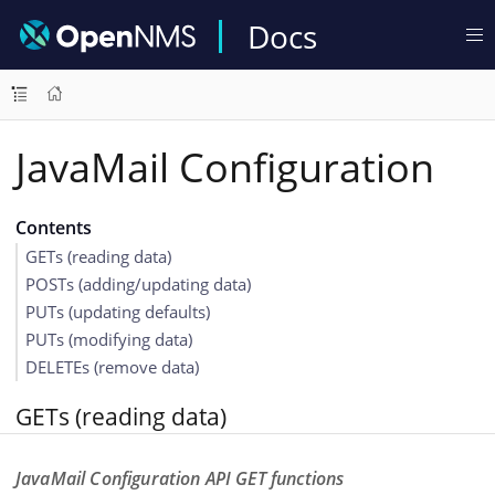
Docs
JavaMail Configuration
Contents
GETs (reading data)
POSTs (adding/updating data)
PUTs (updating defaults)
PUTs (modifying data)
DELETEs (remove data)
GETs (reading data)
JavaMail Configuration API GET functions