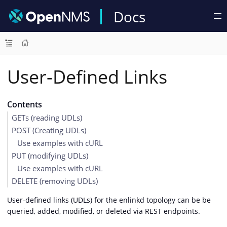
Docs
User-Defined Links
Contents
GETs (reading UDLs)
POST (Creating UDLs)
Use examples with cURL
PUT (modifying UDLs)
Use examples with cURL
DELETE (removing UDLs)
User-defined links (UDLs) for the enlinkd topology can be be
queried, added, modified, or deleted via REST endpoints.