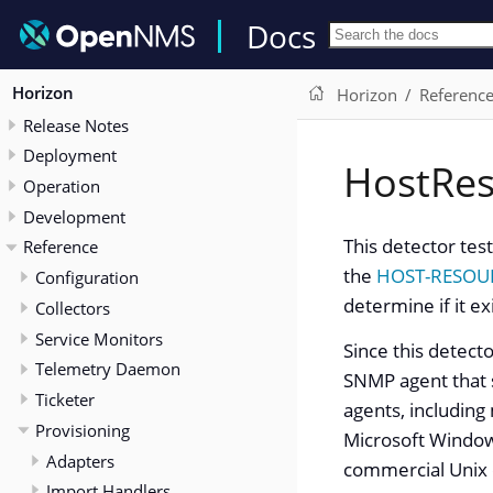
Docs
Horizon
Horizon
Referenc
Release Notes
Deployment
HostRe
Operation
Development
This detector tes
Reference
the
HOST-RESOU
Configuration
determine if it ex
Collectors
Service Monitors
Since this detect
Telemetry Daemon
SNMP agent that
Ticketer
agents, including
Provisioning
Microsoft Window
Adapters
commercial Unix 
Import Handlers