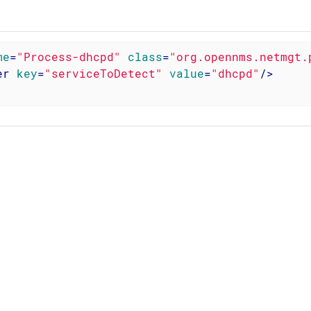
me
=
"Process-dhcpd"
class
=
"org.opennms.netmgt.
er
key
=
"serviceToDetect"
value
=
"dhcpd"
/>