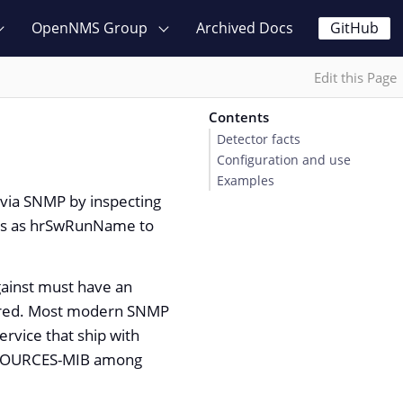
OpenNMS Group
Archived Docs
GitHub
Edit this Page
Contents
Detector facts
Configuration and use
Examples
s via SNMP by inspecting
ess as hrSwRunName to
gainst must have an
ured. Most modern SNMP
rvice that ship with
RESOURCES-MIB among