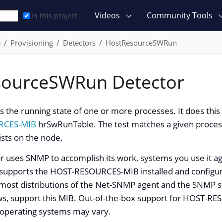
Videos
Community Tools
In this project
e
Provisioning
Detectors
HostResourceSWRun
sourceSWRun Detector
ts the running state of one or more processes. It does thi
RCES-MIB
hrSwRunTable. The test matches a given proc
ists on the node.
or uses SNMP to accomplish its work, systems you use it a
 supports the HOST-RESOURCES-MIB installed and config
 most distributions of the Net-SNMP agent and the SNMP se
s, support this MIB. Out-of-the-box support for HOST-
operating systems may vary.