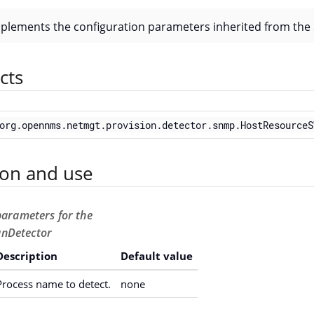
mplements the configuration parameters inherited from the
cts
org.opennms.netmgt.provision.detector.snmp.HostResourceS
ion and use
parameters for the
nDetector
Description
Default value
Process name to detect.
none