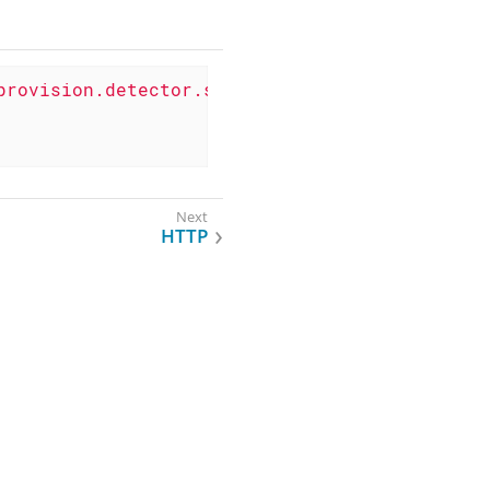
provision.detector.snmp.HostResourceSWRunDete
HTTP