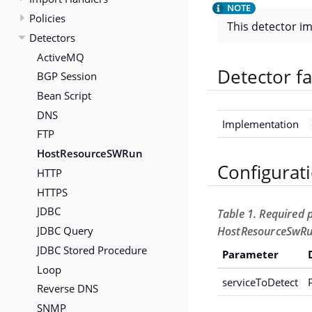
Policies
This detector i
Detectors
ActiveMQ
Detector fa
BGP Session
Bean Script
DNS
Implementation
FTP
HostResourceSWRun
Configurat
HTTP
HTTPS
JDBC
Table 1. Required 
JDBC Query
HostResourceSwRu
JDBC Stored Procedure
Parameter
Loop
serviceToDetect
Reverse DNS
SNMP