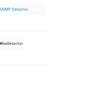
SNMP Detector
.
WRunDetector