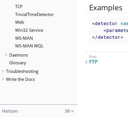
Examples
TCP
TrivialTimeDetector
Web
<
detector
na
Win32 Service
<
paramet
</
detector
>
WS-MAN
WS-MAN WQL
Daemons
FTP
Glossary
Troubleshooting
Write the Docs
Horizon
36