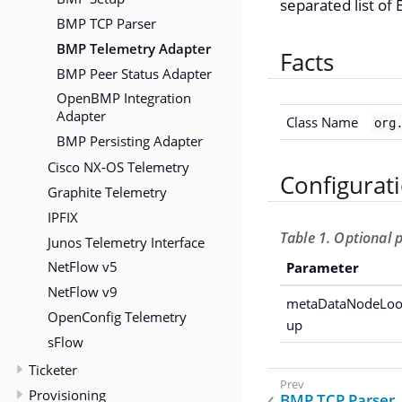
separated list of 
BMP TCP Parser
BMP Telemetry Adapter
Facts
BMP Peer Status Adapter
OpenBMP Integration
Adapter
Class Name
org
BMP Persisting Adapter
Cisco NX-OS Telemetry
Configurat
Graphite Telemetry
IPFIX
Table 1. Optional
Junos Telemetry Interface
NetFlow v5
Parameter
NetFlow v9
metaDataNodeLo
OpenConfig Telemetry
up
sFlow
Ticketer
Provisioning
BMP TCP Parser