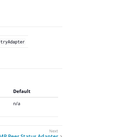
etryAdapter
Default
n/a
MP Peer Status Adapter