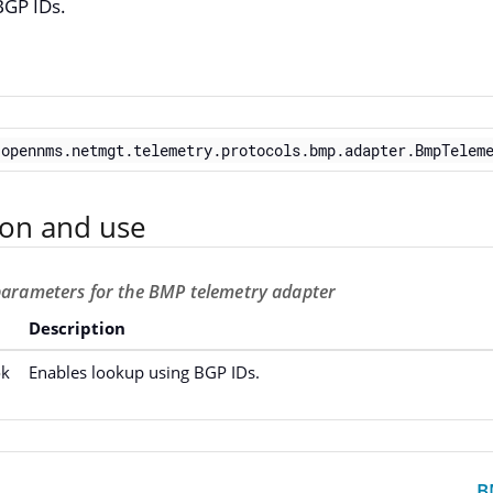
BGP IDs.
.opennms.netmgt.telemetry.protocols.bmp.adapter.BmpTelem
ion and use
 parameters for the BMP telemetry adapter
Description
ok
Enables lookup using BGP IDs.
B