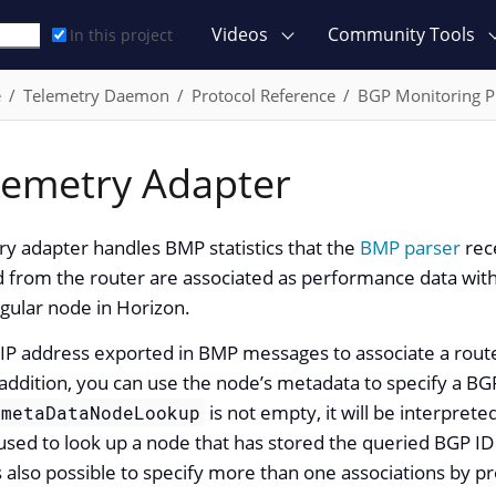
Videos
Community Tools
In this project
e
Telemetry Daemon
Protocol Reference
BGP Monitoring P
emetry Adapter
y adapter handles BMP statistics that the
BMP parser
rec
ed from the router are associated as performance data with
egular node in Horizon.
IP address exported in BMP messages to associate a route
addition, you can use the node’s metadata to specify a BGP
is not empty, it will be interprete
metaDataNodeLookup
ed to look up a node that has stored the queried BGP ID a
 is also possible to specify more than one associations by 