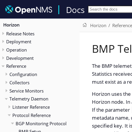
Docs
Horizon
Horizon
Referenc
Release Notes
Deployment
BMP Tel
Operation
Development
The BMP telemetr
Reference
Statistics receiv
Configuration
must exist as a r
Collectors
Service Monitors
Horizon uses the 
Telemetry Daemon
Horizon node. In 
Listener Reference
If the parameter
Protocol Reference
metadata name, us
BGP Monitoring Protocol
specified key. It
BMP Setup