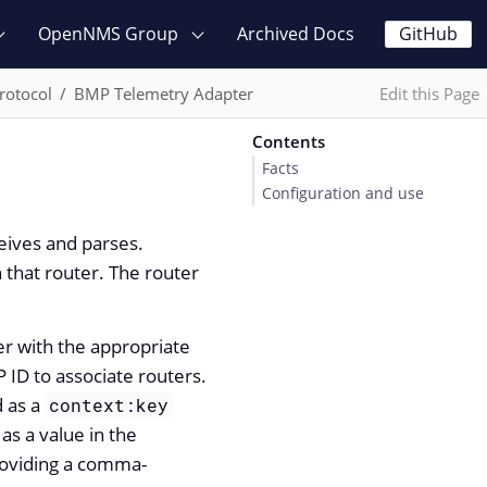
OpenNMS Group
Archived Docs
GitHub
rotocol
BMP Telemetry Adapter
Edit this Page
Contents
Facts
Configuration and use
eives and parses.
 that router. The router
r with the appropriate
 ID to associate routers.
d as a
context:key
s a value in the
providing a comma-