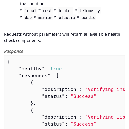
tag could be:
*
*
*
*
local
rest
broker
telemetry
*
*
*
*
dao
minion
elastic
bundle
Requests without parameters will return all available health
check components.
Response
{

"healthy"
: 
true
,

"responses"
: [

        {

"description"
: 
"Verifying inst
"status"
: 
"Success"
        },

        {

"description"
: 
"Verifying List
"status"
: 
"Success"