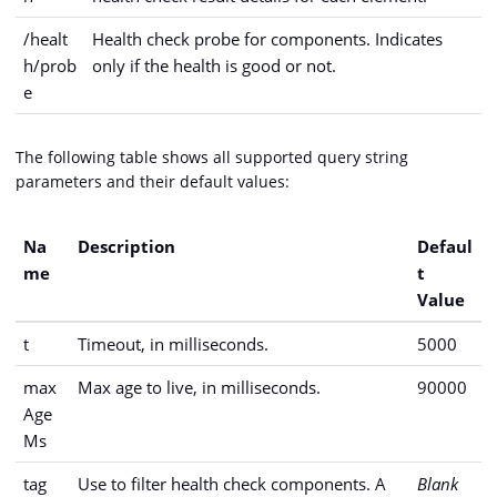
/healt
Health check probe for components. Indicates
h/prob
only if the health is good or not.
e
The following table shows all supported query string
parameters and their default values:
Na
Description
Defaul
me
t
Value
t
Timeout, in milliseconds.
5000
max
Max age to live, in milliseconds.
90000
Age
Ms
tag
Use to filter health check components. A
Blank