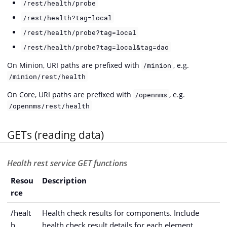
/rest/health/probe
/rest/health?tag=local
/rest/health/probe?tag=local
/rest/health/probe?tag=local&tag=dao
On Minion, URI paths are prefixed with
, e.g.
/minion
/minion/rest/health
On Core, URI paths are prefixed with
, e.g.
/opennms
/opennms/rest/health
GETs (reading data)
Health rest service GET functions
Resou
Description
rce
/healt
Health check results for components. Include
h
health check result details for each element.