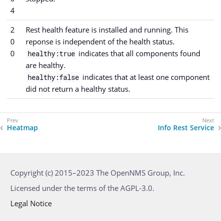
4
2
Rest health feature is installed and running. This
0
reponse is independent of the health status.
0
indicates that all components found
healthy:true
are healthy.
indicates that at least one component
healthy:false
did not return a healthy status.
Heatmap
Info Rest Service
Copyright (c) 2015–2023 The OpenNMS Group, Inc.
Licensed under the terms of the AGPL-3.0.
Legal Notice