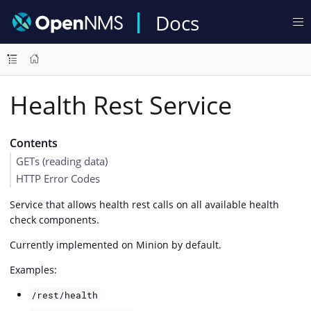
Docs
Health Rest Service
Contents
GETs (reading data)
HTTP Error Codes
Service that allows health rest calls on all available health
check components.
Currently implemented on Minion by default.
Examples:
/rest/health