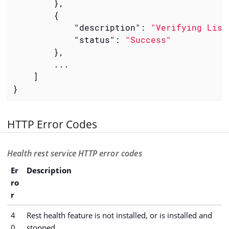
        },

        {

"description"
: 
"Verifying List
"status"
: 
"Success"
        },

        ...

    ]

}
HTTP Error Codes
Health rest service HTTP error codes
Er
Description
ro
r
4
Rest health feature is not installed, or is installed and
0
stopped.