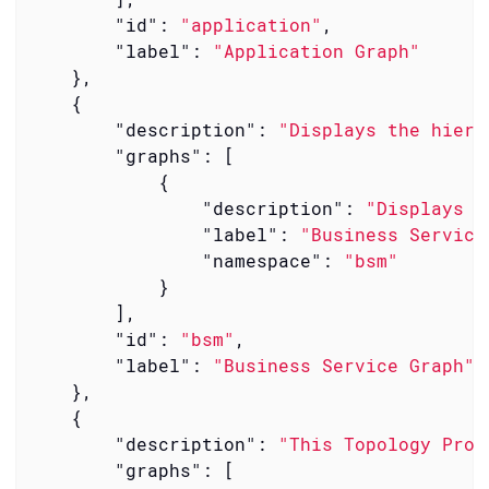
"id"
: 
"application"
,

"label"
: 
"Application Graph"
    },

    {

"description"
: 
"Displays the hiera
"graphs"
: [

            {

"description"
: 
"Displays t
"label"
: 
"Business Service
"namespace"
: 
"bsm"
            }

        ],

"id"
: 
"bsm"
,

"label"
: 
"Business Service Graph"
    },

    {

"description"
: 
"This Topology Prov
"graphs"
: [
