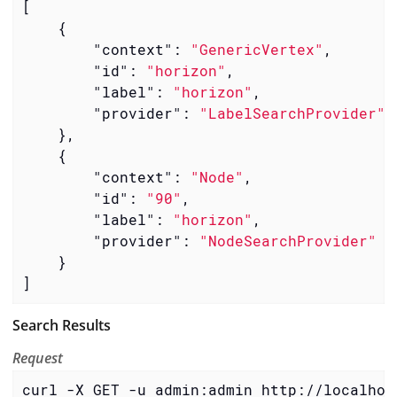
[

    {

"context"
: 
"GenericVertex"
,

"id"
: 
"horizon"
,

"label"
: 
"horizon"
,

"provider"
: 
"LabelSearchProvider"
    },

    {

"context"
: 
"Node"
,

"id"
: 
"90"
,

"label"
: 
"horizon"
,

"provider"
: 
"NodeSearchProvider"
    }

]
Search Results
Request
curl -X GET -u admin:admin http://localhos