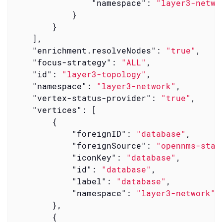
"namespace"
: 
"layer3-netwo
            }

        }

    ],

"enrichment.resolveNodes"
: 
"true"
,

"focus-strategy"
: 
"ALL"
,

"id"
: 
"layer3-topology"
,

"namespace"
: 
"layer3-network"
,

"vertex-status-provider"
: 
"true"
,

"vertices"
: [

        {

"foreignID"
: 
"database"
,

"foreignSource"
: 
"opennms-stac
"iconKey"
: 
"database"
,

"id"
: 
"database"
,

"label"
: 
"database"
,

"namespace"
: 
"layer3-network"
        },

        {
