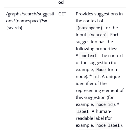
od
/graphs/search/suggesti
GET
Provides suggestions in
ons/{namespace}?s=
the context of
{search}
for the
{namespace}
input
. Each
{search}
suggestion has the
following properties:
*
: The context
context
of the suggestion (for
example,
for a
Node
node). *
: A unique
id
identifier of the
representing element of
this suggestion (for
example,
). *
node id
: A human-
label
readable label (for
example,
).
node label