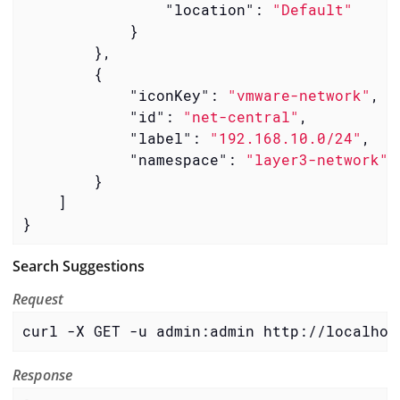
"location"
: 
"Default"
            }

        },

        {

"iconKey"
: 
"vmware-network"
,

"id"
: 
"net-central"
,

"label"
: 
"192.168.10.0/24"
,

"namespace"
: 
"layer3-network"
        }

    ]

}
Search Suggestions
Request
curl -X GET -u admin:admin http://localhos
Response