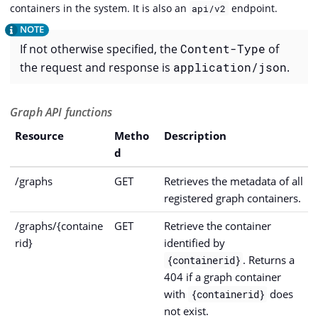
containers in the system. It is also an
endpoint.
api/v2
If not otherwise specified, the
Content-Type
of
the request and response is
application/json
.
Graph API functions
Resource
Metho
Description
d
/graphs
GET
Retrieves the metadata of all
registered graph containers.
/graphs/{containe
GET
Retrieve the container
rid}
identified by
. Returns a
{containerid}
404 if a graph container
with
does
{containerid}
not exist.