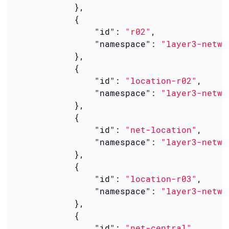
            },

            {

"id"
: 
"r02"
,

"namespace"
: 
"layer3-netwo
            },

            {

"id"
: 
"location-r02"
,

"namespace"
: 
"layer3-netwo
            },

            {

"id"
: 
"net-location"
,

"namespace"
: 
"layer3-netwo
            },

            {

"id"
: 
"location-r03"
,

"namespace"
: 
"layer3-netwo
            },

            {

"id"
: 
"net-central"
,
