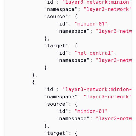
"id"
: 
"layer3-network:minion-0
"namespace"
: 
"layer3-network"
,

"source"
: {

"id"
: 
"minion-01"
,

"namespace"
: 
"layer3-netwo
            },

"target"
: {

"id"
: 
"net-central"
,

"namespace"
: 
"layer3-netwo
            }

        },

        {

"id"
: 
"layer3-network:minion-0
"namespace"
: 
"layer3-network"
,

"source"
: {

"id"
: 
"minion-01"
,

"namespace"
: 
"layer3-netwo
            },

"target"
: {
