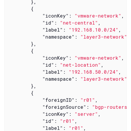
        },

        {

"iconKey"
: 
"vmware-network"
,

"id"
: 
"net-central"
,

"label"
: 
"192.168.10.0/24"
,

"namespace"
: 
"layer3-network"
        },

        {

"iconKey"
: 
"vmware-network"
,

"id"
: 
"net-location"
,

"label"
: 
"192.168.50.0/24"
,

"namespace"
: 
"layer3-network"
        },

        {

"foreignID"
: 
"r01"
,

"foreignSource"
: 
"bgp-routers"
"iconKey"
: 
"server"
,

"id"
: 
"r01"
,

"label"
: 
"r01"
,
