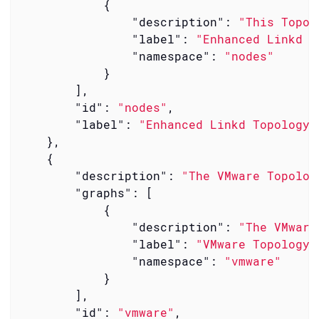
            {

"description"
: 
"This Topol
"label"
: 
"Enhanced Linkd T
"namespace"
: 
"nodes"
            }

        ],

"id"
: 
"nodes"
,

"label"
: 
"Enhanced Linkd Topology 
    },

    {

"description"
: 
"The VMware Topolog
"graphs"
: [

            {

"description"
: 
"The VMware
"label"
: 
"VMware Topology 
"namespace"
: 
"vmware"
            }

        ],

"id"
: 
"vmware"
,
