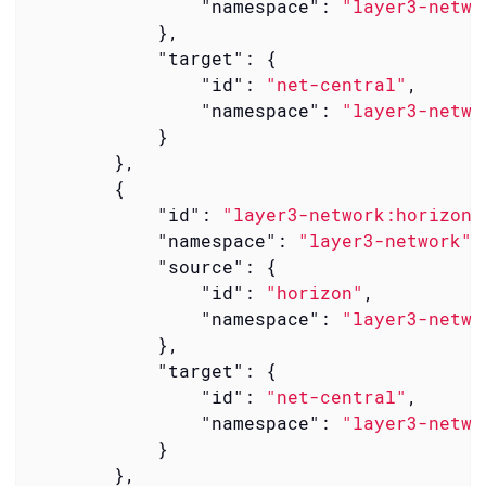
"namespace"
: 
"layer3-netwo
            },

"target"
: {

"id"
: 
"net-central"
,

"namespace"
: 
"layer3-netwo
            }

        },

        {

"id"
: 
"layer3-network:horizon-
"namespace"
: 
"layer3-network"
,

"source"
: {

"id"
: 
"horizon"
,

"namespace"
: 
"layer3-netwo
            },

"target"
: {

"id"
: 
"net-central"
,

"namespace"
: 
"layer3-netwo
            }

        },
