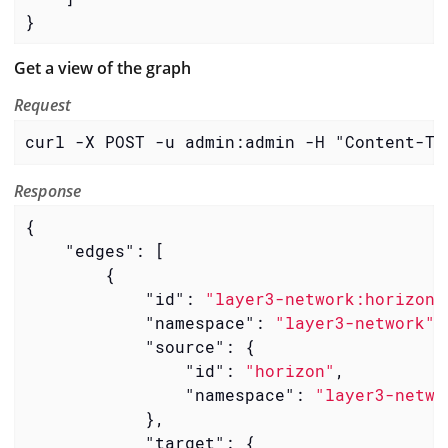
}
Get a view of the graph
Request
curl -X POST -u admin:admin -H "Content-Ty
Response
{

"edges"
: [

        {

"id"
: 
"layer3-network:horizon-
"namespace"
: 
"layer3-network"
,

"source"
: {

"id"
: 
"horizon"
,

"namespace"
: 
"layer3-netwo
            },

"target"
: {
