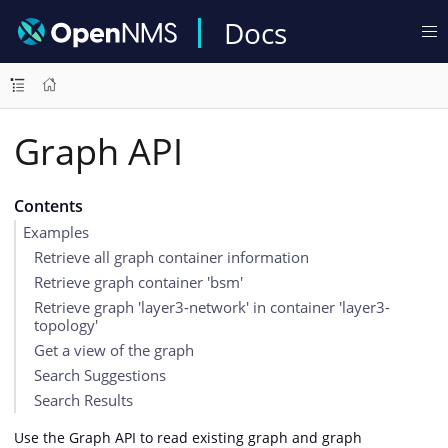
Docs
Graph API
Contents
Examples
Retrieve all graph container information
Retrieve graph container 'bsm'
Retrieve graph 'layer3-network' in container 'layer3-
topology'
Get a view of the graph
Search Suggestions
Search Results
Use the Graph API to read existing graph and graph