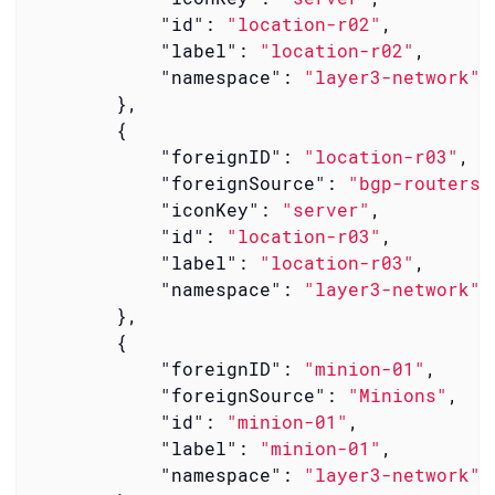
"id"
: 
"location-r02"
,

"label"
: 
"location-r02"
,

"namespace"
: 
"layer3-network"
        },

        {

"foreignID"
: 
"location-r03"
,

"foreignSource"
: 
"bgp-routers"
"iconKey"
: 
"server"
,

"id"
: 
"location-r03"
,

"label"
: 
"location-r03"
,

"namespace"
: 
"layer3-network"
        },

        {

"foreignID"
: 
"minion-01"
,

"foreignSource"
: 
"Minions"
,

"id"
: 
"minion-01"
,

"label"
: 
"minion-01"
,

"namespace"
: 
"layer3-network"