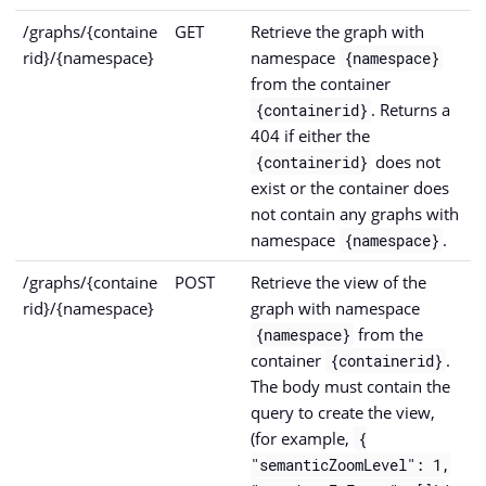
/graphs/{containe
GET
Retrieve the graph with
rid}/{namespace}
namespace
{namespace}
from the container
. Returns a
{containerid}
404 if either the
does not
{containerid}
exist or the container does
not contain any graphs with
namespace
.
{namespace}
/graphs/{containe
POST
Retrieve the view of the
rid}/{namespace}
graph with namespace
from the
{namespace}
container
.
{containerid}
The body must contain the
query to create the view,
(for example,
{
"semanticZoomLevel": 1,