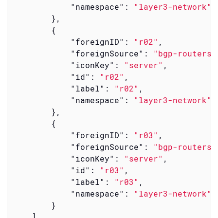
"namespace"
: 
"layer3-network"
        },

        {

"foreignID"
: 
"r02"
,

"foreignSource"
: 
"bgp-routers"
"iconKey"
: 
"server"
,

"id"
: 
"r02"
,

"label"
: 
"r02"
,

"namespace"
: 
"layer3-network"
        },

        {

"foreignID"
: 
"r03"
,

"foreignSource"
: 
"bgp-routers"
"iconKey"
: 
"server"
,

"id"
: 
"r03"
,

"label"
: 
"r03"
,

"namespace"
: 
"layer3-network"
        }

    ]
