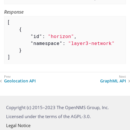
Response
[

    {

"id"
: 
"horizon"
,

"namespace"
: 
"layer3-network"
    }

]
Geolocation API
GraphML API
Copyright (c) 2015–2023 The OpenNMS Group, Inc.
Licensed under the terms of the AGPL-3.0.
Legal Notice