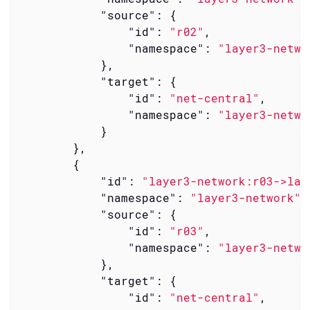
"source"
: {

"id"
: 
"r02"
,

"namespace"
: 
"layer3-netwo
            },

"target"
: {

"id"
: 
"net-central"
,

"namespace"
: 
"layer3-netwo
            }

        },

        {

"id"
: 
"layer3-network:r03->lay
"namespace"
: 
"layer3-network"
,

"source"
: {

"id"
: 
"r03"
,

"namespace"
: 
"layer3-netwo
            },

"target"
: {

"id"
: 
"net-central"
,
