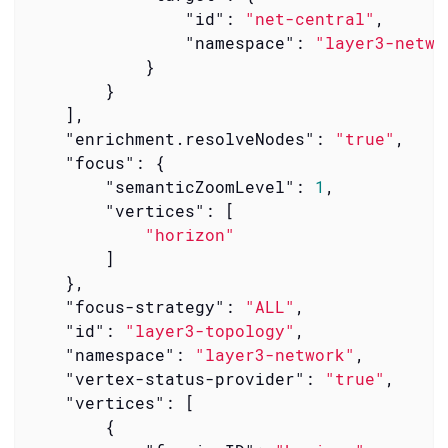
"id"
: 
"net-central"
,

"namespace"
: 
"layer3-netwo
            }

        }

    ],

"enrichment.resolveNodes"
: 
"true"
,

"focus"
: {

"semanticZoomLevel"
: 
1
,

"vertices"
: [

"horizon"
        ]

    },

"focus-strategy"
: 
"ALL"
,

"id"
: 
"layer3-topology"
,

"namespace"
: 
"layer3-network"
,

"vertex-status-provider"
: 
"true"
,

"vertices"
: [

        {
