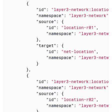
        {

"id"
: 
"layer3-network:location
"namespace"
: 
"layer3-network"
,

"source"
: {

"id"
: 
"location-r01"
,

"namespace"
: 
"layer3-netwo
            },

"target"
: {

"id"
: 
"net-location"
,

"namespace"
: 
"layer3-netwo
            }

        },

        {

"id"
: 
"layer3-network:location
"namespace"
: 
"layer3-network"
,

"source"
: {

"id"
: 
"location-r02"
,

"namespace"
: 
"layer3-netwo
            },
