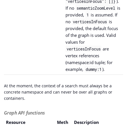
).
"verticesInFocus": []}
If no
is
semanticZoomLevel
provided,
is assumed. If
1
no
is
verticesInFocus
provided, the default focus
of the graph is used. Valid
values for
are
verticesInFocus
vertex references
(namespace:id tuple; for
example,
).
dummy:1
At the moment, the context of a search must always be a
concrete namespace and can never be over all graphs or
containers.
Graph API functions
Resource
Meth
Description