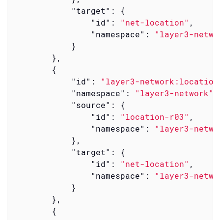
"target"
: {

"id"
: 
"net-location"
,

"namespace"
: 
"layer3-netwo
            }

        },

        {

"id"
: 
"layer3-network:location
"namespace"
: 
"layer3-network"
,

"source"
: {

"id"
: 
"location-r03"
,

"namespace"
: 
"layer3-netwo
            },

"target"
: {

"id"
: 
"net-location"
,

"namespace"
: 
"layer3-netwo
            }

        },

        {
