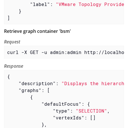
"label"
: 
"VMware Topology Provider
    }

]
Retrieve graph container 'bsm'
Request
curl -X GET -u admin:admin http://localhos
Response
{

"description"
: 
"Displays the hierarchy
"graphs"
: [

        {

"defaultFocus"
: {

"type"
: 
"SELECTION"
,

"vertexIds"
: []

            },
