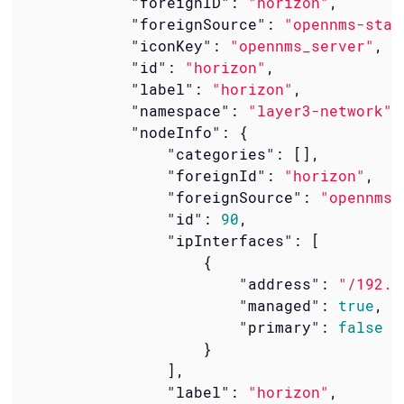
"foreignID"
: 
"horizon"
,

"foreignSource"
: 
"opennms-stac
"iconKey"
: 
"opennms_server"
,

"id"
: 
"horizon"
,

"label"
: 
"horizon"
,

"namespace"
: 
"layer3-network"
,

"nodeInfo"
: {

"categories"
: [],

"foreignId"
: 
"horizon"
,

"foreignSource"
: 
"opennms-
"id"
: 
90
,

"ipInterfaces"
: [

                    {

"address"
: 
"/192.1
"managed"
: 
true
,

"primary"
: 
false
                    }

                ],

"label"
: 
"horizon"
,
