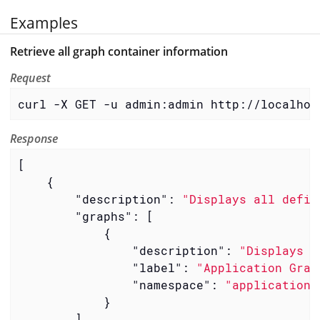
Examples
Retrieve all graph container information
Request
curl -X GET -u admin:admin http://localhos
Response
[

    {

"description"
: 
"Displays all defin
"graphs"
: [

            {

"description"
: 
"Displays a
"label"
: 
"Application Grap
"namespace"
: 
"application"
            }

        ],
