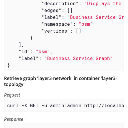
"description"
: 
"Displays the h
"edges"
: [],

"label"
: 
"Business Service Gra
"namespace"
: 
"bsm"
,

"vertices"
: []

        }

    ],

"id"
: 
"bsm"
,

"label"
: 
"Business Service Graph"
}
Retrieve graph 'layer3-network' in container 'layer3-
topology'
Request
curl -X GET -u admin:admin http://localhos
Response