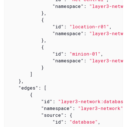
"namespace"
: 
"layer3-netwo
            },

            {

"id"
: 
"location-r01"
,

"namespace"
: 
"layer3-netwo
            },

            {

"id"
: 
"minion-01"
,

"namespace"
: 
"layer3-netwo
            }

        ]

    },

"edges"
: [

        {

"id"
: 
"layer3-network:database
"namespace"
: 
"layer3-network"
,

"source"
: {

"id"
: 
"database"
,
