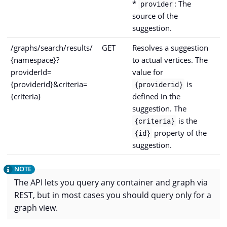
*
: The
provider
source of the
suggestion.
/graphs/search/results/
GET
Resolves a suggestion
{namespace}?
to actual vertices. The
providerId=
value for
{providerid}&criteria=
is
{providerid}
{criteria}
defined in the
suggestion. The
is the
{criteria}
property of the
{id}
suggestion.
The API lets you query any container and graph via
REST, but in most cases you should query only for a
graph view.