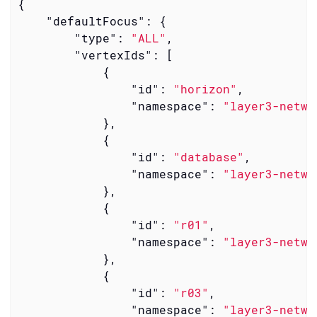
{

"defaultFocus"
: {

"type"
: 
"ALL"
,

"vertexIds"
: [

            {

"id"
: 
"horizon"
,

"namespace"
: 
"layer3-netwo
            },

            {

"id"
: 
"database"
,

"namespace"
: 
"layer3-netwo
            },

            {

"id"
: 
"r01"
,

"namespace"
: 
"layer3-netwo
            },

            {

"id"
: 
"r03"
,

"namespace"
: 
"layer3-netwo