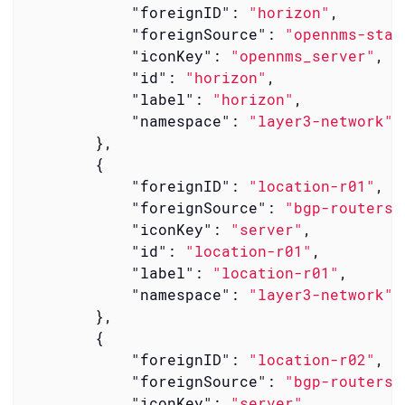
"foreignID"
: 
"horizon"
,

"foreignSource"
: 
"opennms-stac
"iconKey"
: 
"opennms_server"
,

"id"
: 
"horizon"
,

"label"
: 
"horizon"
,

"namespace"
: 
"layer3-network"
        },

        {

"foreignID"
: 
"location-r01"
,

"foreignSource"
: 
"bgp-routers"
"iconKey"
: 
"server"
,

"id"
: 
"location-r01"
,

"label"
: 
"location-r01"
,

"namespace"
: 
"layer3-network"
        },

        {

"foreignID"
: 
"location-r02"
,

"foreignSource"
: 
"bgp-routers"
"iconKey"
: 
"server"
,
