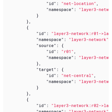
"id"
: 
"net-location"
,

"namespace"
: 
"layer3-netwo
            }

        },

        {

"id"
: 
"layer3-network:r01->lay
"namespace"
: 
"layer3-network"
,

"source"
: {

"id"
: 
"r01"
,

"namespace"
: 
"layer3-netwo
            },

"target"
: {

"id"
: 
"net-central"
,

"namespace"
: 
"layer3-netwo
            }

        },

        {

"id"
: 
"layer3-network:r02->lay
"namespace"
: 
"layer3-network"
,
