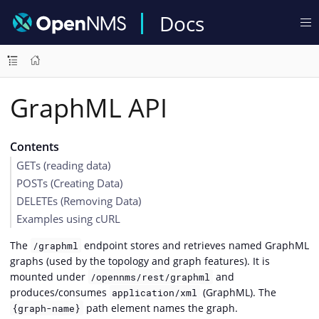
Docs
GraphML API
Contents
GETs (reading data)
POSTs (Creating Data)
DELETEs (Removing Data)
Examples using cURL
The
endpoint stores and retrieves named GraphML
/graphml
graphs (used by the topology and graph features). It is
mounted under
and
/opennms/rest/graphml
produces/consumes
(GraphML). The
application/xml
path element names the graph.
{graph-name}