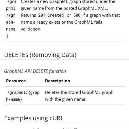
Creates a new GraphML graph stored under the
/gra
given name from the posted GraphML XML.
phml
Returns
, or
if a graph with that
/{gr
201 Created
500
name already exists or the GraphML fails
aph-
validation.
name
}
DELETEs (Removing Data)
GraphML API DELETE function
Resource
Description
Deletes the stored GraphML graph
/graphml/{grap
with the given name.
h-name}
Examples using cURL