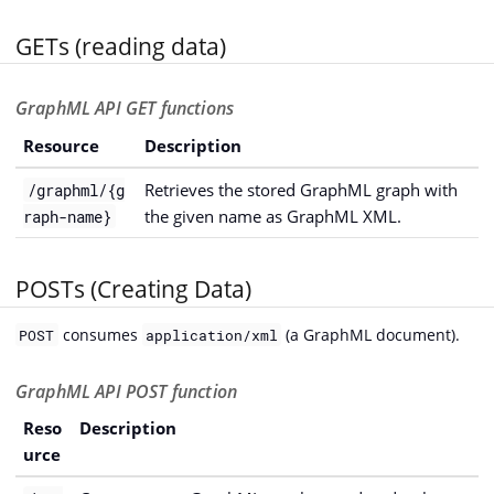
GETs (reading data)
GraphML API GET functions
Resource
Description
Retrieves the stored GraphML graph with
/graphml/{g
the given name as GraphML XML.
raph-name}
POSTs (Creating Data)
consumes
(a GraphML document).
POST
application/xml
GraphML API POST function
Reso
Description
urce