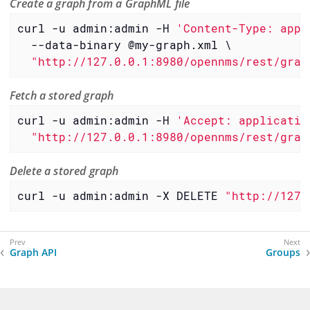
Create a graph from a GraphML file
curl -u admin:admin -H 
'Content-Type: appl
  --data-binary @my-graph.xml \

"http://127.0.0.1:8980/opennms/rest/grap
Fetch a stored graph
curl -u admin:admin -H 
'Accept: applicatio
"http://127.0.0.1:8980/opennms/rest/grap
Delete a stored graph
curl -u admin:admin -X DELETE 
"http://127.
Graph API
Groups