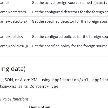
name}
Get the active foreign source named
.
{name}
name}/detectors
Get the configured detectors for the foreign
name}/detectors/
Get the specified detector for the foreign so
name}/policies
Get the configured policies for the foreign s
name}/policies/{p
Get the specified policy for the foreign sour
ing data)
L, JSON, or Atom XML using
,
application/xml
applic
as its
.
tom+xml
Content-Type
I POST functions
Description