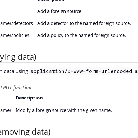
Add a foreign source.
name}/detectors
Add a detector to the named foreign source.
name}/policies
Add a policy to the named foreign source.
ying data)
m data using
a
application/x-www-form-urlencoded
I PUT function
Description
name}
Modify a foreign source with the given name.
emoving data)