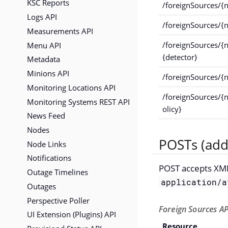
KSC Reports
/foreignSources/{
Logs API
/foreignSources/{
Measurements API
Menu API
/foreignSources/{
{detector}
Metadata
Minions API
/foreignSources/{
Monitoring Locations API
/foreignSources/{
Monitoring Systems REST API
olicy}
News Feed
Nodes
POSTs (add
Node Links
Notifications
POST accepts XM
Outage Timelines
application/a
Outages
Perspective Poller
Foreign Sources AP
UI Extension (Plugins) API
Resource