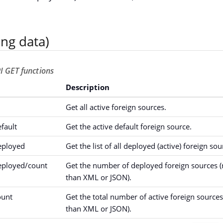
ing data)
I GET functions
Description
Get all active foreign sources.
fault
Get the active default foreign source.
eployed
Get the list of all deployed (active) foreign sou
eployed/count
Get the number of deployed foreign sources (r
than XML or JSON).
ount
Get the total number of active foreign sources 
than XML or JSON).