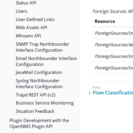
Status API
Users
Foreign Sources AP
User-Defined Links
Resource
Web Assets API
/foreignSources/{
Whoami API
SNMP Trap Northbounder
/foreignSources/
Interface Configuration
/foreignSources/{
Email Northbounder Interface
Configuration
/foreignSources/{n
JavaMail Configuration
Syslog Northbounder
Interface Configuration
Flow Classificati
Trapd REST API (v2)
Business Service Monitoring
Situation Feedback
Plugin Development with the
OpenNMS Plugin API