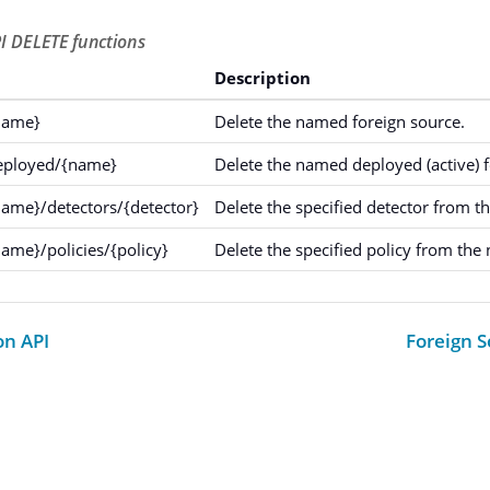
I DELETE functions
Description
name}
Delete the named foreign source.
deployed/{name}
Delete the named deployed (active) f
name}/detectors/{detector}
Delete the specified detector from t
ame}/policies/{policy}
Delete the specified policy from the
on API
Foreign S