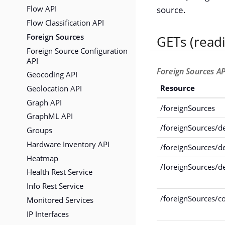
Flow API
source.
Flow Classification API
Foreign Sources
GETs (read
Foreign Source Configuration
API
Foreign Sources AP
Geocoding API
Geolocation API
Resource
Graph API
/foreignSources
GraphML API
/foreignSources/de
Groups
Hardware Inventory API
/foreignSources/d
Heatmap
/foreignSources/d
Health Rest Service
Info Rest Service
/foreignSources/c
Monitored Services
IP Interfaces