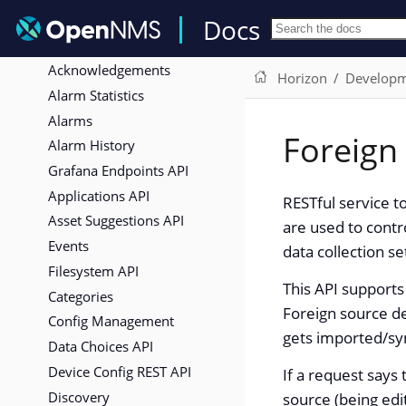
Expose ReST services via OSGi
Docs
Interfaces
Acknowledgements
Horizon
Develop
Alarm Statistics
Alarms
Foreign
Alarm History
Grafana Endpoints API
Applications API
RESTful service t
Asset Suggestions API
are used to contr
Events
data collection se
Filesystem API
This API supports
Categories
Foreign source de
Config Management
gets imported/sy
Data Choices API
Device Config REST API
If a request says 
Discovery
source (being edi