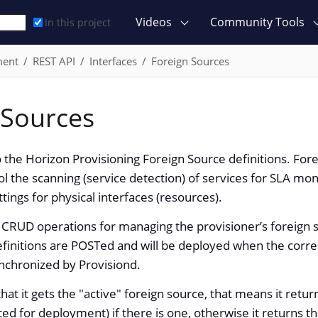
Videos
Community Tools
In this project
ment
REST API
Interfaces
Foreign Sources
 Sources
o the Horizon Provisioning Foreign Source definitions. Fore
ol the scanning (service detection) of services for SLA moni
ttings for physical interfaces (resources).
 CRUD operations for managing the provisioner’s foreign s
finitions are POSTed and will be deployed when the corre
nchronized by Provisiond.
that it gets the "active" foreign source, that means it retu
ted for deployment) if there is one, otherwise it returns t