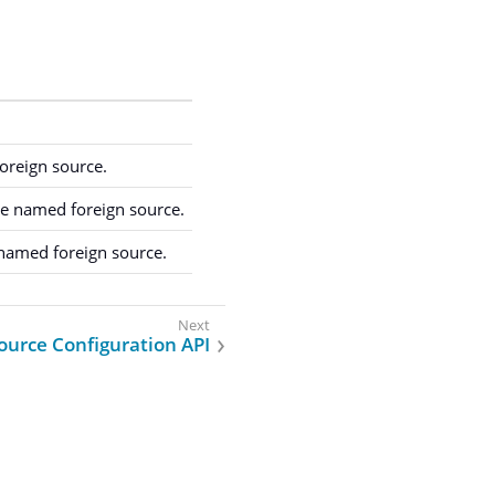
oreign source.
he named foreign source.
 named foreign source.
ource Configuration API