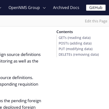
OpenNMS Group
Archived Docs
GitHub
Edit this Page
Contents
GETs (reading data)
POSTs (adding data)
PUT (modifying data)
ign source definitions
DELETEs (removing data)
toring as well as the
ource definitions.
sponding requisition
rns the pending foreign
he deployed foreign