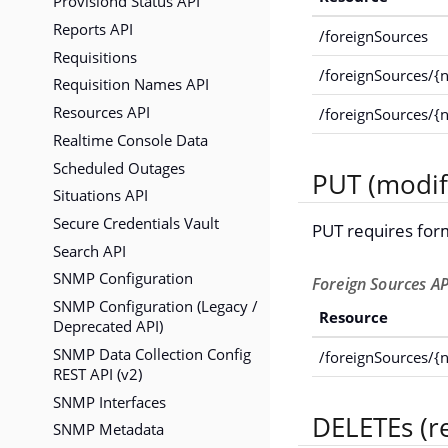
Provisiond Status API
Reports API
/foreignSources
Requisitions
/foreignSources/{
Requisition Names API
Resources API
/foreignSources/{
Realtime Console Data
Scheduled Outages
PUT (modif
Situations API
Secure Credentials Vault
PUT requires for
Search API
SNMP Configuration
Foreign Sources AP
SNMP Configuration (Legacy /
Resource
Deprecated API)
SNMP Data Collection Config
/foreignSources/{
REST API (v2)
SNMP Interfaces
DELETEs (r
SNMP Metadata