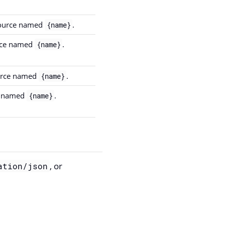
 source named
.
{name}
urce named
.
{name}
ource named
.
{name}
ce named
.
{name}
, or
ation/json