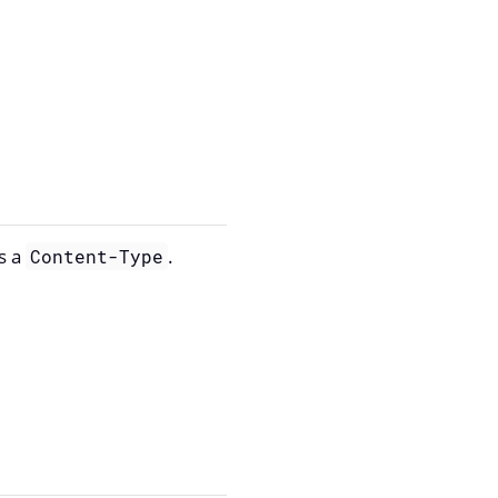
s a
.
Content-Type