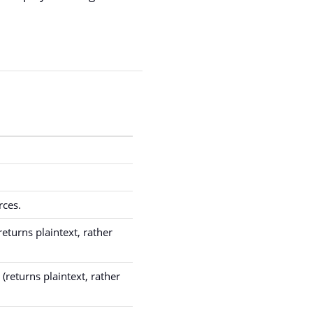
rces.
eturns plaintext, rather
(returns plaintext, rather