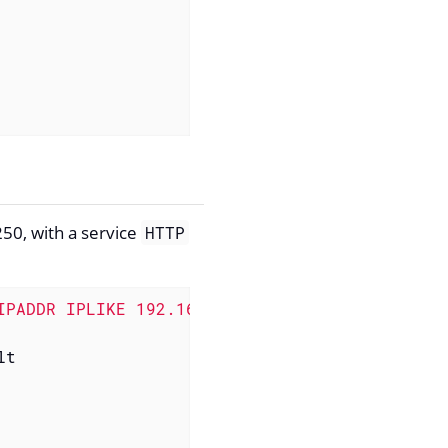
50, with a service
HTTP
IPADDR IPLIKE 192.168.1.1-250) & (isHTTP | is
t
