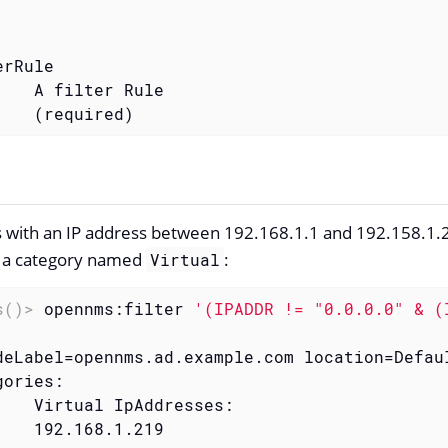
rRule

    A filter Rule

    (required)
 with an IP address between 192.168.1.1 and 192.158.1.2
n a category named
:
Virtual
s()>
 opennms:filter 
'(IPADDR != "0.0.0.0" & (
deLabel=opennms.ad.example.com location=Defaul
ories:

    Virtual IpAddresses:

    192.168.1.219
