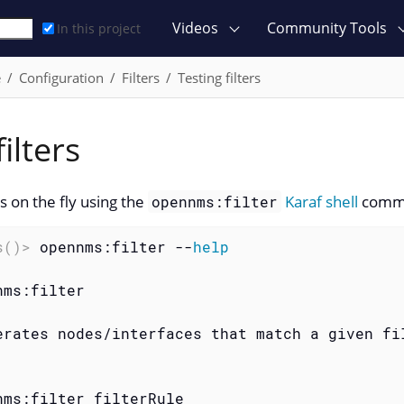
Videos
Community Tools
In this project
e
Configuration
Filters
Testing filters
ilters
rs on the fly using the
Karaf shell
comm
opennms:filter
s()>
 opennms:filter --
help
ms:filter

erates nodes/interfaces that match a given fil
nms:filter filterRule
