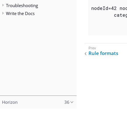
Troubleshooting
nodeId=42 no
Write the Docs
        categ
            
            
Rule formats
Horizon
36
Copyright (c) 2015–2023 The OpenNMS Group, Inc.