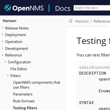
Docs
Horizon
Horizon
Referenc
Release Notes
Deployment
Testing f
Operation
Development
You can test filte
Reference
Configuration
admin@opennm
File Editor
DESCRIPTION

Filters
        openn
OpenNMS components that
use filters
        Enum
Parameters
Rule formats
SYNTAX

Testing filters
        open