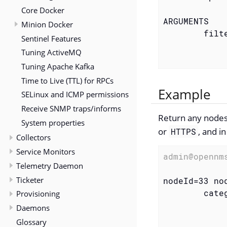
Core Docker
ARGUMENTS

Minion Docker
        filte
Sentinel Features
            
Tuning ActiveMQ
            
Tuning Apache Kafka
Time to Live (TTL) for RPCs
Example
SELinux and ICMP permissions
Receive SNMP traps/informs
Return any nodes
System properties
or
, and i
HTTPS
Collectors
Service Monitors
admin@opennm
Telemetry Daemon
Ticketer
nodeId=33 no
        categ
Provisioning
            
Daemons
            
Glossary