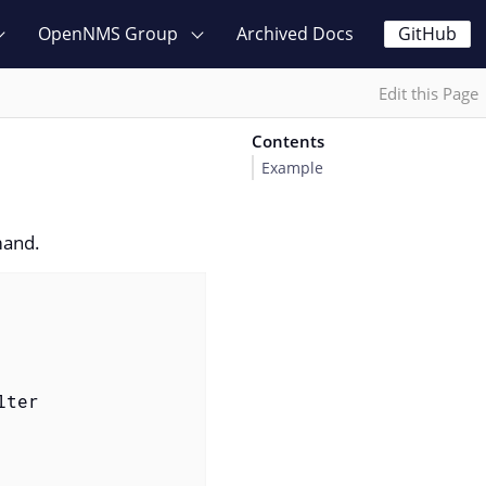
OpenNMS Group
Archived Docs
GitHub
Edit this Page
Contents
Example
and.
ter
