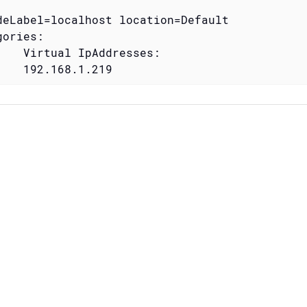
deLabel=localhost location=Default

ories:

    Virtual IpAddresses:

    192.168.1.219