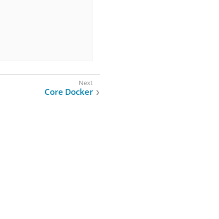
Core Docker