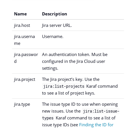
Name
Description
jira.host
Jira server URL.
jira.userna
Username.
me
jira.passwor
An authentication token. Must be
d
configured in the Jira Cloud user
settings.
jira.project
The Jira project’s key. Use the
Karaf command
jira:list-projects
to see a list of project keys.
jira.type
The issue type ID to use when opening
new issues. Use the
jira:list-issue-
Karaf command to see a list of
types
issue type IDs (see
Finding the ID for