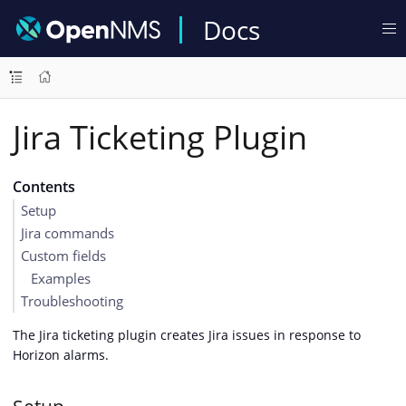
Docs
Jira Ticketing Plugin
Contents
Setup
Jira commands
Custom fields
Examples
Troubleshooting
The Jira ticketing plugin creates Jira issues in response to
Horizon alarms.