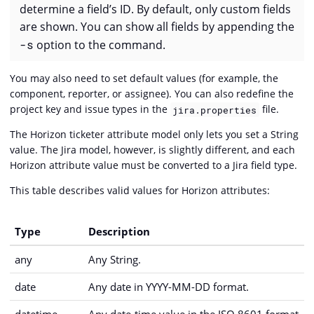
determine a field’s ID. By default, only custom fields
are shown. You can show all fields by appending the
-s
option to the command.
You may also need to set default values (for example, the
component, reporter, or assignee). You can also redefine the
project key and issue types in the
file.
jira.properties
The Horizon ticketer attribute model only lets you set a String
value. The Jira model, however, is slightly different, and each
Horizon attribute value must be converted to a Jira field type.
This table describes valid values for Horizon attributes:
Type
Description
any
Any String.
date
Any date in YYYY-MM-DD format.