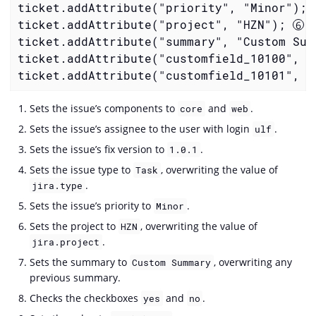
ticket.addAttribute("priority", "Minor"); 
ticket.addAttribute("project", "HZN"); 
ticket.addAttribute("summary", "Custom Sum
ticket.addAttribute("customfield_10100", "
ticket.addAttribute("customfield_10101", "
Sets the issue’s components to
and
.
core
web
Sets the issue’s assignee to the user with login
.
ulf
Sets the issue’s fix version to
.
1.0.1
Sets the issue type to
, overwriting the value of
Task
.
jira.type
Sets the issue’s priority to
.
Minor
Sets the project to
, overwriting the value of
HZN
.
jira.project
Sets the summary to
, overwriting any
Custom Summary
previous summary.
Checks the checkboxes
and
.
yes
no