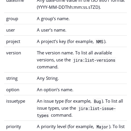
datetime
Any date-time value in the ISO 8601 format
(YYYY-MM-DDThh:mm:ss.sTZD).
group
A group’s name.
user
A user’s name.
project
A project’s key (for example,
).
NMS
version
The version name. To list all available
versions, use the
jira:list-versions
command.
string
Any String.
option
An option’s name.
issuetype
An issue type (for example,
). To list all
Bug
issue types, use the
jira:list-issue-
command.
types
priority
A priority level (for example,
). To list
Major