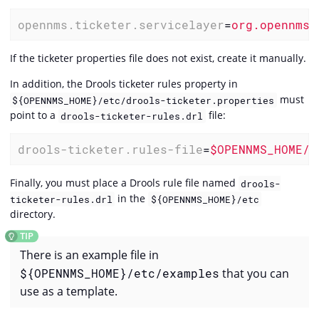
opennms.ticketer.servicelayer
=
org.opennms.
If the ticketer properties file does not exist, create it manually.
In addition, the Drools ticketer rules property in
must
${OPENNMS_HOME}/etc/drools-ticketer.properties
point to a
file:
drools-ticketer-rules.drl
drools-ticketer.rules-file
=
$OPENNMS_HOME/e
Finally, you must place a Drools rule file named
drools-
in the
ticketer-rules.drl
${OPENNMS_HOME}/etc
directory.
There is an example file in
${OPENNMS_HOME}/etc/examples
that you can
use as a template.