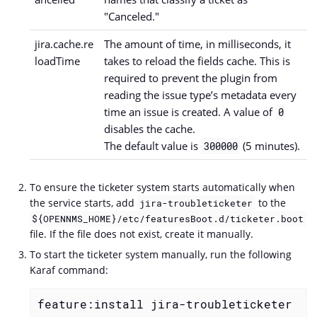
"Canceled."
jira.cache.re
The amount of time, in milliseconds, it
loadTime
takes to reload the fields cache. This is
required to prevent the plugin from
reading the issue type’s metadata every
time an issue is created. A value of
0
disables the cache.
The default value is
(5 minutes).
300000
To ensure the ticketer system starts automatically when
the service starts, add
to the
jira-troubleticketer
${OPENNMS_HOME}/etc/featuresBoot.d/ticketer.boot
file. If the file does not exist, create it manually.
To start the ticketer system manually, run the following
Karaf command:
feature:install jira-troubleticketer