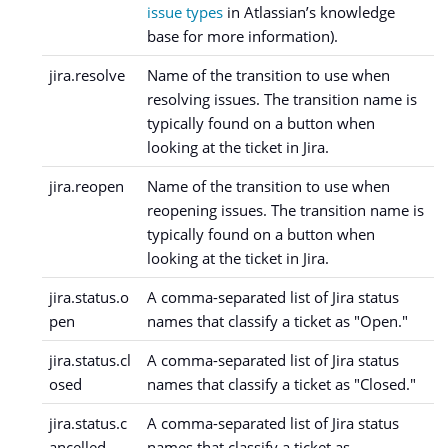
issue types
in Atlassian’s knowledge
base for more information).
jira.resolve
Name of the transition to use when
resolving issues. The transition name is
typically found on a button when
looking at the ticket in Jira.
jira.reopen
Name of the transition to use when
reopening issues. The transition name is
typically found on a button when
looking at the ticket in Jira.
jira.status.o
A comma-separated list of Jira status
pen
names that classify a ticket as "Open."
jira.status.cl
A comma-separated list of Jira status
osed
names that classify a ticket as "Closed."
jira.status.c
A comma-separated list of Jira status
ancelled
names that classify a ticket as