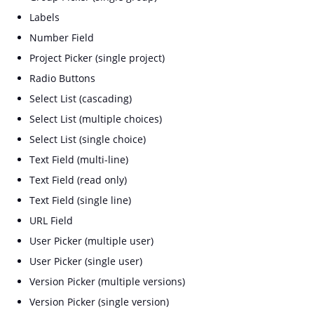
Labels
Number Field
Project Picker (single project)
Radio Buttons
Select List (cascading)
Select List (multiple choices)
Select List (single choice)
Text Field (multi-line)
Text Field (read only)
Text Field (single line)
URL Field
User Picker (multiple user)
User Picker (single user)
Version Picker (multiple versions)
Version Picker (single version)