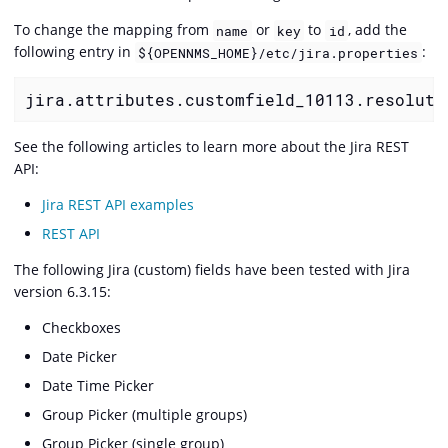
To change the mapping from
or
to
, add the
name
key
id
following entry in
:
${OPENNMS_HOME}/etc/jira.properties
jira.attributes.customfield_10113.resoluti
See the following articles to learn more about the Jira REST
API:
Jira REST API examples
REST API
The following Jira (custom) fields have been tested with Jira
version 6.3.15:
Checkboxes
Date Picker
Date Time Picker
Group Picker (multiple groups)
Group Picker (single group)