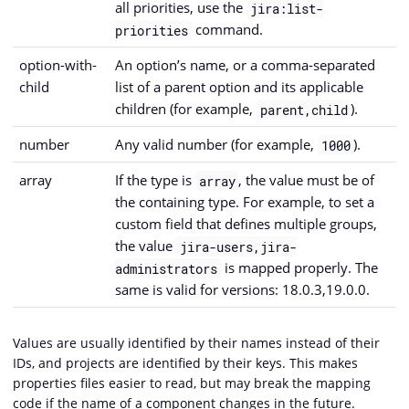
all priorities, use the
jira:list-
command.
priorities
option-with-
An option’s name, or a comma-separated
child
list of a parent option and its applicable
children (for example,
).
parent,child
number
Any valid number (for example,
).
1000
array
If the type is
, the value must be of
array
the containing type. For example, to set a
custom field that defines multiple groups,
the value
jira-users,jira-
is mapped properly. The
administrators
same is valid for versions: 18.0.3,19.0.0.
Values are usually identified by their names instead of their
IDs, and projects are identified by their keys. This makes
properties files easier to read, but may break the mapping
code if the name of a component changes in the future.