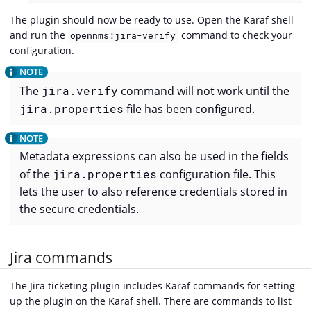
The plugin should now be ready to use. Open the Karaf shell
and run the
command to check your
opennms:jira-verify
configuration.
The
jira.verify
command will not work until the
jira.properties
file has been configured.
Metadata expressions can also be used in the fields
of the
jira.properties
configuration file. This
lets the user to also reference credentials stored in
the secure credentials.
Jira commands
The Jira ticketing plugin includes Karaf commands for setting
up the plugin on the Karaf shell. There are commands to list