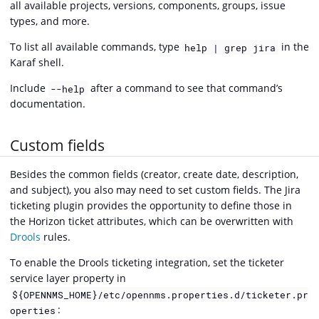
all available projects, versions, components, groups, issue
types, and more.
To list all available commands, type
in the
help | grep jira
Karaf shell.
Include
after a command to see that command’s
--help
documentation.
Custom fields
Besides the common fields (creator, create date, description,
and subject), you also may need to set custom fields. The Jira
ticketing plugin provides the opportunity to define those in
the Horizon ticket attributes, which can be overwritten with
Drools
rules.
To enable the Drools ticketing integration, set the ticketer
service layer property in
${OPENNMS_HOME}/etc/opennms.properties.d/ticketer.pr
:
operties