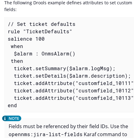
The following Drools example defines attributes to set custom
fields:
// Set ticket defaults

rule "TicketDefaults"

salience 100

 when

  $alarm : OnmsAlarm()

 then

  ticket.setSummary($alarm.logMsg);

  ticket.setDetails($alarm.description);

  ticket.addAttribute("customfield_10111", 
  ticket.addAttribute("customfield_10112", 
  ticket.addAttribute("customfield_10113",
end
Fields must be referenced by their field IDs. Use the
opennms:jira-list-fields
Karaf command to