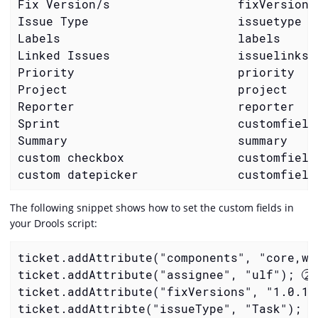
Fix Version/s                  fixVersions
Issue Type                     issuetype  
Labels                         labels     
Linked Issues                  issuelinks 
Priority                       priority   
Project                        project    
Reporter                       reporter   
Sprint                         customfield
Summary                        summary    
custom checkbox                customfield
custom datepicker              customfield
The following snippet shows how to set the custom fields in
your Drools script:
ticket.addAttribute("components", "core,we
ticket.addAttribute("assignee", "ulf"); 
ticket.addAttribute("fixVersions", "1.0.1"
ticket.addAttribte("issueType", "Task"); 