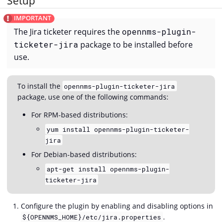
Setup
The Jira ticketer requires the
opennms-plugin-
ticketer-jira
package to be installed before
use.
To install the
opennms-plugin-ticketer-jira
package, use one of the following commands:
For RPM-based distributions:
yum install opennms-plugin-ticketer-
jira
For Debian-based distributions:
apt-get install opennms-plugin-
ticketer-jira
Configure the plugin by enabling and disabling options in
.
${OPENNMS_HOME}/etc/jira.properties