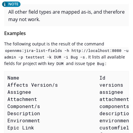
All other field types are mapped as-is, and therefore
may not work.
Examples
The following output is the result of the command
opennms:jira-list-fields -h http://localhost:8080 -u
. It lists all available
admin -p testtest -k DUM -i Bug -s
fields for project with key
and issue type
:
DUM
Bug
Name                           Id         
Affects Version/s              versions   
Assignee                       assignee   
Attachment                     attachment 
Component/s                    components 
Description                    description
Environment                    environment
Epic Link                      customfield