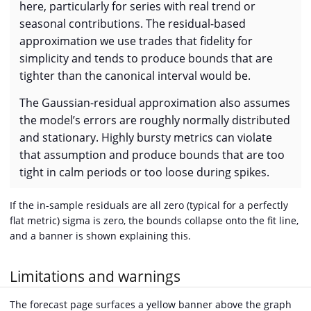
here, particularly for series with real trend or
seasonal contributions. The residual-based
approximation we use trades that fidelity for
simplicity and tends to produce bounds that are
tighter than the canonical interval would be.
The Gaussian-residual approximation also assumes
the model’s errors are roughly normally distributed
and stationary. Highly bursty metrics can violate
that assumption and produce bounds that are too
tight in calm periods or too loose during spikes.
If the in-sample residuals are all zero (typical for a perfectly
flat metric) sigma is zero, the bounds collapse onto the fit line,
and a banner is shown explaining this.
Limitations and warnings
The forecast page surfaces a yellow banner above the graph