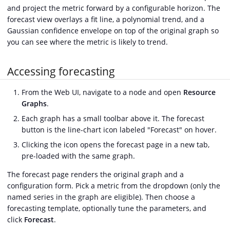
and project the metric forward by a configurable horizon. The
forecast view overlays a fit line, a polynomial trend, and a
Gaussian confidence envelope on top of the original graph so
you can see where the metric is likely to trend.
Accessing forecasting
From the Web UI, navigate to a node and open
Resource
Graphs
.
Each graph has a small toolbar above it. The forecast
button is the line-chart icon labeled "Forecast" on hover.
Clicking the icon opens the forecast page in a new tab,
pre-loaded with the same graph.
The forecast page renders the original graph and a
configuration form. Pick a metric from the dropdown (only the
named series in the graph are eligible). Then choose a
forecasting template, optionally tune the parameters, and
click
Forecast
.