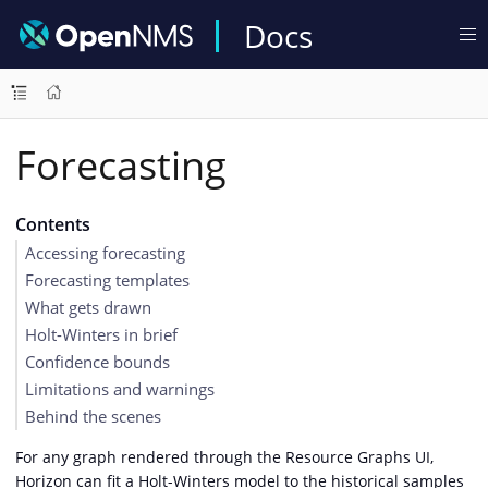
Docs
Forecasting
Contents
Accessing forecasting
Forecasting templates
What gets drawn
Holt-Winters in brief
Confidence bounds
Limitations and warnings
Behind the scenes
For any graph rendered through the Resource Graphs UI,
Horizon can fit a Holt-Winters model to the historical samples