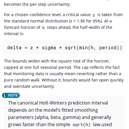
becomes the per-step uncertainty.
For a chosen confidence level, a critical value
is taken from
z
the standard normal distribution (z ≈ 1.96 for 95%). At a
forecast horizon of
steps ahead, the half-width of the
h
interval is:
delta = z * sigma * sqrt(min(h, period))
The bounds widen with the square root of the horizon,
capped at one full seasonal period. The cap reflects the fact
that monitoring data is usually mean-reverting rather than a
pure random walk. Without it, bounds would fan open quickly
and overstate uncertainty.
The canonical Holt-Winters prediction interval
depends on the model’s fitted smoothing
parameters (alpha, beta, gamma) and generally
grows faster than the simple
law used
sqrt(h)