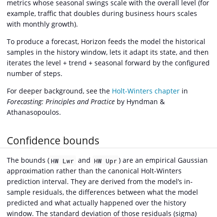
metrics whose seasonal swings scale with the overall level (for
example, traffic that doubles during business hours scales
with monthly growth).
To produce a forecast, Horizon feeds the model the historical
samples in the history window, lets it adapt its state, and then
iterates the level + trend + seasonal forward by the configured
number of steps.
For deeper background, see the
Holt-Winters chapter
in
Forecasting: Principles and Practice
by Hyndman &
Athanasopoulos.
Confidence bounds
The bounds (
and
) are an empirical Gaussian
HW Lwr
HW Upr
approximation rather than the canonical Holt-Winters
prediction interval. They are derived from the model’s in-
sample residuals, the differences between what the model
predicted and what actually happened over the history
window. The standard deviation of those residuals (sigma)