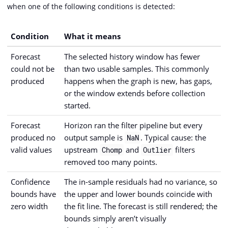
when one of the following conditions is detected:
Condition
What it means
Forecast
The selected history window has fewer
could not be
than two usable samples. This commonly
produced
happens when the graph is new, has gaps,
or the window extends before collection
started.
Forecast
Horizon ran the filter pipeline but every
produced no
output sample is
. Typical cause: the
NaN
valid values
upstream
and
filters
Chomp
Outlier
removed too many points.
Confidence
The in-sample residuals had no variance, so
bounds have
the upper and lower bounds coincide with
zero width
the fit line. The forecast is still rendered; the
bounds simply aren’t visually