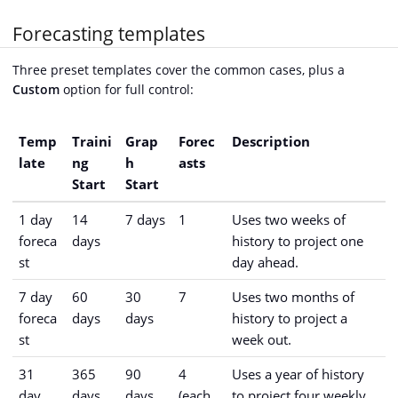
Forecasting templates
Three preset templates cover the common cases, plus a
Custom
option for full control:
Temp
Traini
Grap
Forec
Description
late
ng
h
asts
Start
Start
1 day
14
7 days
1
Uses two weeks of
foreca
days
history to project one
st
day ahead.
7 day
60
30
7
Uses two months of
foreca
days
days
history to project a
st
week out.
31
365
90
4
Uses a year of history
day
days
days
(each
to project four weekly