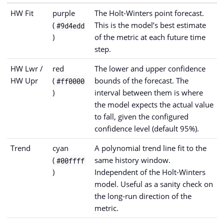
HW Fit
purple
The Holt-Winters point forecast.
(
This is the model’s best estimate
#9d4edd
)
of the metric at each future time
step.
HW Lwr /
red
The lower and upper confidence
HW Upr
(
bounds of the forecast. The
#ff0000
)
interval between them is where
the model expects the actual value
to fall, given the configured
confidence level (default 95%).
Trend
cyan
A polynomial trend line fit to the
(
same history window.
#00ffff
)
Independent of the Holt-Winters
model. Useful as a sanity check on
the long-run direction of the
metric.