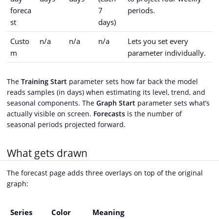
foreca
7
periods.
st
days)
Custo
n/a
n/a
n/a
Lets you set every
m
parameter individually.
The
Training Start
parameter sets how far back the model
reads samples (in days) when estimating its level, trend, and
seasonal components. The
Graph Start
parameter sets what’s
actually visible on screen.
Forecasts
is the number of
seasonal periods projected forward.
What gets drawn
The forecast page adds three overlays on top of the original
graph:
Series
Color
Meaning