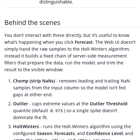
distinguishable.
Behind the scenes
You don’t interact with these directly, but it’s useful to know
what’s happening when you click
Forecast
. The Web UI doesn’t
simply hand the raw samples to the Holt-Winters algorithm;
instead it builds a fixed chain of server-side measurement
filters that prepare the data, run the model, and trim the
result to the visible window:
Chomp (strip NaNs)
- removes leading and trailing NaN
samples from the input column so the model isn’t fed
gaps at either end.
Outlier
- caps extreme values at the
Outlier Threshold
quantile (default
) so a single spike doesn’t
0.975
dominate the fit.
HoltWinters
- runs the Holt-Winters algorithm using the
configured
Season
,
Forecasts
, and
Confidence Level
, and