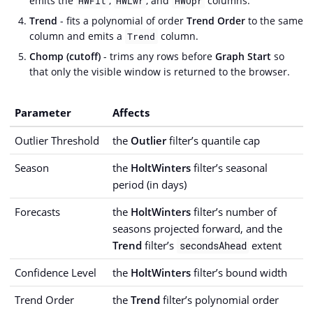
emits the
,
, and
columns.
HWFit
HWLwr
HWUpr
Trend
- fits a polynomial of order
Trend Order
to the same
column and emits a
column.
Trend
Chomp (cutoff)
- trims any rows before
Graph Start
so
that only the visible window is returned to the browser.
Parameter
Affects
Outlier Threshold
the
Outlier
filter’s quantile cap
Season
the
HoltWinters
filter’s seasonal
period (in days)
Forecasts
the
HoltWinters
filter’s number of
seasons projected forward, and the
Trend
filter’s
extent
secondsAhead
Confidence Level
the
HoltWinters
filter’s bound width
Trend Order
the
Trend
filter’s polynomial order