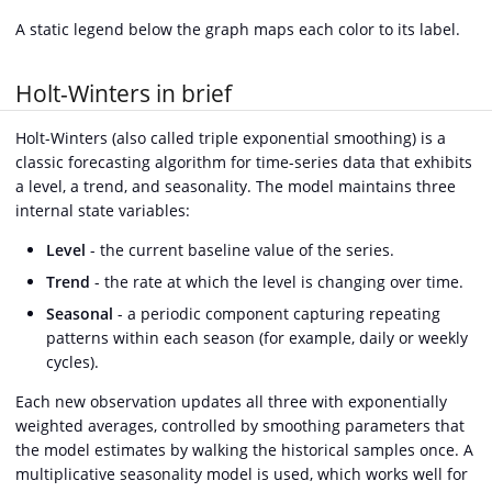
A static legend below the graph maps each color to its label.
Holt-Winters in brief
Holt-Winters (also called triple exponential smoothing) is a
classic forecasting algorithm for time-series data that exhibits
a level, a trend, and seasonality. The model maintains three
internal state variables:
Level
- the current baseline value of the series.
Trend
- the rate at which the level is changing over time.
Seasonal
- a periodic component capturing repeating
patterns within each season (for example, daily or weekly
cycles).
Each new observation updates all three with exponentially
weighted averages, controlled by smoothing parameters that
the model estimates by walking the historical samples once. A
multiplicative seasonality model is used, which works well for