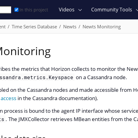
Videos
Community Tools
In this project
ent
Time Series Database
Newts
Newts Monitoring
onitoring
ribes the metrics that Horizon collects to monitor the Ne
on a Cassandra node.
ssandra.metrics.Keyspace
led on the Cassandra nodes and made accessible from Hor
 access
in the Cassandra documentation).
on process is bound to the agent IP interface whose servi
. The JMXCollector retrieves MBean entities from the 
ts