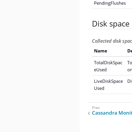
PendingFlushes
Disk space
Collected disk spa
Name
De
TotalDiskSpac
To
eUsed
on
LiveDiskSpace
Di
Used
Cassandra Monit