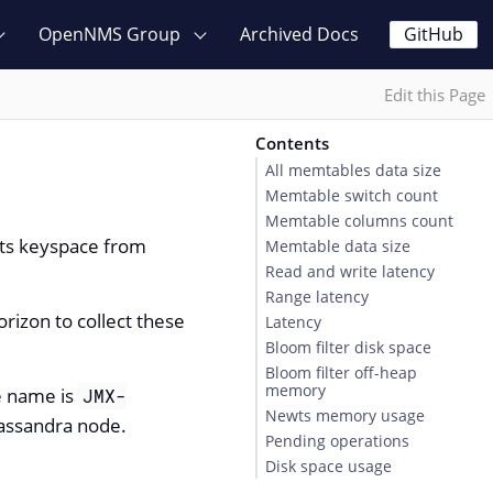
OpenNMS Group
Archived Docs
GitHub
Edit this Page
Contents
All memtables data size
Memtable switch count
Memtable columns count
wts keyspace from
Memtable data size
Read and write latency
Range latency
izon to collect these
Latency
Bloom filter disk space
Bloom filter off-heap
memory
ce name is
JMX-
Newts memory usage
Cassandra node.
Pending operations
Disk space usage