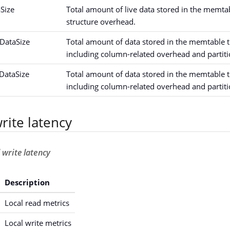
Size
Total amount of live data stored in the memta
structure overhead.
DataSize
Total amount of data stored in the memtable t
including column-related overhead and partiti
ataSize
Total amount of data stored in the memtable t
including column-related overhead and partiti
rite latency
 write latency
Description
Local read metrics
Local write metrics