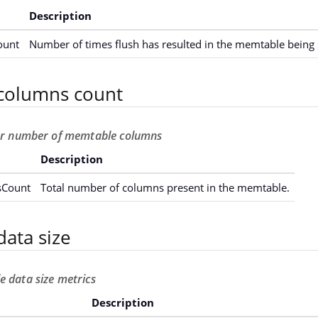
Description
ount
Number of times flush has resulted in the memtable being 
columns count
for number of memtable columns
Description
Count
Total number of columns present in the memtable.
ata size
 data size metrics
Description