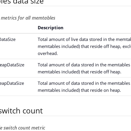
les data size
e metrics for all memtables
Description
ataSize
Total amount of live data stored in the memta
memtables included) that reside off heap, excl
overhead.
eapDataSize
Total amount of data stored in the memtables 
memtables included) that reside off heap.
eapDataSize
Total amount of data stored in the memtables 
memtables included) that reside on heap.
witch count
e switch count metric