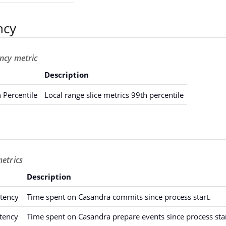
ncy
ency metric
Description
 Percentile
Local range slice metrics 99th percentile
metrics
Description
tency
Time spent on Casandra commits since process start.
tency
Time spent on Casandra prepare events since process star