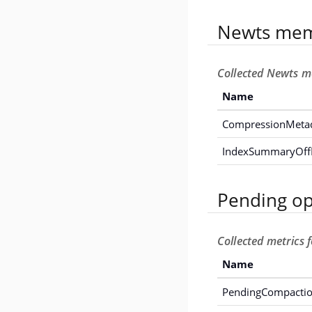
Newts mem
Collected Newts m
Name
CompressionMeta
IndexSummaryOf
Pending op
Collected metrics 
Name
PendingCompacti