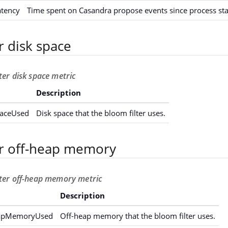
atency
Time spent on Casandra propose events since process sta
r disk space
ter disk space metric
Description
paceUsed
Disk space that the bloom filter uses.
er off-heap memory
lter off-heap memory metric
Description
eapMemoryUsed
Off-heap memory that the bloom filter uses.