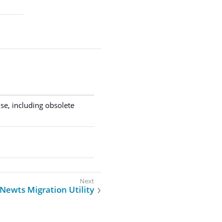
.
se, including obsolete
Newts Migration Utility