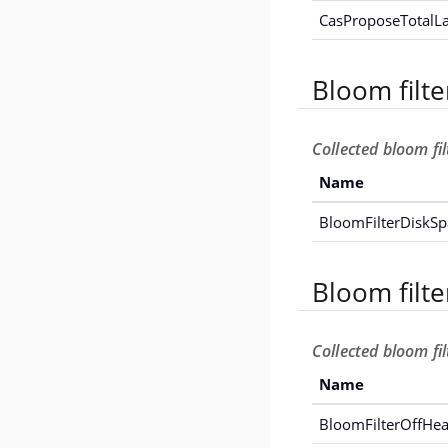
CasProposeTotalL
Bloom filte
Collected bloom fil
Name
BloomFilterDiskS
Bloom filt
Collected bloom fi
Name
BloomFilterOffH