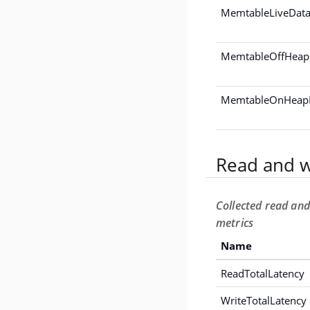
MemtableLiveData
MemtableOffHeap
MemtableOnHeapD
Read and w
Collected read and
metrics
Name
ReadTotalLatency
WriteTotalLatency