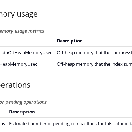
ory usage
emory usage metrics
Description
dataOffHeapMemoryUsed
Off-heap memory that the compressi
fHeapMemoryUsed
Off-heap memory that the index su
erations
for pending operations
Description
ons
Estimated number of pending compactions for this column f