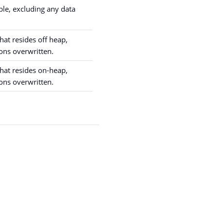
ble, excluding any data
hat resides off heap,
ons overwritten.
hat resides on-heap,
ons overwritten.