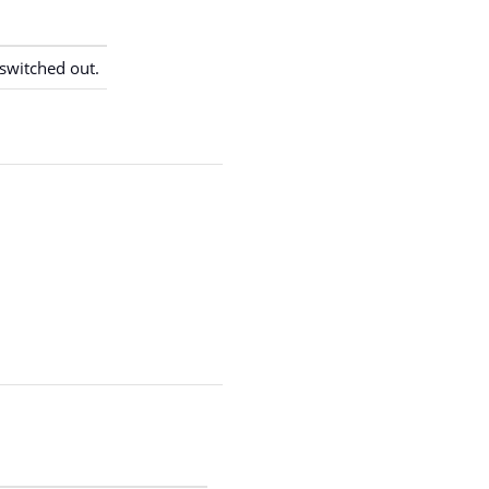
switched out.