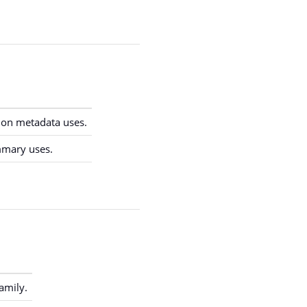
on metadata uses.
mmary uses.
amily.