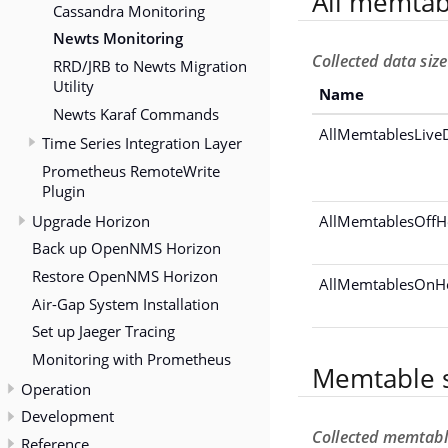
All memtab
Cassandra Monitoring
Newts Monitoring
Collected data siz
RRD/JRB to Newts Migration
Utility
Name
Newts Karaf Commands
AllMemtablesLiveD
Time Series Integration Layer
Prometheus RemoteWrite
Plugin
Upgrade Horizon
AllMemtablesOffH
Back up OpenNMS Horizon
Restore OpenNMS Horizon
AllMemtablesOnH
Air-Gap System Installation
Set up Jaeger Tracing
Monitoring with Prometheus
Memtable s
Operation
Development
Collected memtabl
Reference