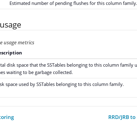
Estimated number of pending flushes for this column family
 usage
ce usage metrics
scription
tal disk space that the SSTables belonging to this column family u
es waiting to be garbage collected.
sk space used by SSTables belonging to this column family.
oring
RRD/JRB to 