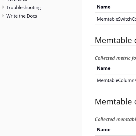
Name
Troubleshooting
Write the Docs
MemtableSwitchC
Memtable 
Collected metric 
Name
MemtableColumns
Memtable d
Collected memtable
Name