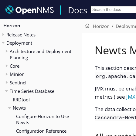
Docs
Horizon
Horizon
Deploym
Release Notes
Deployment
Newts M
Architecture and Deployment
Planning
Core
This section desc
Minion
org.apache.ca
Sentinel
JMX must be enab
Time Series Database
metrics ( see
JMX
RRDtool
Newts
The data collecti
Configure Horizon to Use
Cassandra-New
Newts
Configuration Reference