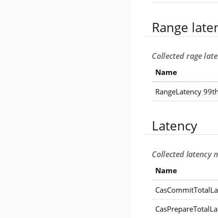
Range late
Collected rage lat
Name
RangeLatency 99th
Latency
Collected latency 
Name
CasCommitTotalLa
CasPrepareTotalLa