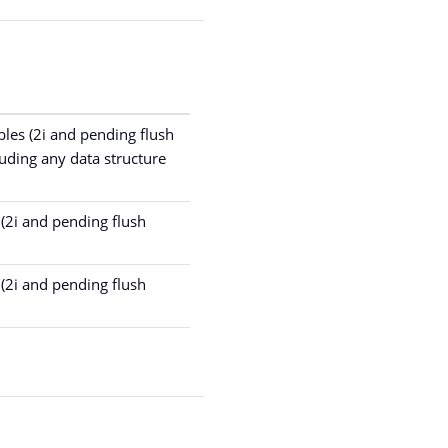
bles (2i and pending flush
uding any data structure
(2i and pending flush
(2i and pending flush