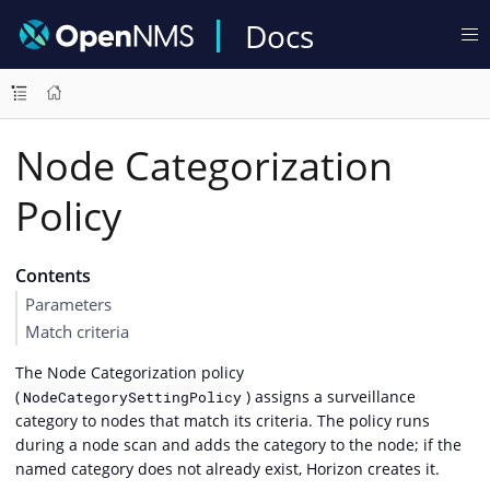
Docs
Node Categorization
Policy
Contents
Parameters
Match criteria
The Node Categorization policy
(
) assigns a surveillance
NodeCategorySettingPolicy
category to nodes that match its criteria. The policy runs
during a node scan and adds the category to the node; if the
named category does not already exist, Horizon creates it.