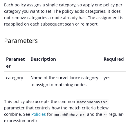
Each policy assigns a single category, so apply one policy per
category you want to set. The policy adds categories; it does
not remove categories a node already has. The assignment is
reapplied on each subsequent scan or reimport.
Parameters
Paramet
Description
Required
er
category
Name of the surveillance category
yes
to assign to matching nodes.
This policy also accepts the common
matchBehavior
parameter that controls how the match criteria below
combine. See
Policies
for
and the
regular-
matchBehavior
~
expression prefix.