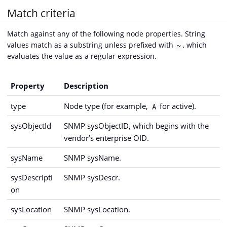
Match criteria
Match against any of the following node properties. String
values match as a substring unless prefixed with
, which
~
evaluates the value as a regular expression.
Property
Description
type
Node type (for example,
for active).
A
sysObjectId
SNMP sysObjectID, which begins with the
vendor’s enterprise OID.
sysName
SNMP sysName.
sysDescripti
SNMP sysDescr.
on
sysLocation
SNMP sysLocation.