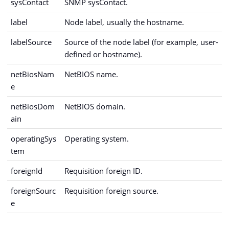
sysContact
SNMP sysContact.
label
Node label, usually the hostname.
labelSource
Source of the node label (for example, user-
defined or hostname).
netBiosNam
NetBIOS name.
e
netBiosDom
NetBIOS domain.
ain
operatingSys
Operating system.
tem
foreignId
Requisition foreign ID.
foreignSourc
Requisition foreign source.
e