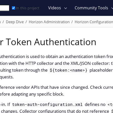
Videos
Community Tools
In this project
n
Deep Dive
Horizon Administration
Horizon Configuratio
or Token Authentication
uthentication is used to obtain an authentication token fr
ion with the HTTP collector and the XML/JSON collector: t
sulting token through the
placeholder 
${token:<name>}
equests.
erence vendor APIs that have since changed. Check curr
ore adapting any specific block.
-in. If
defines no
token-auth-configuration.xml
<t
changes. Collector configurations that do not reference