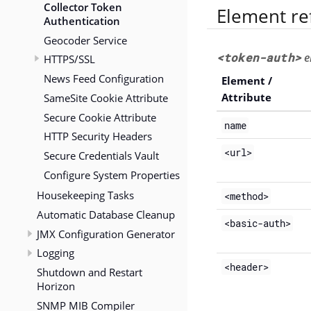
Collector Token
Element re
Authentication
Geocoder Service
<token-auth>
e
HTTPS/SSL
News Feed Configuration
Element /
SameSite Cookie Attribute
Attribute
Secure Cookie Attribute
name
HTTP Security Headers
<url>
Secure Credentials Vault
Configure System Properties
Housekeeping Tasks
<method>
Automatic Database Cleanup
<basic-auth>
JMX Configuration Generator
Logging
<header>
Shutdown and Restart
Horizon
SNMP MIB Compiler