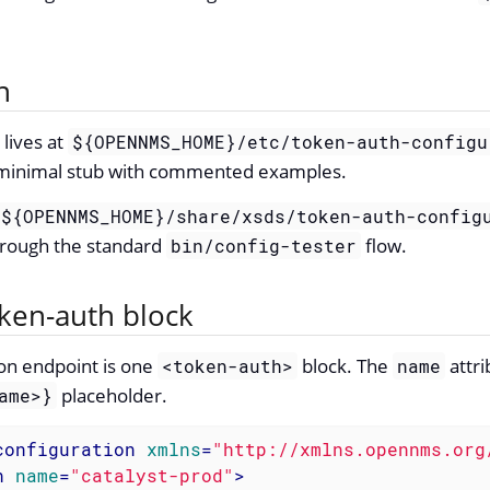
n
 lives at
${OPENNMS_HOME}/etc/token-auth-configu
 a minimal stub with commented examples.
${OPENNMS_HOME}/share/xsds/token-auth-config
hrough the standard
flow.
bin/config-tester
oken-auth block
on endpoint is one
block. The
attri
<token-auth>
name
placeholder.
ame>}
configuration
xmlns
=
"http://xmlns.opennms.org
h
name
=
"catalyst-prod"
>