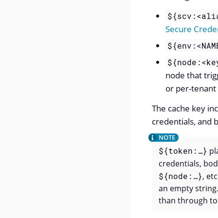
${scv:<ali
Secure Creden
${env:<NAM
${node:<ke
node that tri
or per-tenant
The cache key inc
credentials, and
${token:…​}
pl
credentials, bo
${node:…​}
, et
an empty string.
than through to