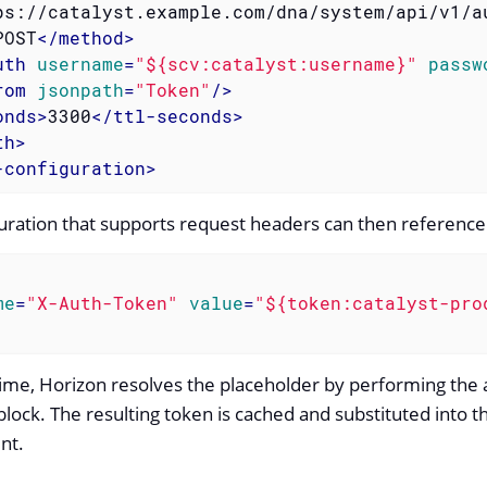
ps://catalyst.example.com/dna/system/api/v1/a
POST
</
method
>
uth
username
=
"${scv:catalyst:username}"
passw
rom
jsonpath
=
"Token"
/>
onds
>
3300
</
ttl-seconds
>
th
>
-configuration
>
guration that supports request headers can then reference 
me
=
"X-Auth-Token"
value
=
"${token:catalyst-pro
time, Horizon resolves the placeholder by performing the a
lock. The resulting token is cached and substituted into 
nt.