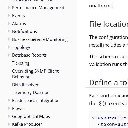
unaffected.
Performance Management
Events
File locatio
Alarms
Notifications
The configuration
Business Service Monitoring
install includes
Topology
Database Reports
The schema is at
Ticketing
Validation runs t
Overriding SNMP Client
Behavior
Define a t
DNS Resolver
Telemetry Daemon
Each authenticati
Elasticsearch Integration
the
${token:<n
Flows
Geographical Maps
<
token-auth-
Kafka Producer
<
token-aut