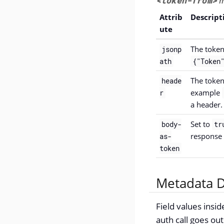
<token-from>
m
Attrib
Descript
ute
The token
jsonp
ath
{"Token"
The token
heade
example
r
a header.
Set to
body-
tr
response
as-
token
Metadata D
Field values insi
auth call goes out