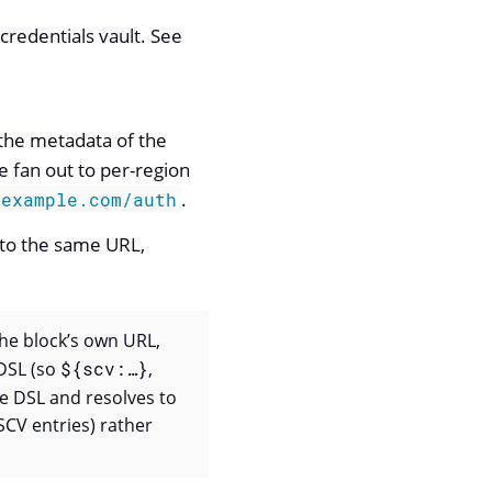
credentials vault. See
 the metadata of the
e fan out to per-region
.
.example.com/auth
 to the same URL,
The block’s own URL,
DSL (so
${scv:…​}
,
e DSL and resolves to
SCV entries) rather