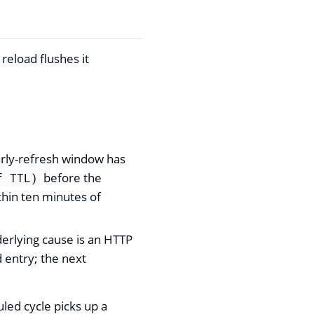
reload flushes it
arly-refresh window has
before the
f TTL)
thin ten minutes of
erlying cause is an HTTP
 entry; the next
duled cycle picks up a