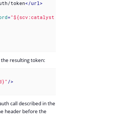
uth/token
</
url
>
ord
=
"${scv:catalyst:password}"
/>
the resulting token:
d}"
/>
uth call described in the
the header before the