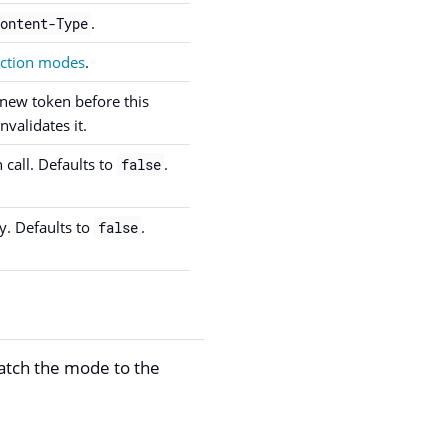
.
ontent-Type
action modes
.
 new token before this
validates it.
 call. Defaults to
.
false
y. Defaults to
.
false
atch the mode to the