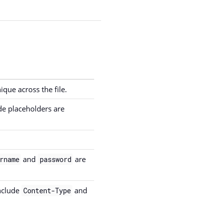
que across the file.
e placeholders are
and
are
rname
password
nclude
and
Content-Type