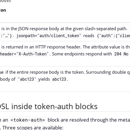
odes
ion
 is in the JSON response body at the given slash-separated path.
.
reads
:"…​"}
jsonpath="auth/client_token"
{"auth":{"clie
 is returned in an HTTP response header. The attribute value is t
. Some endpoints respond with
header="X-Auth-Token"
204 No
if the entire response body is the token. Surrounding double q
ue
 body of
yields
.
"abc123"
abc123
SL inside token-auth blocks
de an
block are resolved through the meta
<token-auth>
. Three scopes are available: