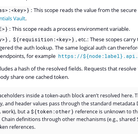
: This scope reads the value from the secure 
as>:<key>}
tials Vault
.
: This scope reads a process environment variable.
E>}
,
, etc.: These scopes carry
y>}
${requisition:<key>}
ggered the auth lookup. The same logical auth can therefor
 endpoints, for example
https://${node:label}.api
ludes a hash of the resolved fields. Requests that resolve
 body share one cached token.
aceholders inside a token-auth block aren’t resolved here. 
dy, and header values pass through the standard metadata 
c. work), but a
${token:other}
reference is unknown to th
 Chain definitions through other mechanisms (e.g., shared 
ken references.