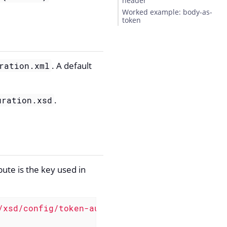
header
Worked example: body-as-
token
. A default
ration.xml
.
uration.xsd
bute is the key used in
/xsd/config/token-auth"
>