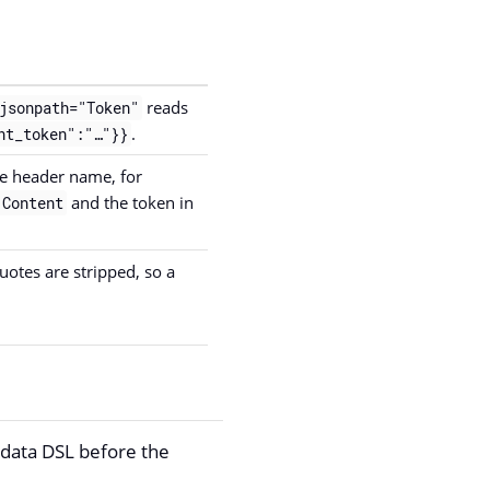
reads
jsonpath="Token"
.
nt_token":"…​"}}
he header name, for
and the token in
 Content
uotes are stripped, so a
data DSL before the