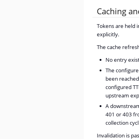
Caching an
Tokens are held i
explicitly.
The cache refresh
No entry exis
The configur
been reached.
configured TT
upstream exp
A downstream 
401 or 403 fr
collection cyc
Invalidation is pa