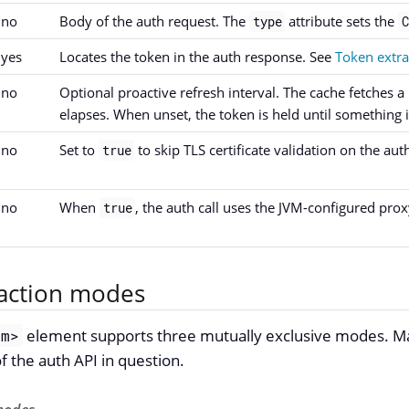
no
Body of the auth request. The
attribute sets the
type
C
yes
Locates the token in the auth response. See
Token extr
no
Optional proactive refresh interval. The cache fetches a
elapses. When unset, the token is held until something in
no
Set to
to skip TLS certificate validation on the auth
true
no
When
, the auth call uses the JVM-configured prox
true
action modes
element supports three mutually exclusive modes. M
om>
 the auth API in question.