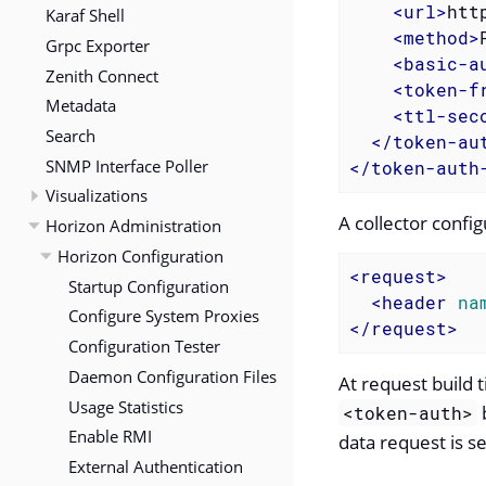
<
url
>
htt
Karaf Shell
<
method
>
Grpc Exporter
<
basic-a
Zenith Connect
<
token-f
Metadata
<
ttl-sec
Search
</
token-au
SNMP Interface Poller
</
token-auth
Visualizations
A collector confi
Horizon Administration
Horizon Configuration
<
request
>
Startup Configuration
<
header
na
Configure System Proxies
</
request
>
Configuration Tester
Daemon Configuration Files
At request build 
Usage Statistics
b
<token-auth>
Enable RMI
data request is se
External Authentication