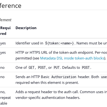
ference
lement
Requi
Description
red
yes
Identifier used in
. Names must be uni
${token:<name>}
yes
HTTP or HTTPS URL of the token-auth endpoint. Per-nod
permitted (see
Metadata DSL inside token-auth blocks
).
no
One of
,
, or
. Defaults to
.
GET
POST
PUT
POST
no
Sends an HTTP Basic
header. Both
Authorization
use
required when this element is present.
no,
Adds a request header to the auth call. Common uses i
repeat
vendor-specific authentication headers.
able