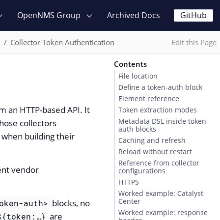
OpenNMS Group
Archived Docs
GitHub
n
Collector Token Authentication
Edit this Page
Contents
File location
Define a token-auth block
Element reference
om an HTTP-based API. It
Token extraction modes
Metadata DSL inside token-
hose collectors
auth blocks
when building their
Caching and refresh
Reload without restart
Reference from collector
ent vendor
configurations
HTTPS
Worked example: Catalyst
Center
blocks, no
oken-auth>
Worked example: response
are
${token:…​}