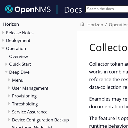
Docs
Horizon
Horizon
Operatio
Release Notes
Deployment
Collect
Operation
Overview
Collector token a
Quick Start
works in combinat
Deep Dive
reference the re
Menu
data-collection r
User Management
Provisioning
Examples may ref
Thresholding
documentation bef
Service Assurance
The feature is opt
Device Configuration Backup
runtime behavior 
Structured Node List