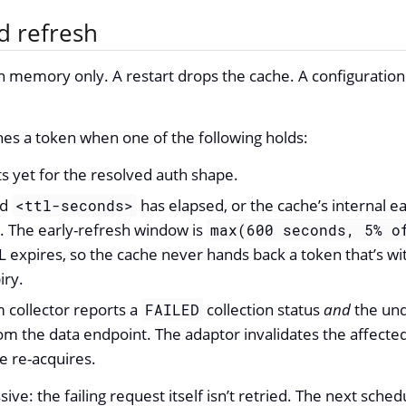
d refresh
n memory only. A restart drops the cache. A configuration 
es a token when one of the following holds:
ts yet for the resolved auth shape.
ed
has elapsed, or the cache’s internal e
<ttl-seconds>
 The early-refresh window is
max(600 seconds, 5% o
L expires, so the cache never hands back a token that’s wi
iry.
collector reports a
collection status
and
the und
FAILED
om the data endpoint. The adaptor invalidates the affected
le re-acquires.
ssive: the failing request itself isn’t retried. The next sche