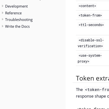
Development
<content>
Reference
<token-from>
Troubleshooting
<ttl-seconds>
Write the Docs
<disable-ssl-
verification>
<use-system-
proxy>
Token extr
The
<token-fr
response shape of