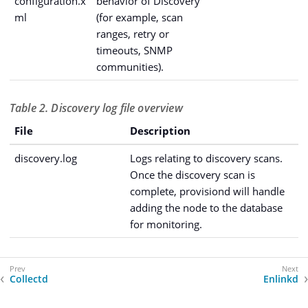
configuration.x
behavior of Discovery
ml
(for example, scan
ranges, retry or
timeouts, SNMP
communities).
Table 2. Discovery log file overview
File
Description
discovery.log
Logs relating to discovery scans.
Once the discovery scan is
complete, provisiond will handle
adding the node to the database
for monitoring.
Collectd
Enlinkd