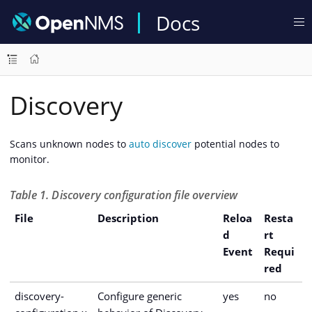
Docs
Discovery
Scans unknown nodes to
auto discover
potential nodes to
monitor.
Table 1. Discovery configuration file overview
File
Description
Reloa
Resta
d
rt
Event
Requi
red
discovery-
Configure generic
yes
no