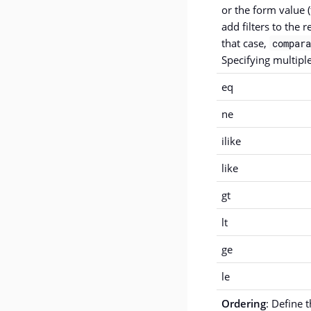
or the form value (
add filters to the r
that case,
compara
Specifying multiple
eq
ne
ilike
like
gt
lt
ge
le
Ordering
: Define 