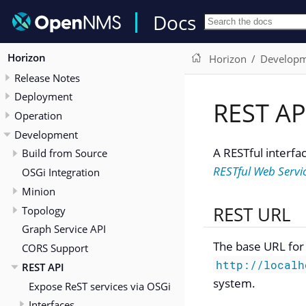
Docs
Horizon
Horizon
Develop
Release Notes
Deployment
REST AP
Operation
Development
A RESTful interfa
Build from Source
RESTful Web Servi
OSGi Integration
Minion
REST URL
Topology
Graph Service API
The base URL for 
CORS Support
http://localh
REST API
system.
Expose ReST services via OSGi
Interfaces