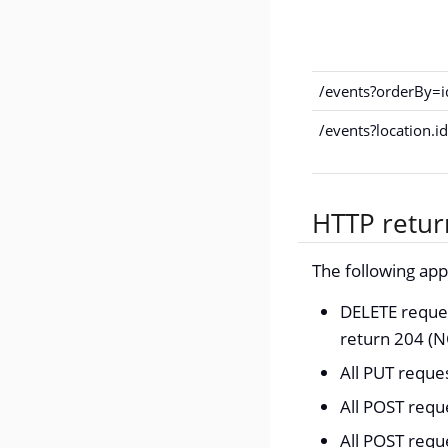
/events?orderBy=
/events?location.
HTTP retur
The following ap
DELETE reques
return 204 (
All PUT requ
All POST requ
All POST requ