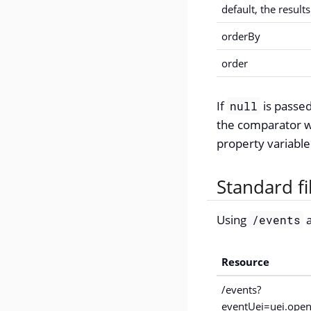
default, the result
orderBy
order
If
is passed
null
the comparator wi
property variable
Standard f
Using
a
/events
Resource
/events?
eventUei=uei.open