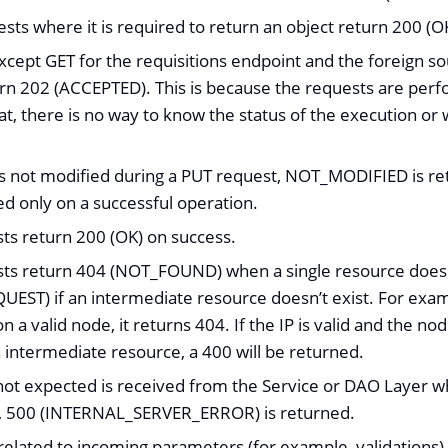
sts where it is required to return an object return 200 (O
xcept GET for the requisitions endpoint and the foreign so
rn 202 (ACCEPTED). This is because the requests are per
t, there is no way to know the status of the execution or w
 is not modified during a PUT request, NOT_MODIFIED is
ed only on a successful operation.
sts return 200 (OK) on success.
sts return 404 (NOT_FOUND) when a single resource does no
EST) if an intermediate resource doesn’t exist. For exampl
on a valid node, it returns 404. If the IP is valid and the no
n intermediate resource, a 400 will be returned.
not expected is received from the Service or DAO Layer 
, 500 (INTERNAL_SERVER_ERROR) is returned.
elated to incoming parameters (for example, validations