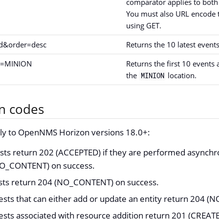
comparator applies to both
You must also URL encode t
using GET.
id&order=desc
Returns the 10 latest events
id=MINION
Returns the first 10 events 
the
location.
MINION
n codes
ply to OpenNMS Horizon versions 18.0+:
ts return 202 (ACCEPTED) if they are performed asynchr
NO_CONTENT) on success.
ests return 204 (NO_CONTENT) on success.
ests that can either add or update an entity return 204 
ests associated with resource addition return 201 (CREAT