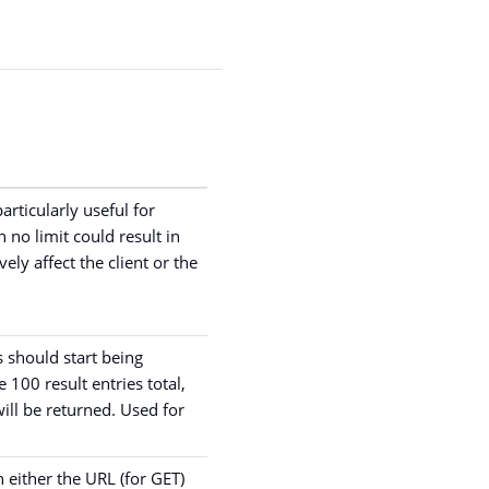
articularly useful for
 no limit could result in
ely affect the client or the
 should start being
e 100 result entries total,
will be returned. Used for
n either the URL (for GET)