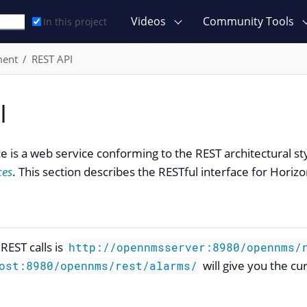
Videos
Community Tools
In this project
ment
REST API
I
ce is a web service conforming to the REST architectural st
ces
. This section describes the RESTful interface for Horizo
REST calls is
http://opennmsserver:8980/opennms/
will give you the cu
ost:8980/opennms/rest/alarms/