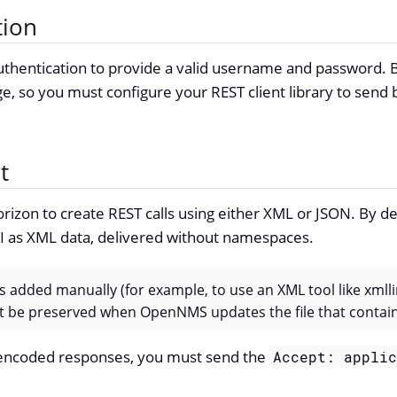
tion
thentication to provide a valid username and password. By
ge, so you must configure your REST client library to send 
t
rizon to create REST calls using either XML or JSON. By def
PI as XML data, delivered without namespaces.
s added manually (for example, to use an XML tool like xmlli
n’t be preserved when OpenNMS updates the file that conta
encoded responses, you must send the
Accept: appli