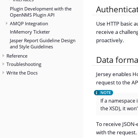
Authentica
Plugin Development with the
OpenNMS Plugin API
AMQP Integration
Use HTTP basic au
receive a challen
InMemory Ticketer
proactively.
Jasper Report Guideline Design
and Style Guidelines
Reference
Data forma
Troubleshooting
Write the Docs
Jersey enables Ho
request to the A
If a namespace i
the XSD), it wo
To receive JSON-
with the request.