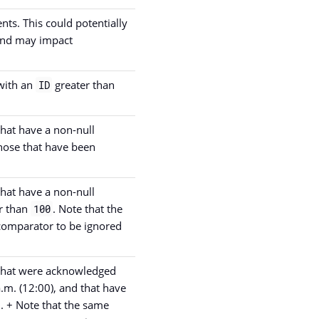
ents. This could potentially
 and may impact
 with an
greater than
ID
that have a non-null
those that have been
that have a non-null
r than
. Note that the
100
comparator to be ignored
s that were acknowledged
a.m. (12:00), and that have
. + Note that the same