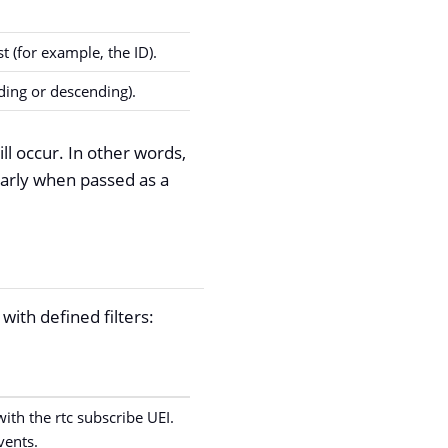
t (for example, the ID).
ding or descending).
ll occur. In other words,
larly when passed as a
with defined filters:
with the rtc subscribe UEI.
vents.