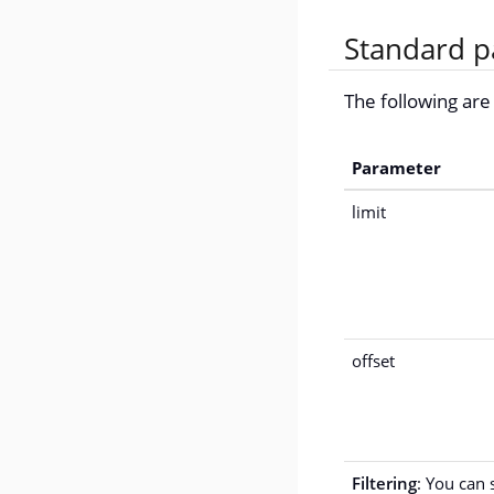
Standard p
The following ar
Parameter
limit
offset
Filtering
: You can 