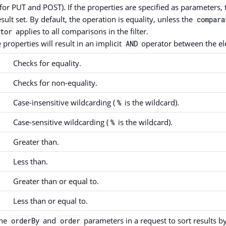
for PUT and POST). If the properties are specified as parameters, t
esult set. By default, the operation is equality, unless the
compara
applies to all comparisons in the filter.
tor
 properties will result in an implicit
operator between the el
AND
Checks for equality.
Checks for non-equality.
Case-insensitive wildcarding (
is the wildcard).
%
Case-sensitive wildcarding (
is the wildcard).
%
Greater than.
Less than.
Greater than or equal to.
Less than or equal to.
the
and
parameters in a request to sort results b
orderBy
order