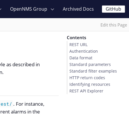
OpenNMS Group
Archived Docs
GitHub
Edit this Page
Contents
REST URL
Authentication
Data format
yle as described in
Standard parameters
Standard filter examples
n.
HTTP return codes
Identifying resources
REST API Explorer
. For instance,
rest/
rrent alarms in the