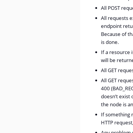
All POST reque
All requests e
endpoint retu
Because of tha
is done.
If a resource
will be return
All GET reque
All GET reque
400 (BAD_REQU
doesn’t exist 
the node is a
If something 
HTTP request
Any problem r