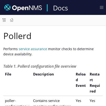
Docs
Pollerd
Performs
service assurance
monitor checks to determine
device availability.
Table 1. Pollerd configuration file overview
File
Description
Reloa
Resta
d
rt
Event
Requi
red
poller-
Contains service
Yes
Yes