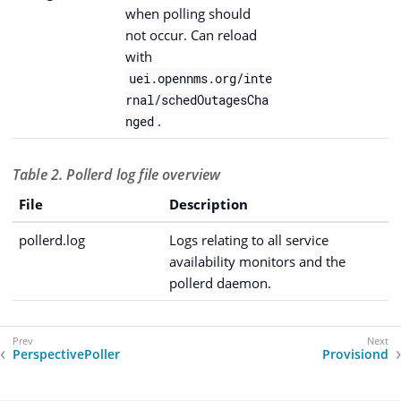
when polling should
not occur. Can reload
with
uei.opennms.org/inte
rnal/schedOutagesCha
.
nged
Table 2. Pollerd log file overview
File
Description
pollerd.log
Logs relating to all service
availability monitors and the
pollerd daemon.
PerspectivePoller
Provisiond