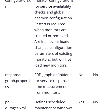
configuration.x
monitor configurations
ml
for service availability
checks and global
daemon configuration.
Restart is required
when monitors are
created or removed.
A reload event loads
changed configuration
parameters of existing
monitors, but will not
load new monitors.
response-
RRD graph definitions
No
No
graph.properti
for service response
es
time measurements
from monitors.
poll-
Defines scheduled
Yes
No
outages.xml
maintenance windows