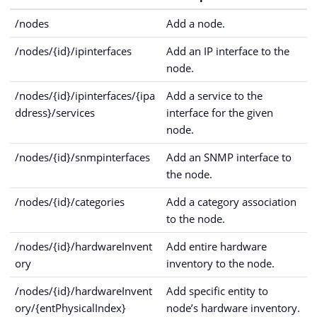
/nodes
Add a node.
/nodes/{id}/ipinterfaces
Add an IP interface to the
node.
/nodes/{id}/ipinterfaces/{ipa
Add a service to the
ddress}/services
interface for the given
node.
/nodes/{id}/snmpinterfaces
Add an SNMP interface to
the node.
/nodes/{id}/categories
Add a category association
to the node.
/nodes/{id}/hardwareInvent
Add entire hardware
ory
inventory to the node.
/nodes/{id}/hardwareInvent
Add specific entity to
ory/{entPhysicalIndex}
node’s hardware inventory.