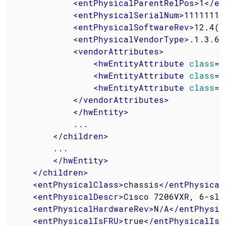
<
entPhysicalParentRelPos
>
1
</
en
<
entPhysicalSerialNum
>
11111111
<
entPhysicalSoftwareRev
>
12.4(4
<
entPhysicalVendorType
>
.1.3.6.
<
vendorAttributes
>
<
hwEntityAttribute
class
=
"
<
hwEntityAttribute
class
=
"
<
hwEntityAttribute
class
=
"
</
vendorAttributes
>
</
hwEntity
>
            ...

</
children
>
        ...

</
hwEntity
>
</
children
>
<
entPhysicalClass
>
chassis
</
entPhysical
<
entPhysicalDescr
>
Cisco 7206VXR, 6-slo
<
entPhysicalHardwareRev
>
N/A
</
entPhysic
<
entPhysicalIsFRU
>
true
</
entPhysicalIsF