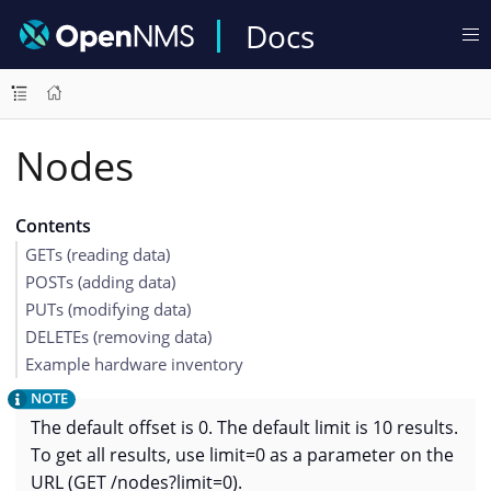
Docs
Nodes
Contents
GETs (reading data)
POSTs (adding data)
PUTs (modifying data)
DELETEs (removing data)
Example hardware inventory
The default offset is 0. The default limit is 10 results.
To get all results, use limit=0 as a parameter on the
URL (GET /nodes?limit=0).