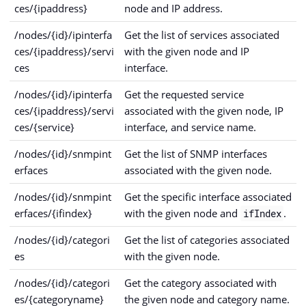
ces/{ipaddress}
node and IP address.
/nodes/{id}/ipinterfa
Get the list of services associated
ces/{ipaddress}/servi
with the given node and IP
ces
interface.
/nodes/{id}/ipinterfa
Get the requested service
ces/{ipaddress}/servi
associated with the given node, IP
ces/{service}
interface, and service name.
/nodes/{id}/snmpint
Get the list of SNMP interfaces
erfaces
associated with the given node.
/nodes/{id}/snmpint
Get the specific interface associated
erfaces/{ifindex}
with the given node and
.
ifIndex
/nodes/{id}/categori
Get the list of categories associated
es
with the given node.
/nodes/{id}/categori
Get the category associated with
es/{categoryname}
the given node and category name.