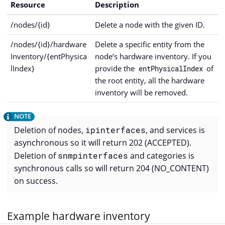
Resource
Description
/nodes/{id}
Delete a node with the given ID.
/nodes/{id}/hardware
Delete a specific entity from the
Inventory/{entPhysica
node’s hardware inventory. If you
lIndex}
provide the
of
entPhysicalIndex
the root entity, all the hardware
inventory will be removed.
Deletion of nodes,
ipinterfaces
, and services is
asynchronous so it will return 202 (ACCEPTED).
Deletion of
snmpinterfaces
and categories is
synchronous calls so will return 204 (NO_CONTENT)
on success.
Example hardware inventory