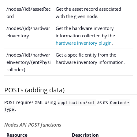
/nodes/{id}/assetRec
Get the asset record associated
ord
with the given node.
/nodes/{id}/hardwar
Get the hardware inventory
eInventory
information collected by the
hardware inventory plugin
.
/nodes/{id}/hardwar
Get a specific entity from the
eInventory/{entPhysi
hardware inventory information.
calIndex}
POSTs (adding data)
POST requires XML using
as its
application/xml
Content-
.
Type
Nodes API POST functions
Resource
Description