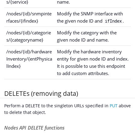
s/{service}
name.
/nodes/{id}/snmpinte
Modify the SNMP interface with
rfaces/{ifindex}
the given node ID and
.
ifIndex
/nodes/{id}/categorie
Modify the category with the
s/{categoryname}
given node ID and name.
/nodes/{id}/hardware
Modify the hardware inventory
Inventory/{entPhysica
entity for given node ID and index.
lIndex}
It is possible to use this endpoint
to add custom attributes.
DELETEs (removing data)
Perform a DELETE to the singleton URLs specified in
PUT
above
to delete that object.
Nodes API DELETE functions