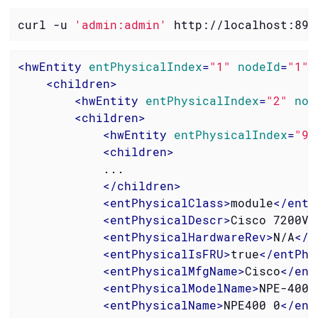
curl -u 
'admin:admin'
 http://localhost:898
<
hwEntity
entPhysicalIndex
=
"1"
nodeId
=
"1"
<
children
>
<
hwEntity
entPhysicalIndex
=
"2"
nod
<
children
>
<
hwEntity
entPhysicalIndex
=
"9"
<
children
>
            ...

</
children
>
<
entPhysicalClass
>
module
</
entP
<
entPhysicalDescr
>
Cisco 7200VX
<
entPhysicalHardwareRev
>
N/A
</
e
<
entPhysicalIsFRU
>
true
</
entPhy
<
entPhysicalMfgName
>
Cisco
</
ent
<
entPhysicalModelName
>
NPE-400
<
<
entPhysicalName
>
NPE400 0
</
ent