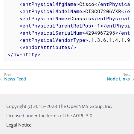
<
entPhysicalMfgName
>
Cisco
</
entPhysical
<
entPhysicalModelName
>
CISCO7206VXR
</
en
<
entPhysicalName
>
Chassis
</
entPhysicalN
<
entPhysicalParentRelPos
>
-1
</
entPhysic
<
entPhysicalSerialNum
>
4294967295
</
entP
<
entPhysicalVendorType
>
.1.3.6.1.4.1.9.
<
vendorAttributes
/>
</
hwEntity
>
News Feed
Node Links
Copyright (c) 2015–2023 The OpenNMS Group, Inc.
Licensed under the terms of the AGPL-3.0.
Legal Notice