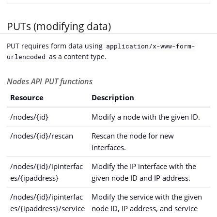
PUTs (modifying data)
PUT requires form data using
application/x-www-form-
as a content type.
urlencoded
Nodes API PUT functions
Resource
Description
/nodes/{id}
Modify a node with the given ID.
/nodes/{id}/rescan
Rescan the node for new
interfaces.
/nodes/{id}/ipinterfac
Modify the IP interface with the
es/{ipaddress}
given node ID and IP address.
/nodes/{id}/ipinterfac
Modify the service with the given
es/{ipaddress}/service
node ID, IP address, and service