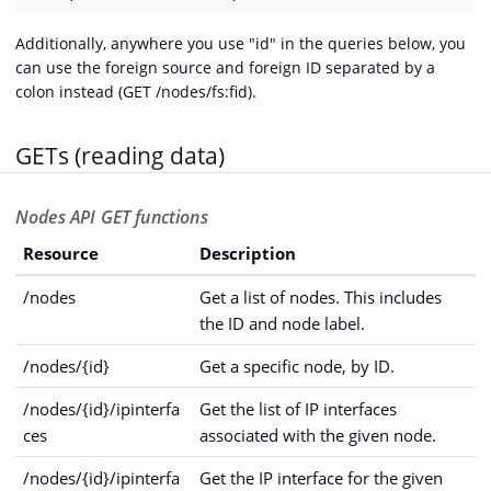
Additionally, anywhere you use "id" in the queries below, you
can use the foreign source and foreign ID separated by a
colon instead (GET /nodes/fs:fid).
GETs (reading data)
Nodes API GET functions
Resource
Description
/nodes
Get a list of nodes. This includes
the ID and node label.
/nodes/{id}
Get a specific node, by ID.
/nodes/{id}/ipinterfa
Get the list of IP interfaces
ces
associated with the given node.
/nodes/{id}/ipinterfa
Get the IP interface for the given