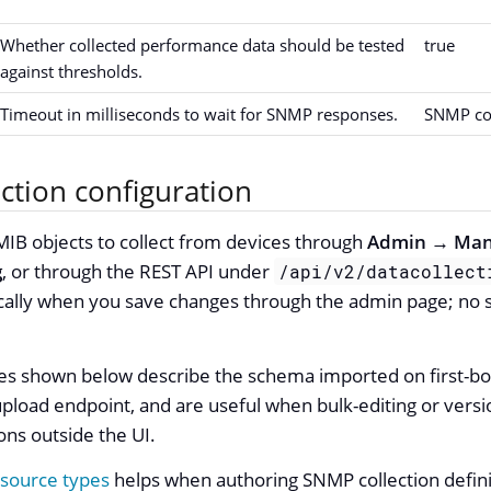
Whether collected performance data should be tested
true
against thresholds.
Timeout in milliseconds to wait for SNMP responses.
SNMP co
ction configuration
IB objects to collect from devices through
Admin → Man
g
, or through the REST API under
/api/v2/datacollect
ally when you save changes through the admin page; no se
es shown below describe the schema imported on first-bo
pload endpoint, and are useful when bulk-editing or vers
ions outside the UI.
source types
helps when authoring SNMP collection defini