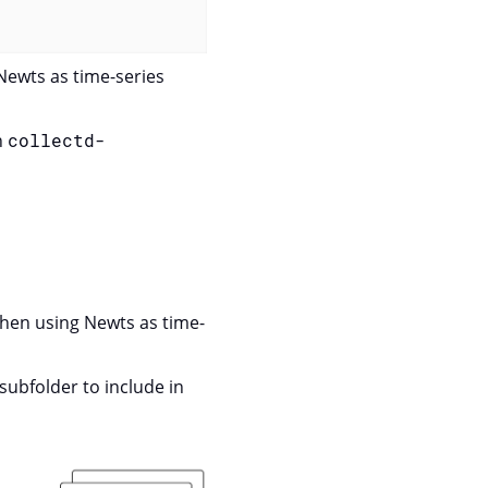
 Newts as time-series
n
collectd-
when using Newts as time-
subfolder to include in