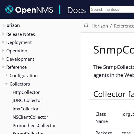
Docs
Horizon
Horizon
Referenc
Release Notes
Deployment
SnmpCol
Operation
Development
The SnmpCollecto
Reference
agents in the Web
Configuration
Collectors
Collector f
HttpCollector
JDBC Collector
JmxCollector
Class
org.
NSClientCollector
Name
PrometheusCollector
Package
core
SnmpCollector