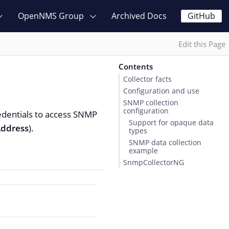
OpenNMS Group
Archived Docs
GitHub
Edit this Page
Contents
Collector facts
Configuration and use
SNMP collection
configuration
edentials to access SNMP
Support for opaque data
ddress
).
types
SNMP data collection
example
SnmpCollectorNG