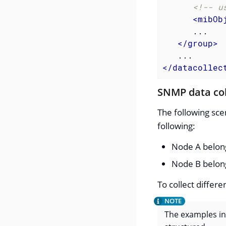
<!-- u
<
mibOb
      ...

</
group
>
</
datacollec
SNMP data co
The following sce
following:
Node A belong
Node B belong
To collect differ
The examples inc