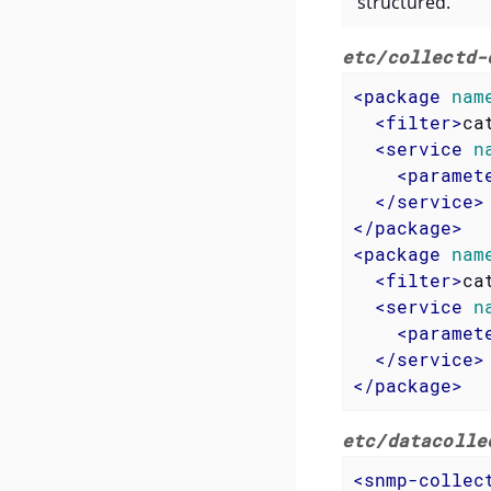
structured.
etc/collectd-
<
package
nam
<
filter
>
ca
<
service
n
<
paramet
</
service
>
</
package
>
<
package
nam
<
filter
>
ca
<
service
n
<
paramet
</
service
>
</
package
>
etc/datacolle
<
snmp-collec