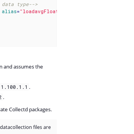
 data type-->
alias
=
"loadavgFloat1"
type
=
"opaque"
/>
ion and assumes the
.
.1.100.1.1
.
2
rate Collectd packages.
atacollection files are