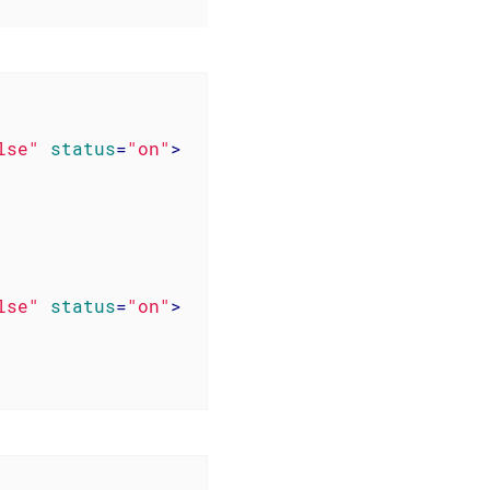
lse"
status
=
"on"
>
lse"
status
=
"on"
>