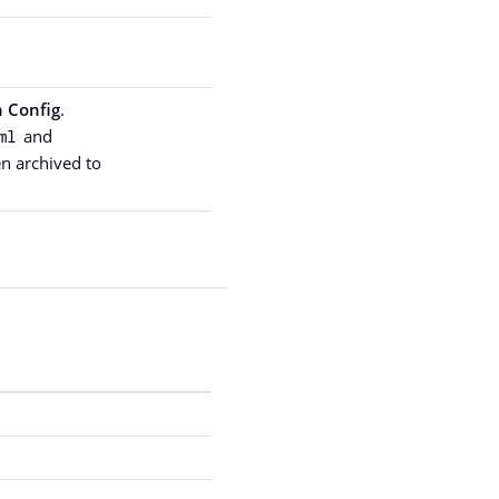
 Config
.
and
ml
hen archived to