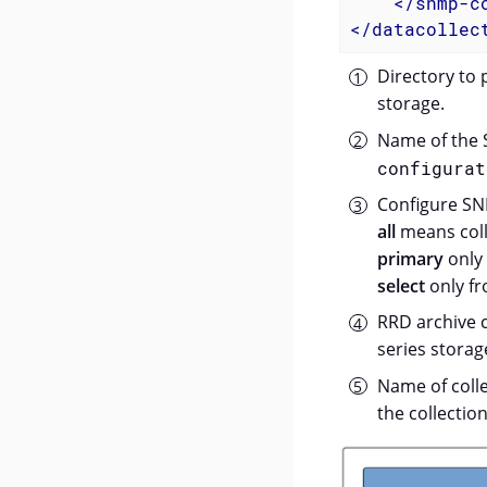
</
snmp-c
</
datacollec
Directory to 
storage.
Name of the S
configurat
Configure SNM
all
means colle
primary
only 
select
only fr
RRD archive c
series storag
Name of colle
the collection