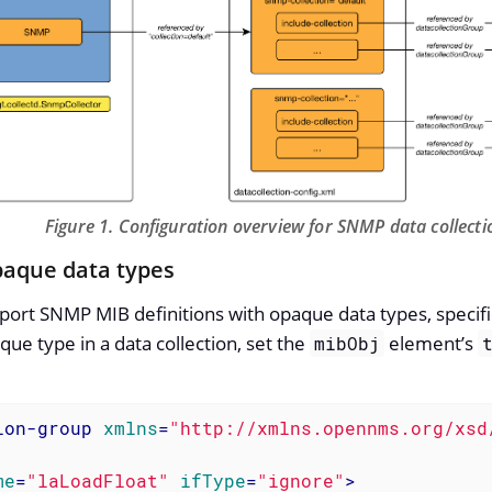
Figure 1. Configuration overview for SNMP data collecti
paque data types
t SNMP MIB definitions with opaque data types, specifica
que type in a data collection, set the
element’s
mibObj
ion-group
xmlns
=
"http://xmlns.opennms.org/xsd
me
=
"laLoadFloat"
ifType
=
"ignore"
>