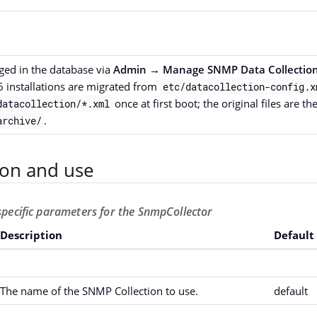
ed in the database via
Admin → Manage SNMP Data Collection
6 installations are migrated from
etc/datacollection-config.x
once at first boot; the original files are t
datacollection/*.xml
.
archive/
ion and use
-specific parameters for the SnmpCollector
Description
Default
The name of the SNMP Collection to use.
default