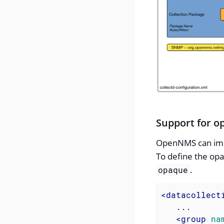
Support for o
OpenNMS can impor
To define the opa
.
opaque
<
datacollect
   ...

<
group
na