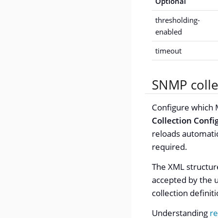
Optional
thresholding-
enabled
timeout
SNMP colle
Configure which M
Collection Confi
reloads automatic
required.
The XML structur
accepted by the u
collection definit
Understanding
re