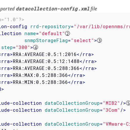
imported
datacollection-config.xml
file
n="1.0"?>
ion-config
rrd-repository
=
"/var/lib/opennms/r
llection
name
=
"default"
snmpStorageFlag
=
"select"
>
step
=
"300"
>
<
rra
>
RRA:AVERAGE:0.5:1:2016
</
rra
>
<
rra
>
RRA:AVERAGE:0.5:12:1488
</
rra
>
<
rra
>
RRA:AVERAGE:0.5:288:366
</
rra
>
<
rra
>
RRA:MAX:0.5:288:366
</
rra
>
<
rra
>
RRA:MIN:0.5:288:366
</
rra
>
d
>
lude-collection
dataCollectionGroup
=
"MIB2"
/>
lude-collection
dataCollectionGroup
=
"3Com"
/>
lude-collection
dataCollectionGroup
=
"VMware-C