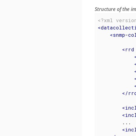
Structure of the 
<?xml versio
<
datacollect
<
snmp-co
<
rrd
</
rr
<
inc
<
inc
        ...

<
inc