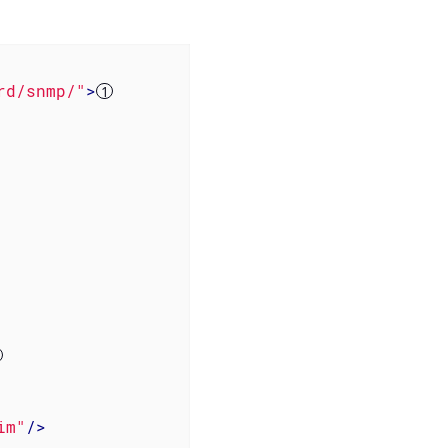
rd/snmp/"
>
im"
/>