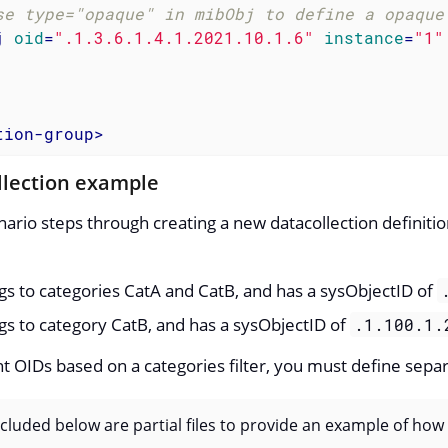
se type="opaque" in mibObj to define a opaque
j
oid
=
".1.3.6.1.4.1.2021.10.1.6"
instance
=
"1"
tion-group
>
llection example
nario steps through creating a new datacollection definit
s to categories CatA and CatB, and has a sysObjectID of
s to category CatB, and has a sysObjectID of
.1.100.1.
ent OIDs based on a categories filter, you must define sepa
luded below are partial files to provide an example of how d