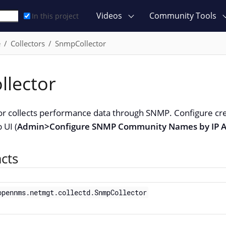
Videos
Community Tools
In this project
e
Collectors
SnmpCollector
lector
r collects performance data through SNMP. Configure cr
 UI (
Admin>Configure SNMP Community Names by IP A
acts
opennms.netmgt.collectd.SnmpCollector