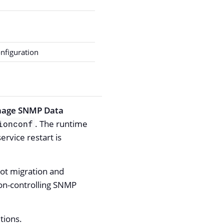
nfiguration
age SNMP Data
. The runtime
ionconf
rvice restart is
ot migration and
ion-controlling SNMP
tions.