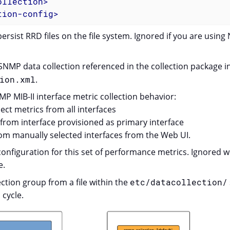
ollection
>
tion-config
>
persist RRD files on the file system. Ignored if you are using
NMP data collection referenced in the collection package i
ion.xml
.
P MIB-II interface metric collection behavior:
ct metrics from all interfaces
from interface provisioned as primary interface
om manually selected interfaces from the Web UI.
onfiguration for this set of performance metrics. Ignored 
e.
ction group from a file within the
etc/datacollection/
 cycle.