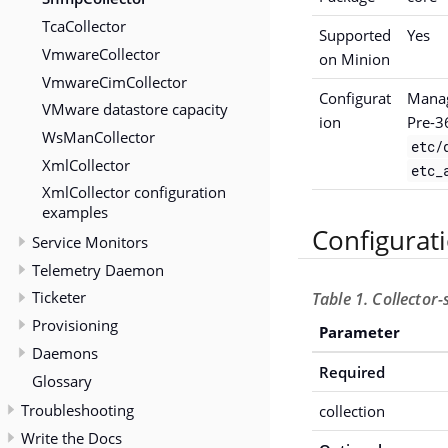
TcaCollector
Supported
Yes
VmwareCollector
on Minion
VmwareCimCollector
Configurat
Manag
VMware datastore capacity
ion
Pre-3
WsManCollector
etc/
XmlCollector
etc_
XmlCollector configuration
examples
Configurat
Service Monitors
Telemetry Daemon
Ticketer
Table 1. Collector
Provisioning
Parameter
Daemons
Required
Glossary
Troubleshooting
collection
Write the Docs