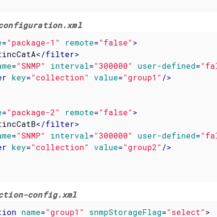
configuration.xml
e
=
"package-1"
remote
=
"false"
>
tincCatA
</
filter
>
ame
=
"SNMP"
interval
=
"300000"
user-defined
=
"fa
er
key
=
"collection"
value
=
"group1"
/>
e
=
"package-2"
remote
=
"false"
>
tincCatB
</
filter
>
ame
=
"SNMP"
interval
=
"300000"
user-defined
=
"fa
er
key
=
"collection"
value
=
"group2"
/>
ction-config.xml
tion
name
=
"group1"
snmpStorageFlag
=
"select"
>