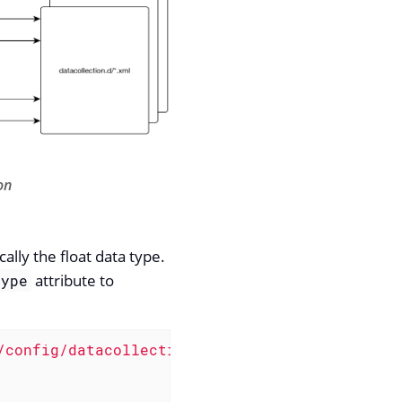
on
lly the float data type.
attribute to
type
/config/datacollection"
name
=
"Net-SNMP"
>