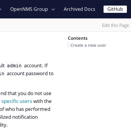
OpenNMS Group
Archived Docs
GitHub
Edit this Page
Contents
Create a new user
ult
account. If
admin
account password to
in
nd that you do not use
 specific users
with the
k of who has performed
lized notification
ity.