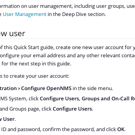
formation on user management, including user groups, use
ee
User Management
in the Deep Dive section.
ew user
f this Quick Start guide, create one new user account for yo
onfigure your email address and any other relevant contac
for the next step in this guide.
s to create your user account:
tration
Configure OpenNMS
in the side menu.
S System, click
Configure Users, Groups and On-Call R
and Groups page, click
Configure Users
.
 User
.
r ID and password, confirm the password, and click
OK
.