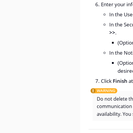
Enter your in
In the Use
In the Sec
>>
.
(Optio
In the Not
(Optio
desire
Click
Finish
at
Do not delete t
communication o
availability. Yo