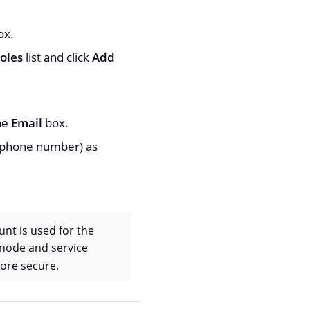
ox.
oles
list and click
Add
the
Email
box.
e phone number) as
nt is used for the
 node and service
ore secure.