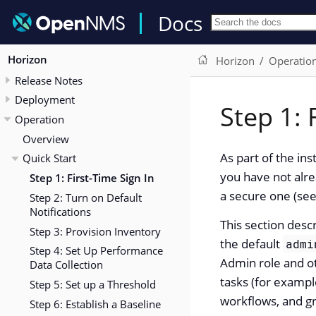
Docs
Horizon
Horizon
Operatio
Release Notes
Deployment
Step 1: 
Operation
Overview
As part of the in
Quick Start
you have not alre
Step 1: First-Time Sign In
a secure one (se
Step 2: Turn on Default
Notifications
This section des
Step 3: Provision Inventory
the default
admi
Step 4: Set Up Performance
Admin role and ot
Data Collection
tasks (for example
Step 5: Set up a Threshold
workflows, and gr
Step 6: Establish a Baseline