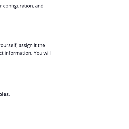
r configuration, and
urself, assign it the
t information. You will
oles
.