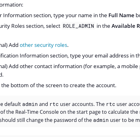
formation:
r Information section, type your name in the
Full Name
b
urity Roles section, select
in the
Available R
ROLE_ADMIN
nal) Add
other security roles
.
ification Information section, type your email address in 
nal) Add other contact information (for example, a mobil
d.
 the bottom of the screen to create the account.
he default
admin
and
rtc
user accounts. The
rtc
user accou
f the Real-Time Console on the start page to calculate the
u should still change the password of the
admin
user to be m