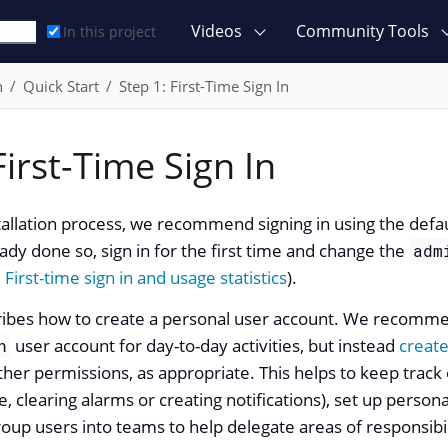
Videos
Community Tools
In this project
n
Quick Start
Step 1: First-Time Sign In
First-Time Sign In
stallation process, we recommend signing in using the defa
ady done so, sign in for the first time and change the
adm
e
First-time sign in and usage statistics
).
cribes how to create a personal user account. We recomme
user account for day-to-day activities, but instead
create
n
her permissions, as appropriate. This helps to keep trac
, clearing alarms or creating notifications), set up persona
oup users into teams to help delegate areas of responsibil