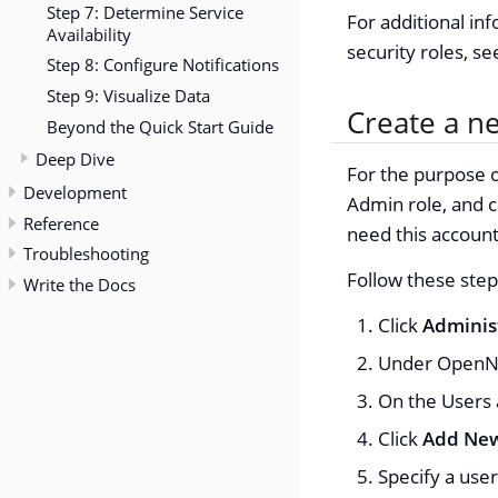
Step 7: Determine Service
For additional in
Availability
security roles, s
Step 8: Configure Notifications
Step 9: Visualize Data
Create a n
Beyond the Quick Start Guide
Deep Dive
For the purpose o
Development
Admin role, and c
Reference
need this account 
Troubleshooting
Follow these step
Write the Docs
Click
Adminis
Under OpenNM
On the Users 
Click
Add New
Specify a use