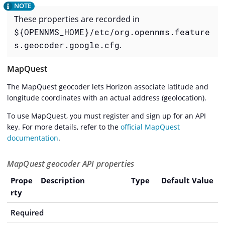
These properties are recorded in
${OPENNMS_HOME}/etc/org.opennms.feature
s.geocoder.google.cfg
.
MapQuest
The MapQuest geocoder lets Horizon associate latitude and
longitude coordinates with an actual address (geolocation).
To use MapQuest, you must register and sign up for an API
key. For more details, refer to the
official MapQuest
documentation
.
MapQuest geocoder API properties
Prope
Description
Type
Default Value
rty
Required