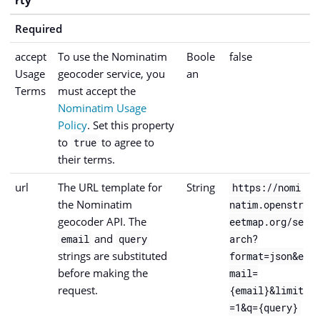
Required
accept
To use the Nominatim
Boole
false
Usage
geocoder service, you
an
Terms
must accept the
Nominatim Usage
Policy
. Set this property
to
to agree to
true
their terms.
url
The URL template for
String
https://nomi
the Nominatim
natim.openstr
geocoder API. The
eetmap.org/se
and
email
query
arch?
strings are substituted
format=json&e
before making the
mail=
request.
{email}&limit
=1&q={query}