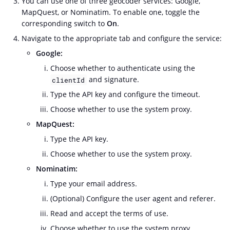
You can use one of three geocoder services: Google,
MapQuest, or Nominatim. To enable one, toggle the
corresponding switch to
On
.
Navigate to the appropriate tab and configure the service:
Google:
Choose whether to authenticate using the
and signature.
clientId
Type the API key and configure the timeout.
Choose whether to use the system proxy.
MapQuest:
Type the API key.
Choose whether to use the system proxy.
Nominatim:
Type your email address.
(Optional) Configure the user agent and referer.
Read and accept the terms of use.
Choose whether to use the system proxy.