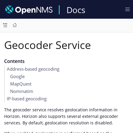
Docs
Geocoder Service
Contents
Address-based geocoding
Google
MapQuest
Nominatim
IP-based geocoding
The geocoder service resolves geolocation information in
Horizon. Horizon also supports several external geocoder
services. By default, geolocation resolution is disabled.