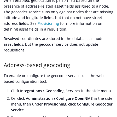
When enabled, geolocation is performed based on the
presence of address-related asset fields assigned to a node.
The geocoder service runs only against nodes that are missing
latitude and longitude fields, but that do not have street
address fields. See
Provisioning
for more information on
defining asset fields in a requisition.
Resolved coordinates are stored in the database as node
asset fields, but the geocoder service does not update
requisitions.
Address-based geocoding
To enable or configure the geocoder service, use the web-
based configuration tool:
Click
Integrations
Geocoding Services
in the side menu.
Or, click
Administration
Configure OpenNMS
in the side
menu, then under
Provisioning
, click
Configure Geocoder
Service
.