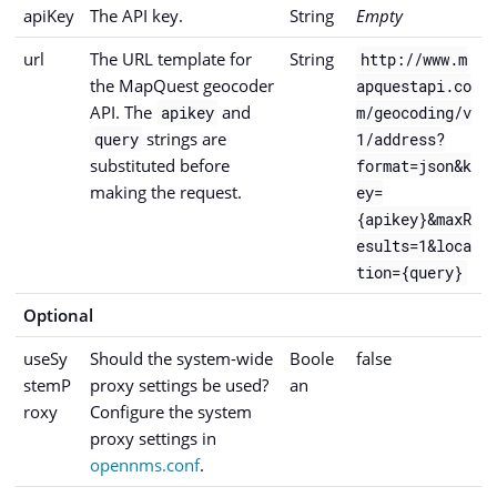
apiKey
The API key.
String
Empty
url
The URL template for
String
http://www.m
the MapQuest geocoder
apquestapi.co
API. The
and
apikey
m/geocoding/v
strings are
query
1/address?
substituted before
format=json&k
making the request.
ey=
{apikey}&maxR
esults=1&loca
tion={query}
Optional
useSy
Should the system-wide
Boole
false
stemP
proxy settings be used?
an
roxy
Configure the system
proxy settings in
opennms.conf
.