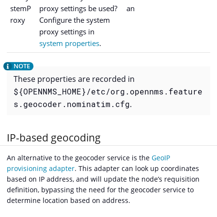
stemP
proxy settings be used?
an
roxy
Configure the system
proxy settings in
system properties
.
These properties are recorded in
${OPENNMS_HOME}/etc/org.opennms.feature
s.geocoder.nominatim.cfg
.
IP-based geocoding
An alternative to the geocoder service is the
GeoIP
provisioning adapter
. This adapter can look up coordinates
based on IP address, and will update the node’s requisition
definition, bypassing the need for the geocoder service to
determine location based on address.