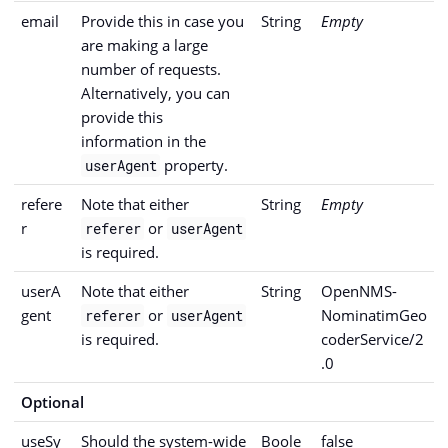
email
Provide this in case you
String
Empty
are making a large
number of requests.
Alternatively, you can
provide this
information in the
property.
userAgent
refere
Note that either
String
Empty
r
or
referer
userAgent
is required.
userA
Note that either
String
OpenNMS-
gent
or
NominatimGeo
referer
userAgent
is required.
coderService/2
.0
Optional
useSy
Should the system-wide
Boole
false