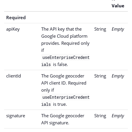
Value
Required
apiKey
The API key that the
String
Empty
Google Cloud platform
provides. Required only
if
useEnterpriseCredent
is false.
ials
clientId
The Google geocoder
String
Empty
API client ID. Required
only if
useEnterpriseCredent
is true.
ials
signature
The Google geocoder
String
Empty
API signature.