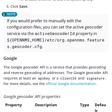
Click
Save
.
If you would prefer to manually edit the
configuration files, you can set the active geocoder
service via the
activeGeocoderId
property in
${OPENNMS_HOME}/etc/org.opennms.feature
s.geocoder.cfg
.
Google
The Google geocoder API is a service that provides geocoding
and reverse geocoding of addresses. The Google geocoder API
requires at least an
or a
and
.
apiKey
clientId
signature
For more details, see the
official Google documentation
.
Google geocoder API properties
Property
Description
Type
Defau
lt