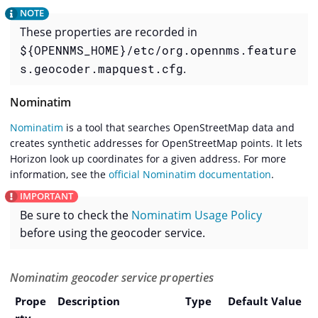
These properties are recorded in
${OPENNMS_HOME}/etc/org.opennms.feature
s.geocoder.mapquest.cfg
.
Nominatim
Nominatim
is a tool that searches OpenStreetMap data and
creates synthetic addresses for OpenStreetMap points. It lets
Horizon look up coordinates for a given address. For more
information, see the
official Nominatim documentation
.
Be sure to check the
Nominatim Usage Policy
before using the geocoder service.
Nominatim geocoder service properties
Prope
Description
Type
Default Value
rty